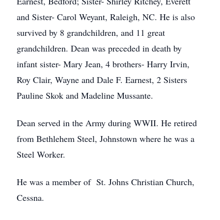
Earnest, Bedford; Sister- Shirley Ritchey, Everett
and Sister- Carol Weyant, Raleigh, NC. He is also
survived by 8 grandchildren, and 11 great
grandchildren. Dean was preceded in death by
infant sister- Mary Jean, 4 brothers- Harry Irvin,
Roy Clair, Wayne and Dale F. Earnest, 2 Sisters
Pauline Skok and Madeline Mussante.
Dean served in the Army during WWII. He retired
from Bethlehem Steel, Johnstown where he was a
Steel Worker.
He was a member of St. Johns Christian Church,
Cessna.