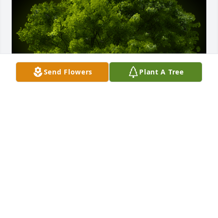
Send Flowers
Plant A Tree
A Memorial tree was ordered in memory of A. Dean 
Earnest by Walter Mussante Jr.
WALTER MUSSANTE JR
Oct 16, 2020