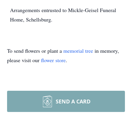
Arrangements entrusted to Mickle-Geisel Funeral
Home, Schellsburg.
To send flowers or plant a
memorial tree
in memory,
please visit our
flower store
.
SEND A CARD