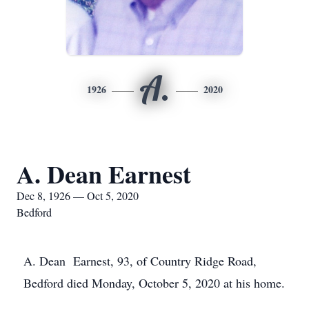
A.
1926
2020
A. Dean Earnest
Dec 8, 1926 — Oct 5, 2020
Bedford
A. Dean Earnest, 93, of Country Ridge Road,
Bedford died Monday, October 5, 2020 at his home.