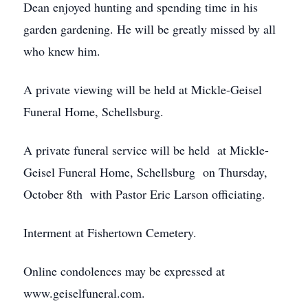
Dean enjoyed hunting and spending time in his
garden gardening. He will be greatly missed by all
who knew him.
A private viewing will be held at Mickle-Geisel
Funeral Home, Schellsburg.
A private funeral service will be held at Mickle-
Geisel Funeral Home, Schellsburg on Thursday,
October 8th with Pastor Eric Larson officiating.
Interment at Fishertown Cemetery.
Online condolences may be expressed at
www.geiselfuneral.com.