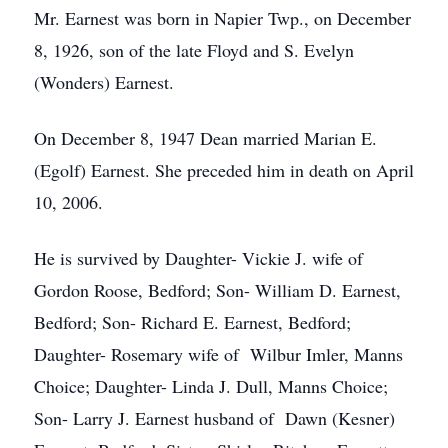
Mr. Earnest was born in Napier Twp., on December
8, 1926, son of the late Floyd and S. Evelyn
(Wonders) Earnest.
On December 8, 1947 Dean married Marian E.
(Egolf) Earnest. She preceded him in death on April
10, 2006.
He is survived by Daughter- Vickie J. wife of
Gordon Roose, Bedford; Son- William D. Earnest,
Bedford; Son- Richard E. Earnest, Bedford;
Daughter- Rosemary wife of Wilbur Imler, Manns
Choice; Daughter- Linda J. Dull, Manns Choice;
Son- Larry J. Earnest husband of Dawn (Kesner)