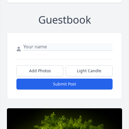
Guestbook
Add Photos
Light Candle
Submit Post