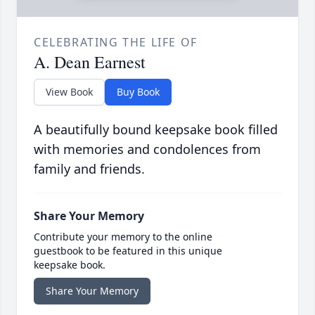
CELEBRATING THE LIFE OF
A. Dean Earnest
View Book
Buy Book
A beautifully bound keepsake book filled
with memories and condolences from
family and friends.
Share Your Memory
Contribute your memory to the online
guestbook to be featured in this unique
keepsake book.
Share Your Memory