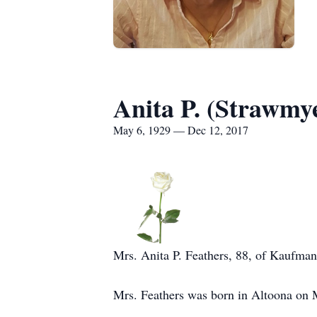
Anita P. (Strawmy
May 6, 1929 — Dec 12, 2017
Mrs. Anita P. Feathers, 88, of Kaufma
Mrs. Feathers was born in Altoona on 