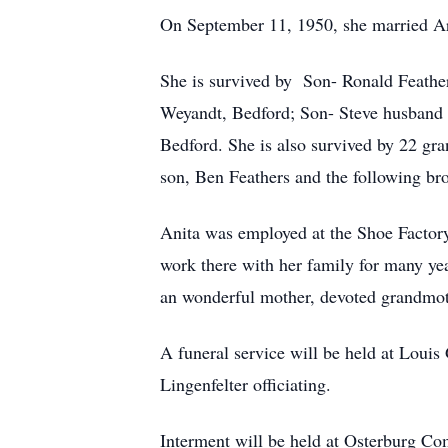
On September 11, 1950, she married Ar
She is survived by Son- Ronald Feathe
Weyandt, Bedford; Son- Steve husband o
Bedford. She is also survived by 22 gra
son, Ben Feathers and the following bro
Anita was employed at the Shoe Factory 
work there with her family for many ye
an wonderful mother, devoted grandmoth
A funeral service will be held at Lou
Lingenfelter officiating.
Interment will be held at Osterburg 