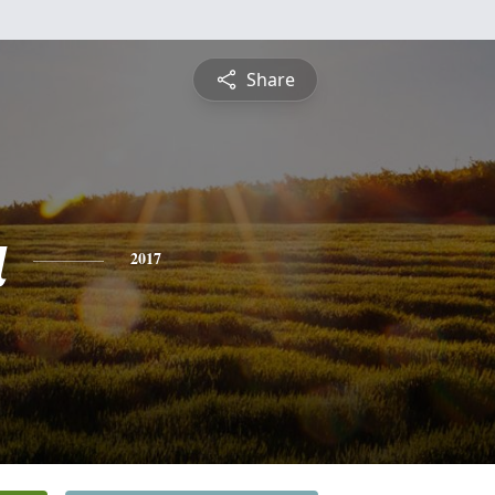
Share
a
2017