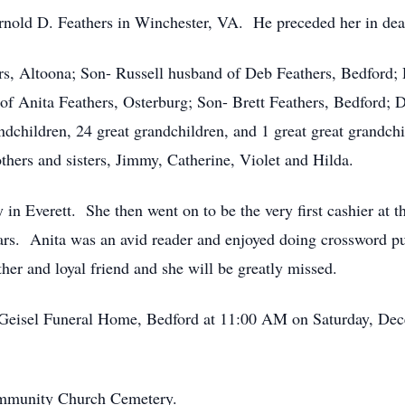
nold D. Feathers in Winchester, VA. He preceded her in dea
rs, Altoona; Son- Russell husband of Deb Feathers, Bedford;
f Anita Feathers, Osterburg; Son- Brett Feathers, Bedford; D
ndchildren, 24 great grandchildren, and 1 great great grandch
thers and sisters, Jimmy, Catherine, Violet and Hilda.
in Everett. She then went on to be the very first cashier at 
ars. Anita was an avid reader and enjoyed doing crossword p
er and loyal friend and she will be greatly missed.
is Geisel Funeral Home, Bedford at 11:00 AM on Saturday, Dec
Community Church Cemetery.