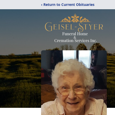
‹ Return to Current Obituaries