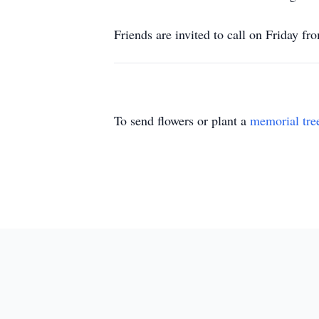
Friends are invited to call on Friday 
To send flowers or plant a
memorial tre