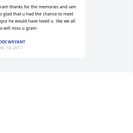
ram thanks for the memories and iam 
o glad that u had the chance to meet 
ayce he would have loved u  like we all 
o will miss u gram
ODI WEYANT
ec 14, 2017