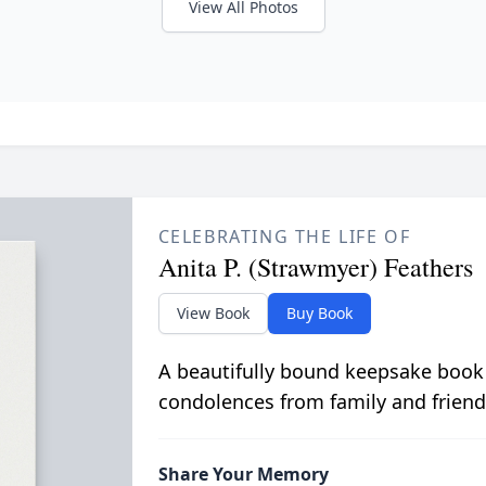
View All Photos
CELEBRATING THE LIFE OF
Anita P. (Strawmyer) Feathers
View Book
Buy Book
A beautifully bound keepsake book
condolences from family and friend
Share Your Memory