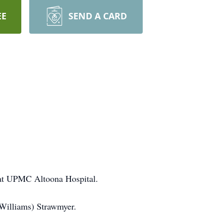
EE
SEND A CARD
 at UPMC Altoona Hospital.
(Williams) Strawmyer.