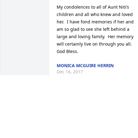
My condolences to all of Aunt Niti’s 
children and all who knew and loved 
her.  I have fond memories if her and 
am so glad to see she left behind a 
large and loving family.  Her memory 
will certainly live on through you all.  
God Bless.
MONICA MCGUIRE HERRIN
Dec 16, 2017
What a great funny Aunt. I’m so sorry I 
can’t make it home to properly say 
goodbye. God Bless you all.
SANDRA MCGUIRE
Dec 13, 2017