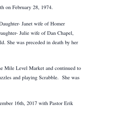
th on February 28, 1974.
 Daughter- Janet wife of Homer
aughter- Julie wife of Dan Chapel,
ild. She was preceded in death by her
the Mile Level Market and continued to
uzzles and playing Scrabble. She was
ember 16th, 2017 with Pastor Erik