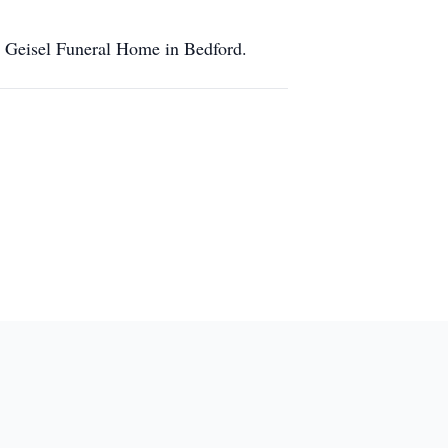
e Geisel Funeral Home in Bedford.