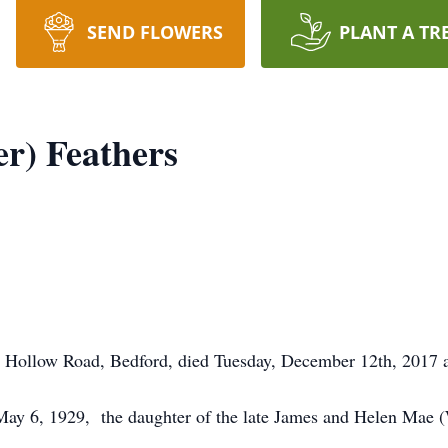
SEND FLOWERS
PLANT A TR
er) Feathers
n Hollow Road, Bedford, died Tuesday, December 12th, 2017
May 6, 1929, the daughter of the late James and Helen Mae 