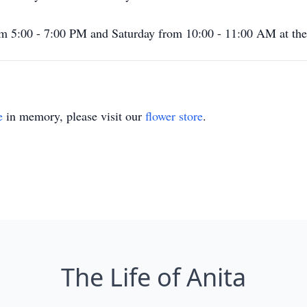
from 5:00 - 7:00 PM and Saturday from 10:00 - 11:00 AM at th
e
in memory, please visit our
flower store
.
The Life of Anita