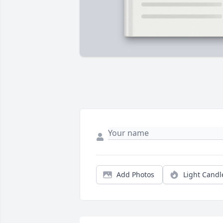
Add Photos
Light Candl