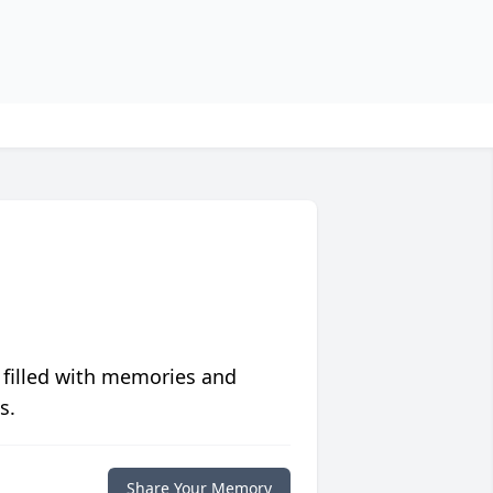
 filled with memories and
s.
Share Your Memory