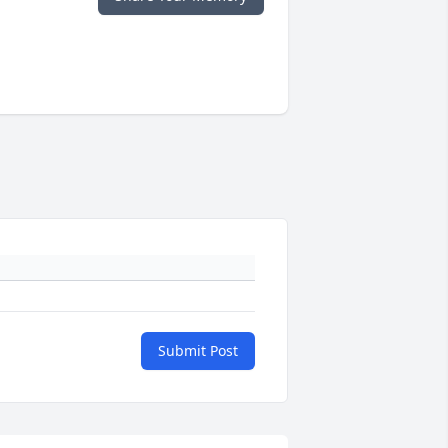
Submit Post