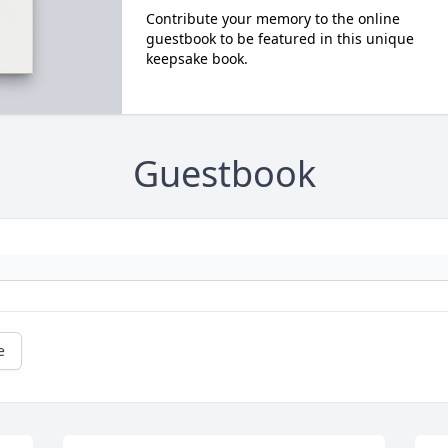
Contribute your memory to the online
guestbook to be featured in this unique
keepsake book.
Guestbook
e