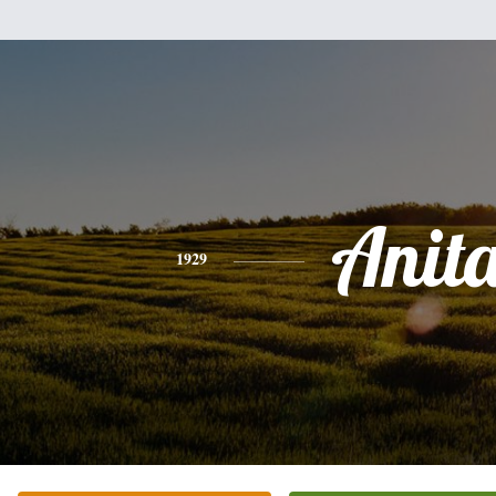
Anit
1929