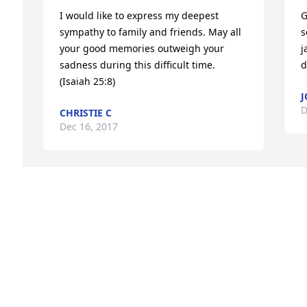
I would like to express my deepest 
G
sympathy to family and friends. May all 
s
your good memories outweigh your 
j
sadness during this difficult time. 
d
(Isaiah 25:8)
J
D
CHRISTIE C
Dec 16, 2017
Very sorry for your loss. Keeping your 
family in our prayers.
PAUL AND JEAN PERUZZI
Dec 13, 2017