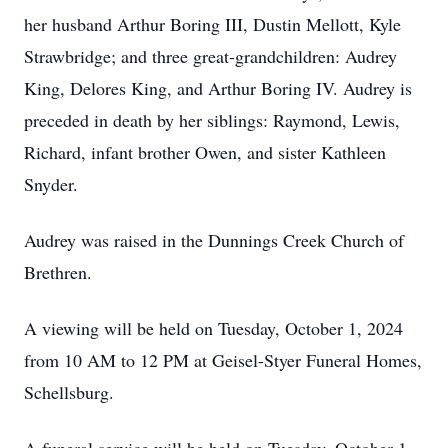
her husband Arthur Boring III, Dustin Mellott, Kyle
Strawbridge; and three great-grandchildren: Audrey
King, Delores King, and Arthur Boring IV. Audrey is
preceded in death by her siblings: Raymond, Lewis,
Richard, infant brother Owen, and sister Kathleen
Snyder.
Audrey was raised in the Dunnings Creek Church of
Brethren.
A viewing will be held on Tuesday, October 1, 2024
from 10 AM to 12 PM at Geisel-Styer Funeral Homes,
Schellsburg.