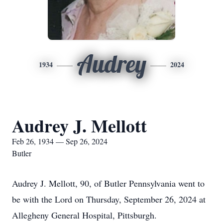
Audrey
1934
2024
Audrey J. Mellott
Feb 26, 1934 — Sep 26, 2024
Butler
Audrey J. Mellott, 90, of Butler Pennsylvania went to
be with the Lord on Thursday, September 26, 2024 at
Allegheny General Hospital, Pittsburgh.