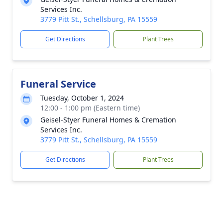
Services Inc.
3779 Pitt St., Schellsburg, PA 15559
Get Directions
Plant Trees
Funeral Service
Tuesday, October 1, 2024
12:00 - 1:00 pm (Eastern time)
Geisel-Styer Funeral Homes & Cremation
Services Inc.
3779 Pitt St., Schellsburg, PA 15559
Get Directions
Plant Trees