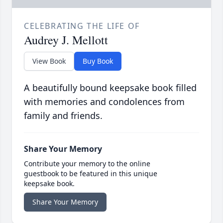
CELEBRATING THE LIFE OF
Audrey J. Mellott
View Book
Buy Book
A beautifully bound keepsake book filled
with memories and condolences from
family and friends.
Share Your Memory
Contribute your memory to the online
guestbook to be featured in this unique
keepsake book.
Share Your Memory