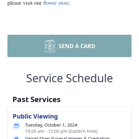
please visit our
flower store
.
SEND A CARD
Service Schedule
Past Services
Public Viewing
Tuesday, October 1, 2024
10:00 am - 12:00 pm (Eastern time)
Geisel-Styer Funeral Homes & Cremation