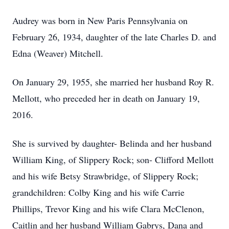
Audrey was born in New Paris Pennsylvania on
February 26, 1934, daughter of the late Charles D. and
Edna (Weaver) Mitchell.
On January 29, 1955, she married her husband Roy R.
Mellott, who preceded her in death on January 19,
2016.
She is survived by daughter- Belinda and her husband
William King, of Slippery Rock; son- Clifford Mellott
and his wife Betsy Strawbridge, of Slippery Rock;
grandchildren: Colby King and his wife Carrie
Phillips, Trevor King and his wife Clara McClenon,
Caitlin and her husband William Gabrys, Dana and