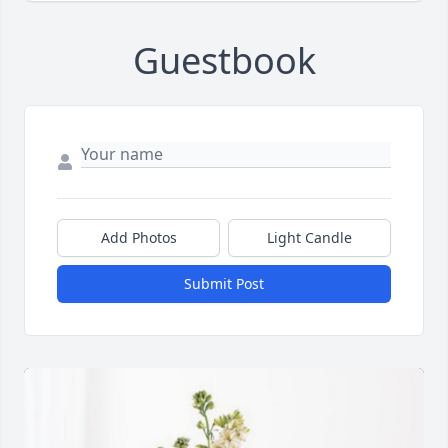
Guestbook
Add Photos
Light Candle
Submit Post