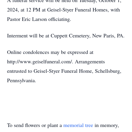
A funeral service will be held on Tuesday, October 1,
2024, at 12 PM at Geisel-Styer Funeral Homes, with
Pastor Eric Larson officiating.
Interment will be at Cuppett Cemetery, New Paris, PA.
Online condolences may be expressed at
http://www.geiselfuneral.com/. Arrangements
entrusted to Geisel-Styer Funeral Home, Schellsburg,
Pennsylvania.
To send flowers or plant a
memorial tree
in memory,