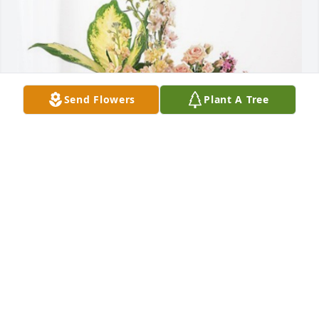
Send Flowers
Plant A Tree
The Kings. has purchased Peach Blessings Garden 
for Audrey Mellott
THE KINGS.
Sep 30, 2024