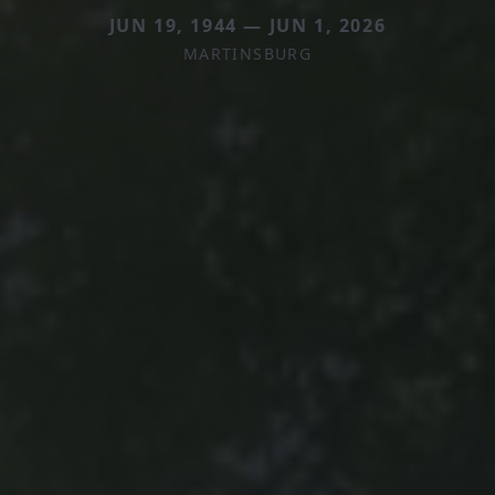
JUN 19, 1944 — JUN 1, 2026
MARTINSBURG