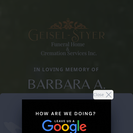
IN LOVING MEMORY OF
BARBARA A.
Close