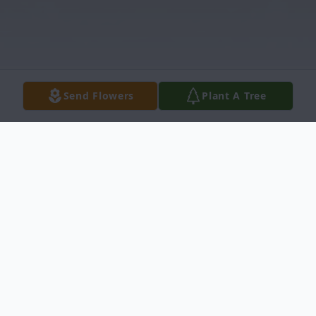
Send Flowers
Plant A Tree
Obituary
Barbara A. Ensley, 81, of Martinsburg,