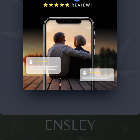
ENSLEY