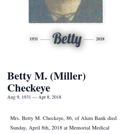
Betty
1931
2018
Betty M. (Miller)
Checkeye
Aug 9, 1931 — Apr 8, 2018
Mrs. Betty M. Checkeye, 86, of Alum Bank died
Sunday, April 8th, 2018 at Memorial Medical