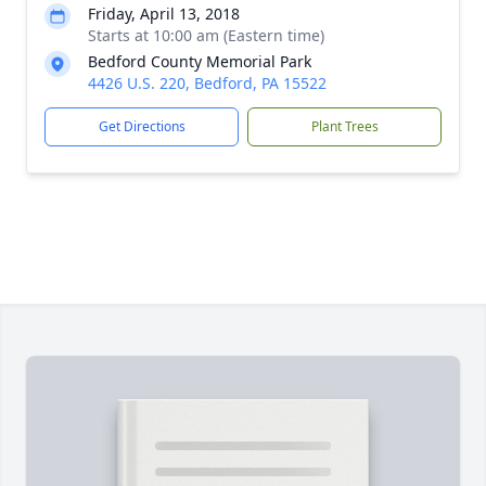
Friday, April 13, 2018
Starts at 10:00 am (Eastern time)
Bedford County Memorial Park
4426 U.S. 220, Bedford, PA 15522
Get Directions
Plant Trees