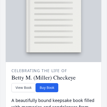
CELEBRATING THE LIFE OF
Betty M. (Miller) Checkeye
View Book
Buy Book
A beautifully bound keepsake book filled