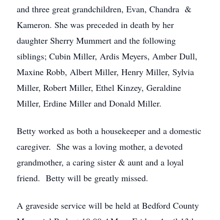
and three great grandchildren, Evan, Chandra &
Kameron. She was preceded in death by her
daughter Sherry Mummert and the following
siblings; Cubin Miller, Ardis Meyers, Amber Dull,
Maxine Robb, Albert Miller, Henry Miller, Sylvia
Miller, Robert Miller, Ethel Kinzey, Geraldine
Miller, Erdine Miller and Donald Miller.
Betty worked as both a housekeeper and a domestic
caregiver. She was a loving mother, a devoted
grandmother, a caring sister & aunt and a loyal
friend. Betty will be greatly missed.
A graveside service will be held at Bedford County