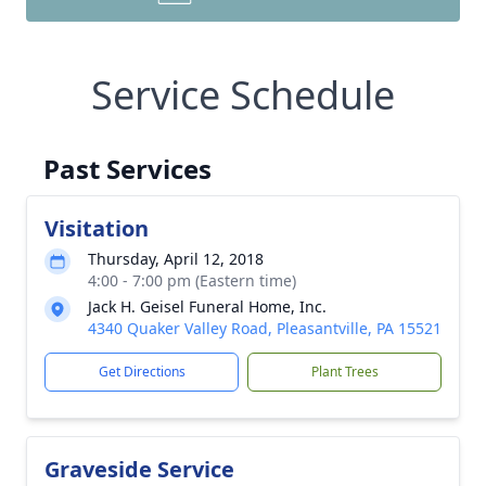
Service Schedule
Past Services
Visitation
Thursday, April 12, 2018
4:00 - 7:00 pm (Eastern time)
Jack H. Geisel Funeral Home, Inc.
4340 Quaker Valley Road, Pleasantville, PA 15521
Get Directions
Plant Trees
Graveside Service