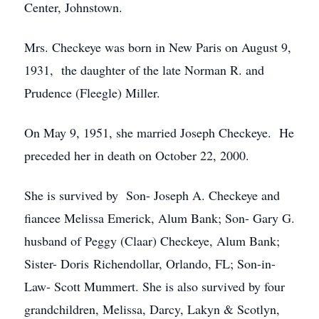
Center, Johnstown.
Mrs. Checkeye was born in New Paris on August 9,
1931, the daughter of the late Norman R. and
Prudence (Fleegle) Miller.
On May 9, 1951, she married Joseph Checkeye. He
preceded her in death on October 22, 2000.
She is survived by Son- Joseph A. Checkeye and
fiancee Melissa Emerick, Alum Bank; Son- Gary G.
husband of Peggy (Claar) Checkeye, Alum Bank;
Sister- Doris Richendollar, Orlando, FL; Son-in-
Law- Scott Mummert. She is also survived by four
grandchildren, Melissa, Darcy, Lakyn & Scotlyn,