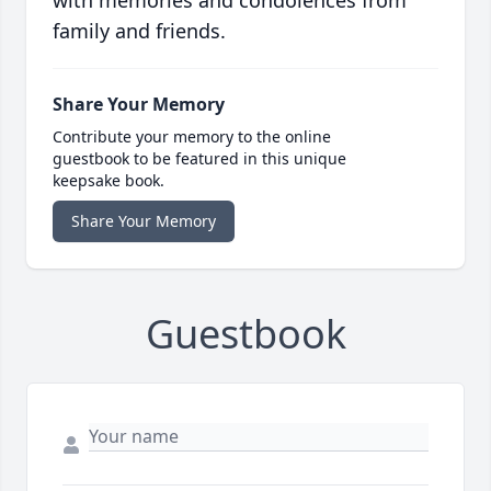
with memories and condolences from
family and friends.
Share Your Memory
Contribute your memory to the online
guestbook to be featured in this unique
keepsake book.
Share Your Memory
Guestbook