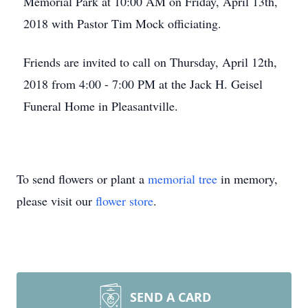
Memorial Park at 10:00 AM on Friday, April 13th,
2018 with Pastor Tim Mock officiating.
Friends are invited to call on Thursday, April 12th,
2018 from 4:00 - 7:00 PM at the Jack H. Geisel
Funeral Home in Pleasantville.
To send flowers or plant a
memorial tree
in memory,
please visit our
flower store
.
SEND A CARD