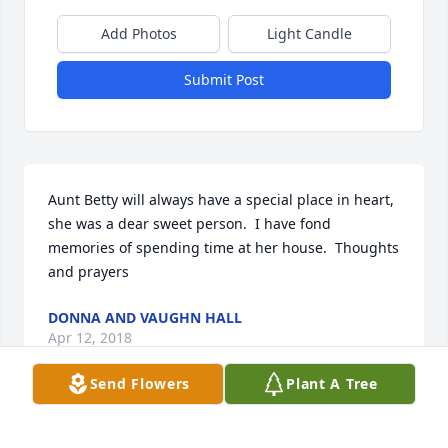
Add Photos
Light Candle
Submit Post
Aunt Betty will always have a special place in heart, 
she was a dear sweet person.  I have fond 
memories of spending time at her house.  Thoughts 
and prayers
DONNA AND VAUGHN HALL
Apr 12, 2018
Send Flowers
Plant A Tree
A candle was lit in remembrance