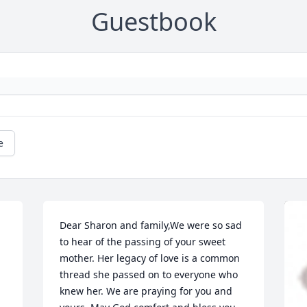
Guestbook
e
Dear Sharon and family,We were so sad 
to hear of the passing of your sweet 
mother. Her legacy of love is a common 
thread she passed on to everyone who 
knew her. We are praying for you and 