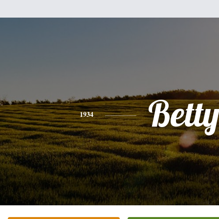
Bett
1934