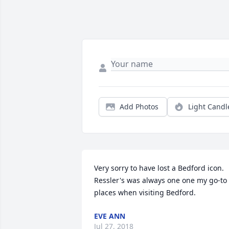
Add Photos
Light Candl
Very sorry to have lost a Bedford icon.  
Ressler's was always one one my go-to 
places when visiting Bedford.
EVE ANN
Jul 27, 2018