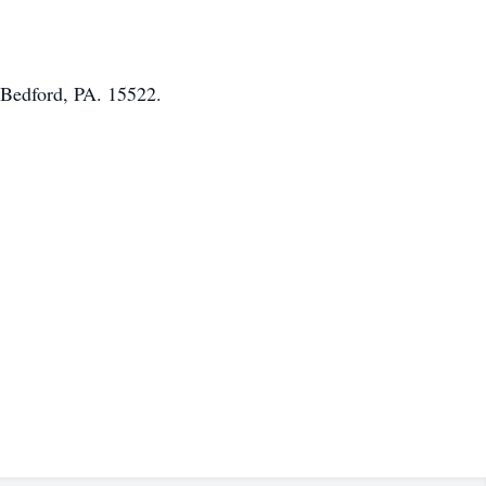
 Bedford, PA. 15522.