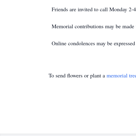
Friends are invited to call Monday 2
Memorial contributions may be made 
Online condolences may be expressed
To send flowers or plant a
memorial tre