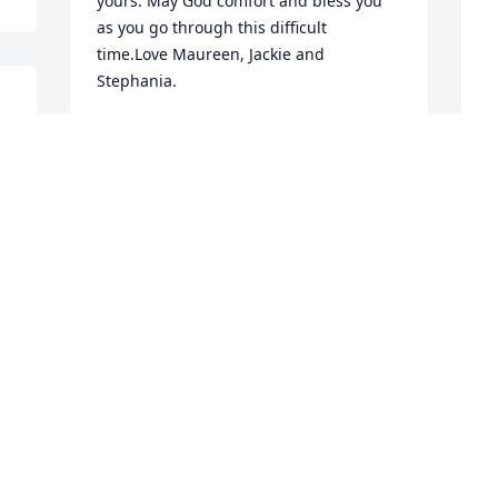
yours. May God comfort and bless you 
as you go through this difficult 
time.Love Maureen, Jackie and 
Stephania.
 
MAUREEN MADRAK
Jun 11, 2018
A
1
Karen, Sharon, Barry, 
M
Terry and Family's,So 
J
sorry for your loss. Your 
all in our thoughts and 
E
prayers. My deepest sympathy is with 
J
each one of you. During this difficult 
time. I am so sorry I have no words to 
say to ease your pain. All I can say is I 
no the pain each one of you are feeling. 
"