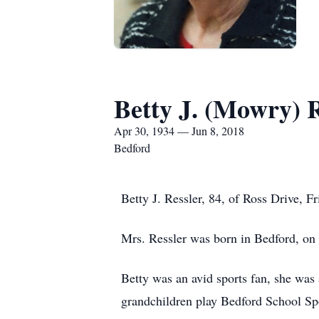
Betty J. (Mowry) R
Apr 30, 1934 — Jun 8, 2018
Bedford
Betty J. Ressler, 84, of Ross Drive, 
Mrs. Ressler was born in Bedford, on
Betty was an avid sports fan, she was 
grandchildren play Bedford School Sp