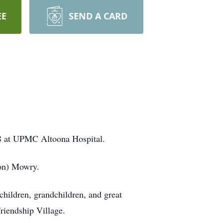
EE
SEND A CARD
018 at UPMC Altoona Hospital.
bon) Mowry.
 children, grandchildren, and great
riendship Village.