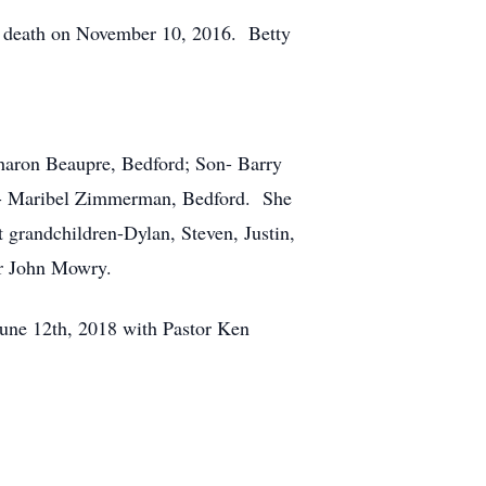
n death on November 10, 2016. Betty
Sharon Beaupre, Bedford; Son- Barry
er- Maribel Zimmerman, Bedford. She
t grandchildren-Dylan, Steven, Justin,
er John Mowry.
June 12th, 2018 with Pastor Ken