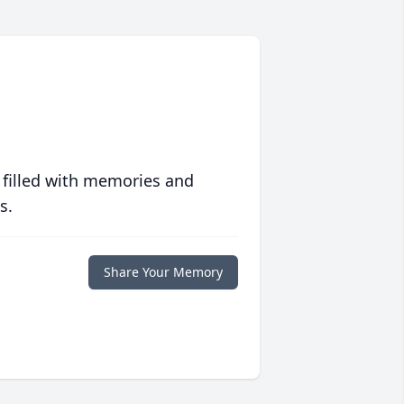
 filled with memories and
s.
Share Your Memory