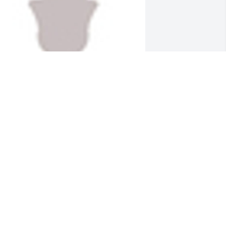
  Designers Choice was sent on June 
1, 2018Love and Prayers from CT. -     

aureen,  Stephanie Madrak and

ackie Griffin
XPRESSION OF SYMPATHY
un 11, 2018
A life that touched so many can never 