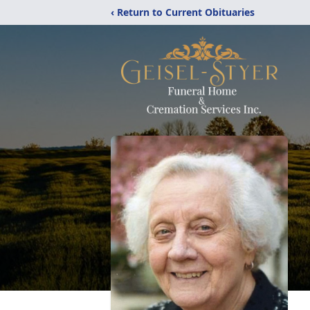
‹ Return to Current Obituaries