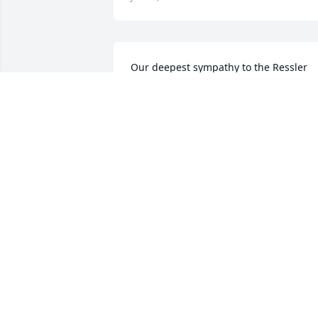
Our deepest sympathy to the Ressler 
family.Praying that God will comfort You
at this difficult time.
JACK AND JILL DRENNING
Jun 11, 2018