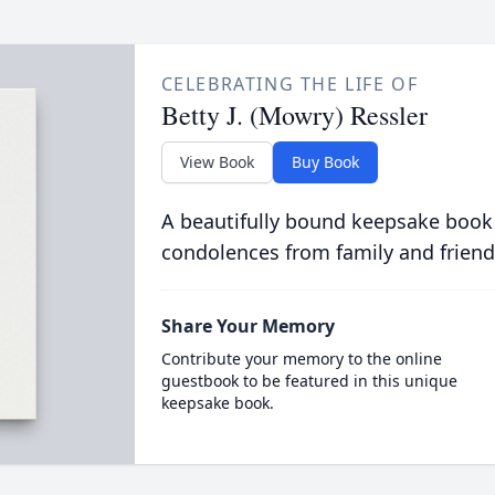
CELEBRATING THE LIFE OF
Betty J. (Mowry) Ressler
View Book
Buy Book
A beautifully bound keepsake book
condolences from family and friend
Share Your Memory
Contribute your memory to the online
guestbook to be featured in this unique
keepsake book.