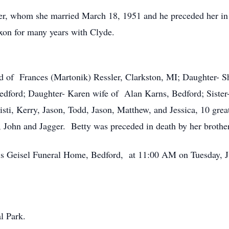
er, whom she married March 18, 1951 and he preceded her i
xon for many years with Clyde.
d of Frances (Martonik) Ressler, Clarkston, MI; Daughter- 
Bedford; Daughter- Karen wife of Alan Karns, Bedford; Sist
isti, Kerry, Jason, Todd, Jason, Matthew, and Jessica, 10 grea
s, John and Jagger. Betty was preceded in death by her broth
uis Geisel Funeral Home, Bedford, at 11:00 AM on Tuesday, 
l Park.