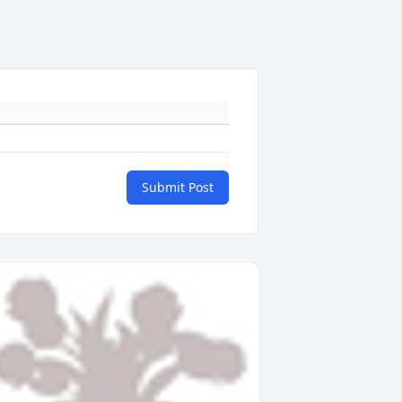
Submit Post