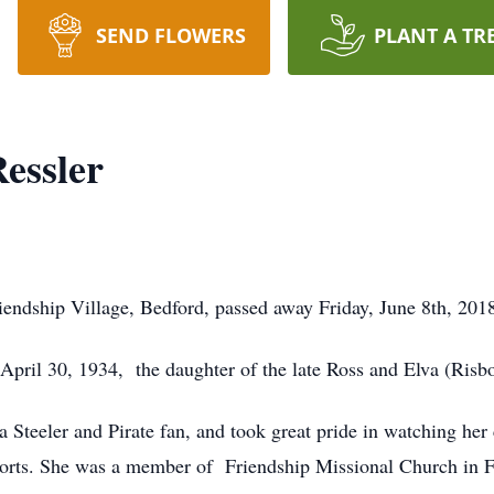
SEND FLOWERS
PLANT A TR
essler
Friendship Village, Bedford, passed away Friday, June 8th, 2
 April 30, 1934, the daughter of the late Ross and Elva (Ris
a Steeler and Pirate fan, and took great pride in watching her
orts. She was a member of Friendship Missional Church in F