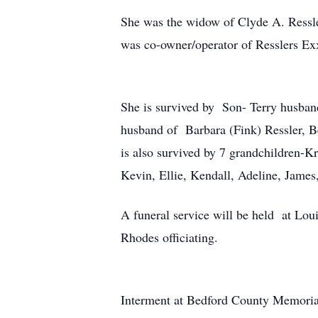
She was the widow of Clyde A. Ressl
was co-owner/operator of Resslers Ex
She is survived by Son- Terry husban
husband of Barbara (Fink) Ressler, 
is also survived by 7 grandchildren-Kr
Kevin, Ellie, Kendall, Adeline, Jame
A funeral service will be held at Lo
Rhodes officiating.
Interment at Bedford County Memoria