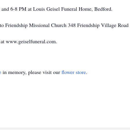
-4 and 6-8 PM at Louis Geisel Funeral Home, Bedford.
to Friendship Missional Church 348 Friendship Village Road
 at www.geiselfuneral.com.
e
in memory, please visit our
flower store
.