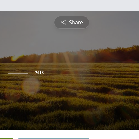
Share
y
2018