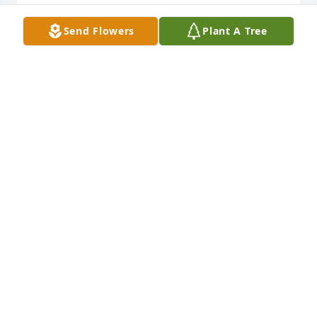
JIM & SUE EDWARDS
Send Flowers
Plant A Tree
Jan 20, 2021