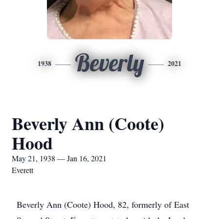
Beverly
1938
2021
Beverly Ann (Coote)
Hood
May 21, 1938 — Jan 16, 2021
Everett
Beverly Ann (Coote) Hood, 82, formerly of East