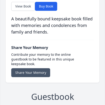
View Book
Buy Book
A beautifully bound keepsake book filled
with memories and condolences from
family and friends.
Share Your Memory
Contribute your memory to the online
guestbook to be featured in this unique
keepsake book.
Share Your Memory
Guestbook