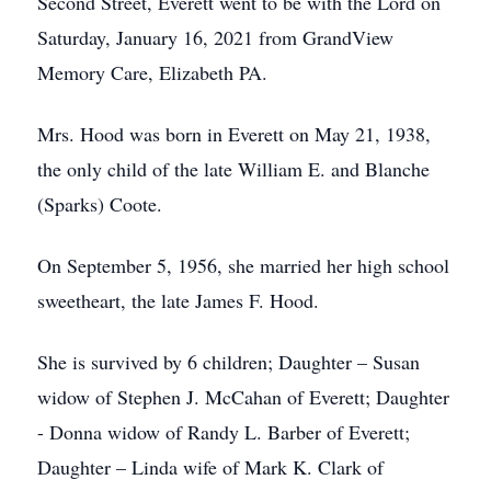
Second Street, Everett went to be with the Lord on
Saturday, January 16, 2021 from GrandView
Memory Care, Elizabeth PA.
Mrs. Hood was born in Everett on May 21, 1938,
the only child of the late William E. and Blanche
(Sparks) Coote.
On September 5, 1956, she married her high school
sweetheart, the late James F. Hood.
She is survived by 6 children; Daughter – Susan
widow of Stephen J. McCahan of Everett; Daughter
- Donna widow of Randy L. Barber of Everett;
Daughter – Linda wife of Mark K. Clark of