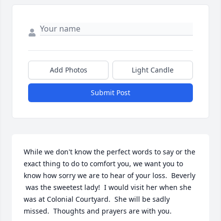
Add Photos
Light Candle
Submit Post
While we don't know the perfect words to say or the 
exact thing to do to comfort you, we want you to 
know how sorry we are to hear of your loss.  Beverly 
 was the sweetest lady!  I would visit her when she 
was at Colonial Courtyard.  She will be sadly 
missed.  Thoughts and prayers are with you.