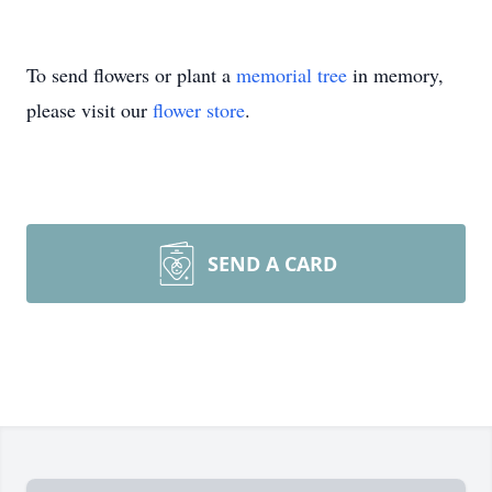
To send flowers or plant a
memorial tree
in memory,
please visit our
flower store
.
SEND A CARD