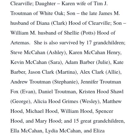
Clearville; Daughter – Karen wife of Tim J.
Troutman of White Oak; Son – the late James M.
husband of Diana (Clark) Hood of Clearville; Son –
William M. husband of Shellie (Potts) Hood of
Artemas. She is also survived by 17 grandchildren;
Steve McCahan (Ashley), Karen McCahan Henry,
Kevin McCahan (Sara), Adam Barber (Julie), Kate
Barber, Jason Clark (Martina), Alex Clark (Allie),
Andrew Troutman (Stephanie), Jennifer Troutman
Fox (Evan), Daniel Troutman, Kristen Hood Shawl
(George), Alicia Hood Grimes (Wesley), Matthew
Hood, Michael Hood, William Hood, Spencer
Hood, and Mary Hood; and 15 great grandchildren,
Ella McCahan, Lydia McCahan, and Eliza