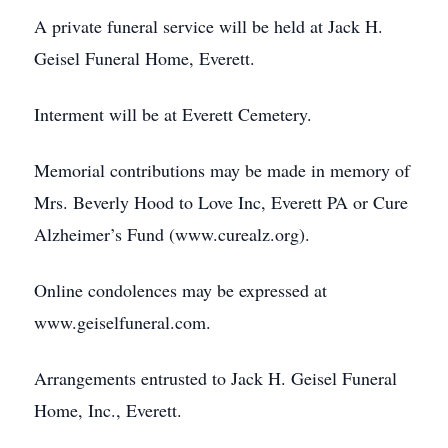
A private funeral service will be held at Jack H.
Geisel Funeral Home, Everett.
Interment will be at Everett Cemetery.
Memorial contributions may be made in memory of
Mrs. Beverly Hood to Love Inc, Everett PA or Cure
Alzheimer’s Fund (www.curealz.org).
Online condolences may be expressed at
www.geiselfuneral.com.
Arrangements entrusted to Jack H. Geisel Funeral
Home, Inc., Everett.