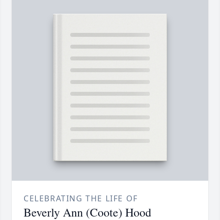
CELEBRATING THE LIFE OF
Beverly Ann (Coote) Hood