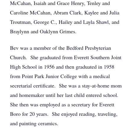
McCahan, Isaiah and Grace Henry, Tenley and
Caroline McCahan, Abram Clark, Kaylee and Julia
Troutman, George C., Hailey and Layla Shawl, and
Braylynn and Oaklynn Grimes.
Bev was a member of the Bedford Presbyterian
Church. She graduated from Everett Southern Joint
High School in 1956 and then graduated in 1958
from Point Park Junior College with a medical
secretarial certificate. She was a stay-at-home mom
and homemaker until her last child entered school.
She then was employed as a secretary for Everett
Boro for 20 years. She enjoyed reading, traveling,
and painting ceramics.