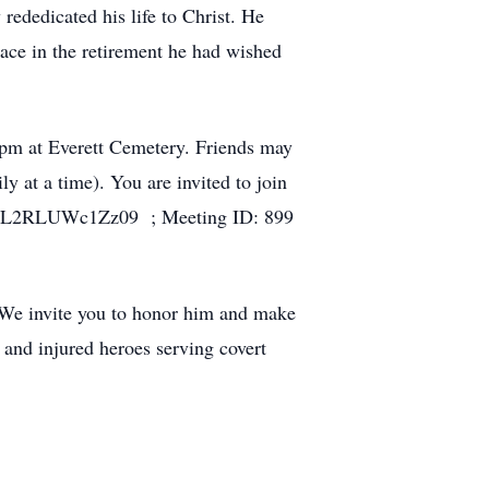
rededicated his life to Christ. He
eace in the retirement he had wished
0 pm at Everett Cemetery. Friends may
 at a time). You are invited to join
tZL2RLUWc1Zz09 ; Meeting ID: 899
 We invite you to honor him and make
 and injured heroes serving covert