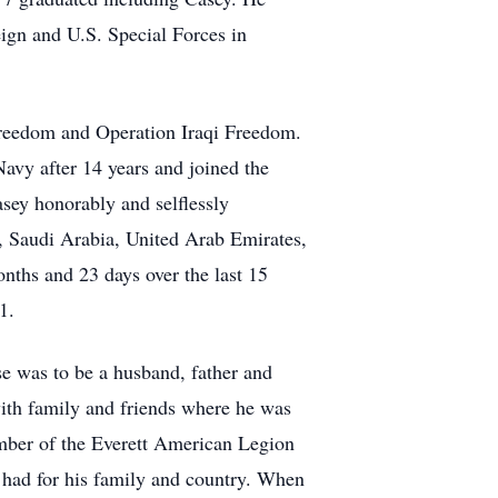
ign and U.S. Special Forces in
Freedom and Operation Iraqi Freedom.
avy after 14 years and joined the
asey honorably and selflessly
q, Saudi Arabia, United Arab Emirates,
nths and 23 days over the last 15
1.
e was to be a husband, father and
with family and friends where he was
ember of the Everett American Legion
 had for his family and country. When