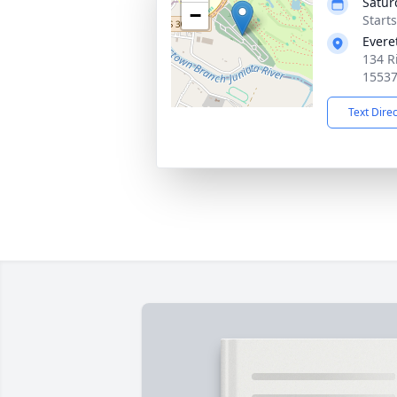
Satur
−
Start
Evere
134 R
1553
Text Dire