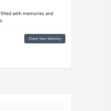
 filled with memories and
s.
Share Your Memory