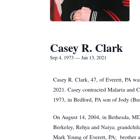
Casey R. Clark
Sep 4, 1973 — Jan 13, 2021
Casey R. Clark, 47, of Everett, PA wa
2021. Casey contracted Malaria and C
1973, in Bedford, PA son of Jody (Bus
On August 14, 2004, in Bethesda, MD,
Berkeley, Rehya and Naiya; grandchild
Mark Young of Everett, PA; brother a