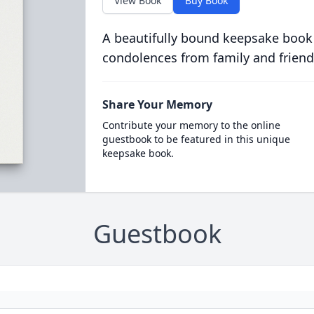
View Book
Buy Book
A beautifully bound keepsake book
condolences from family and friend
Share Your Memory
Contribute your memory to the online
guestbook to be featured in this unique
keepsake book.
Guestbook