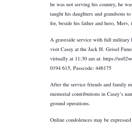
he was not serving his country, he was
taught his daughters and grandsons to 
for, beside his father and hero, Merv, 
A graveside service with full militar
visit Casey at the Jack H. Geisel Fun
virtually at 11:30 am at: https:
0194 615, Passcode: 446175
After the service friends and family
memorial contributions in Casey’s nam
ground operations.
Online condolences may be expressed