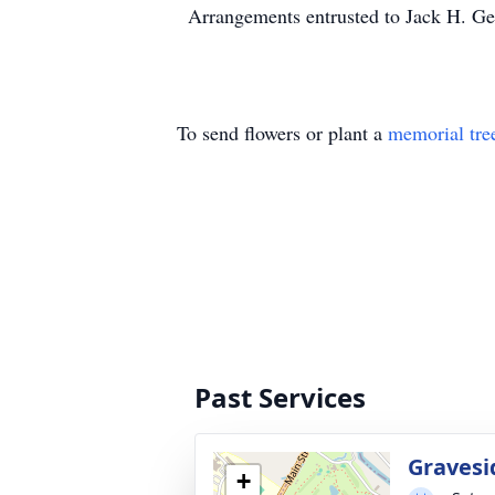
Arrangements entrusted to Jack H. Gei
To send flowers or plant a
memorial tre
Past Services
Gravesi
+