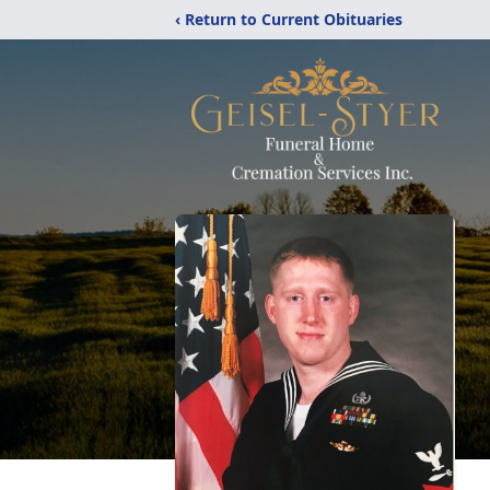
‹ Return to Current Obituaries