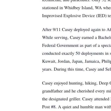
stationed in Whidbey Island, WA where
Improvised Explosive Device (IED) te
After 9/11 Casey deployed again to A
While serving, Casey earned a Bachelo
Federal Government as part of a specia
conducted exactly 50 deployments in s
Kuwait, Jordan, Japan, Jamaica, Phili
years. During this time, Casey and S
Casey enjoyed hunting, hiking, Deep 
grandfather and he cherished every mi
the designated griller. Casey attend
Post #8. A quiet and humble man with