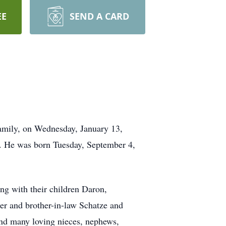
EE
SEND A CARD
family, on Wednesday, January 13,
y. He was born Tuesday, September 4,
g with their children Daron,
er and brother-in-law Schatze and
nd many loving nieces, nephews,