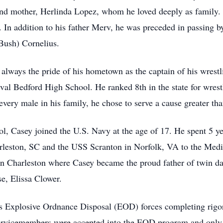
nd mother, Herlinda Lopez, whom he loved deeply as family. 
 In addition to his father Merv, he was preceded in passing b
Bush) Cornelius.
always the pride of his hometown as the captain of his wrest
s rival Bedford High School. He ranked 8th in the state for wre
every male in his family, he chose to serve a cause greater th
ol, Casey joined the U.S. Navy at the age of 17. He spent 5 
rleston, SC and the USS Scranton in Norfolk, VA to the Medi
 in Charleston where Casey became the proud father of twin d
e, Elissa Clower.
s Explosive Ordnance Disposal (EOD) forces completing rigor
servicemembers were accepted into the EOD program and only