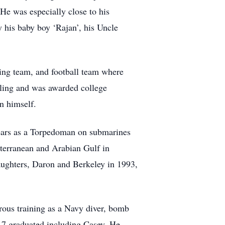
He was especially close to his
y his baby boy ‘Rajan’, his Uncle
ling team, and football team where
stling and was awarded college
an himself.
years as a Torpedoman on submarines
terranean and Arabian Gulf in
aughters, Daron and Berkeley in 1993,
ous training as a Navy diver, bomb
 7 graduated including Casey. He