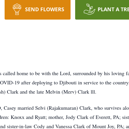
SEND FLOWERS
PLANT A TR
s called home to be with the Lord, surrounded by his loving 
OVID-19 after deploying to Djibouti in service to the countr
h) Clark and the late Melvin (Merv) Clark lll.
 Casey married Selvi (Rajakumaran) Clark, who survives alon
ren: Knoxx and Ryatt; mother, Jody Clark of Everett, PA; sist
nd sister-in-law Cody and Vanessa Clark of Mount Joy, PA; a