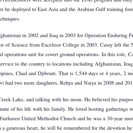
 he deployed to East Asia and the Arabian Gulf training fore
chniques.
fghanistan in 2002 and Iraq in 2003 for Operation Enduring 
r of Science from Excelsior College in 2003. Casey left the N
l operations unit for covert ground operations. In this role, C
ervice to the country to locations including Afghanistan, Ira
ppines, Chad and Djibouti. That is 1,544 days or 4 years, 2 mo
elvi had two more daughters, Rehya and Naiya in 2008 and 201
Creek Lake, and talking with his mom. He believed his purpos
nute of his life with his family. He loved hosting gatherings 
ed Fairhaven United Methodist Church and he was a 30-year m
 a generous heart, he will be remembered for the devotion he