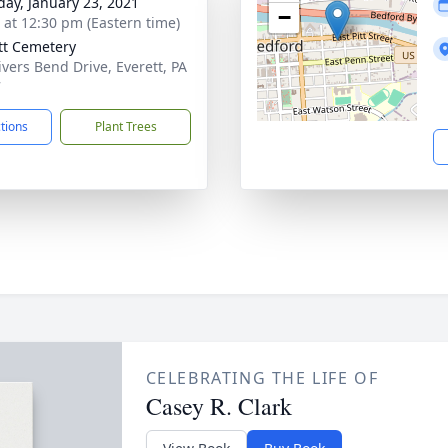
day, January 23, 2021
−
s at 12:30 pm (Eastern time)
tt Cemetery
ivers Bend Drive, Everett, PA
7
ctions
Plant Trees
CELEBRATING THE LIFE OF
Casey R. Clark