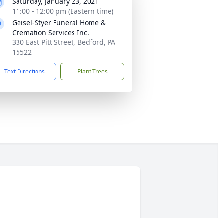
Saturday, January 23, 2021
11:00 - 12:00 pm (Eastern time)
Geisel-Styer Funeral Home &
Cremation Services Inc.
330 East Pitt Street, Bedford, PA
15522
Text Directions
Plant Trees