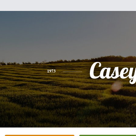
Case
1973