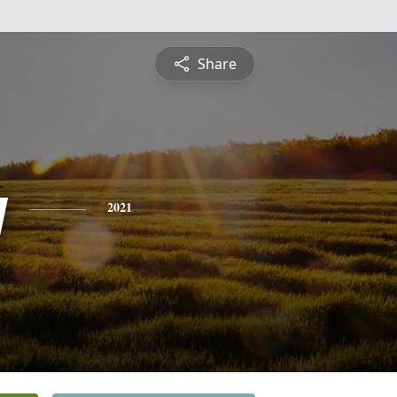
Share
y
2021