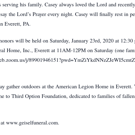
 serving his family. Casey always loved the Lord and recently 
say the Lord’s Prayer every night. Casey will finally rest in p
in Everett, PA.
y honors will be held on Saturday, January 23rd, 2020 at 12:3
eral Home, Inc., Everett at 11AM-12PM on Saturday (one family
//us02web.zoom.us/j/89901946151?pwd=YmZiYkdNNzZJeWI5cm
 may gather outdoors at the American Legion Home in Everett.
e to Third Option Foundation, dedicated to families of fallen
 at www.geiselfuneral.com.