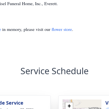
sel Funeral Home, Inc., Everett.
e
in memory, please visit our
flower store
.
Service Schedule
de Service
V
+