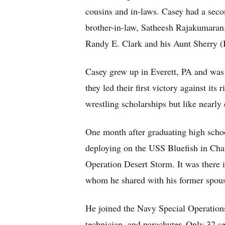
cousins and in-laws. Casey had a seco
brother-in-law, Satheesh Rajakumaran.
Randy E. Clark and his Aunt Sherry (
Casey grew up in Everett, PA and was 
they led their first victory against it
wrestling scholarships but like nearly 
One month after graduating high scho
deploying on the USS Bluefish in Cha
Operation Desert Storm. It was there
whom he shared with his former spous
He joined the Navy Special Operation
technician, and parachuter. Only 32 