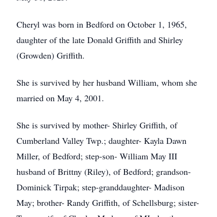
Cheryl was born in Bedford on October 1, 1965,
daughter of the late Donald Griffith and Shirley
(Growden) Griffith.
She is survived by her husband William, whom she
married on May 4, 2001.
She is survived by mother- Shirley Griffith, of
Cumberland Valley Twp.; daughter- Kayla Dawn
Miller, of Bedford; step-son- William May III
husband of Brittny (Riley), of Bedford; grandson-
Dominick Tirpak; step-granddaughter- Madison
May; brother- Randy Griffith, of Schellsburg; sister-