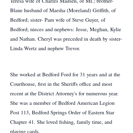
Teresa wife of Charles Madsen, of MI.; brother-
Blane husband of Marsha (Moreland) Griffith, of
Bedford; sister- Pam wife of Steve Guyer, of
Bedford; nieces and nephews: Jesse, Meghan, Kylie
and Nathan. Cheryl was preceded in death by sister-
Linda Wertz and nephew Trevor.
She worked at Bedford Ford for 31 years and at the
Courthouse, first in the Sheriffs office and most
recent at the District Attorney's for numerous year.
She was a member of Bedford American Legion
Post 113, Bedford Springs Order of Eastern Star
Chapter 41. She loved fishing, family time, and
playing cards.