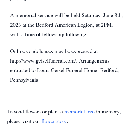
A memorial service will be held Saturday, June 8th,
2023 at the Bedford American Legion, at 2PM,
with a time of fellowship following.
Online condolences may be expressed at
http://www.geiselfuneral.com/. Arrangements
entrusted to Louis Geisel Funeral Home, Bedford,
Pennsylvania.
To send flowers or plant a
memorial tree
in memory,
please visit our
flower store
.