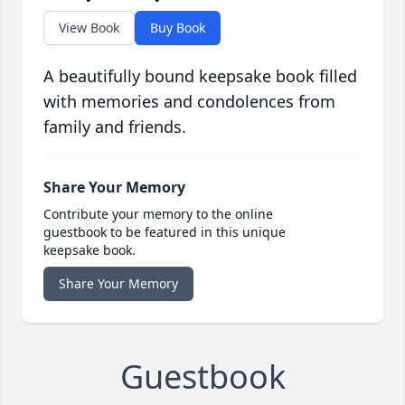
View Book
Buy Book
A beautifully bound keepsake book filled
with memories and condolences from
family and friends.
Share Your Memory
Contribute your memory to the online
guestbook to be featured in this unique
keepsake book.
Share Your Memory
Guestbook