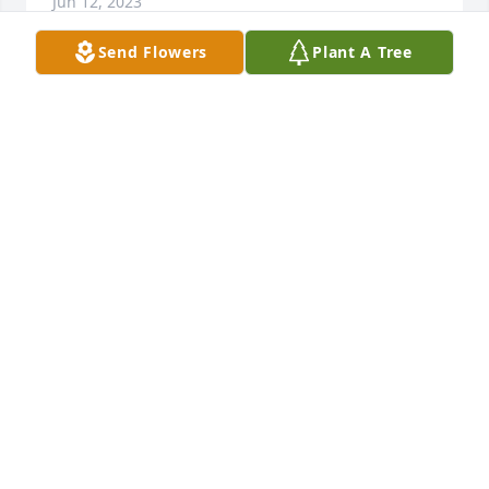
Jun 12, 2023
Send Flowers
Plant A Tree
The Bedford Auto Group to include Bedford Ford, 
Bedford Chrysler and East Coast RV, would like to 
extend our sincere condolences to her husband Bill 
and family.  She will be remembered as a friend 
and terrific employee at Bedford Ford with and 
excellent work ethic.  She will always be missed by 
the Bedford Auto Group Family.
DAVE SELL AND STAFF AT BEDFORD AUTO GROUP
Jun 05, 2023
I am so sorry to hear of Chatty's sudden passing.  
She was such a wonderful person.  Billy my prayers 