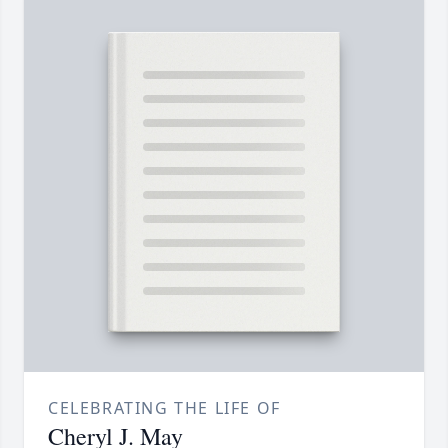
CELEBRATING THE LIFE OF
Cheryl J. May