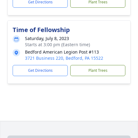
Get Directions
Plant Trees
Time of Fellowship
Saturday, July 8, 2023
Starts at 3:00 pm (Eastern time)
Bedford American Legion Post #113
3721 Business 220, Bedford, PA 15522
Get Directions
Plant Trees