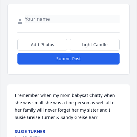
Add Photos
Light Candle
Submit Post
I remember when my mom babysat Chatty when 
she was small she was a fine person as well all of 
her family will never forget her my sister and I. 
Susie Greise Turner & Sandy Greise Barr
SUSIE TURNER