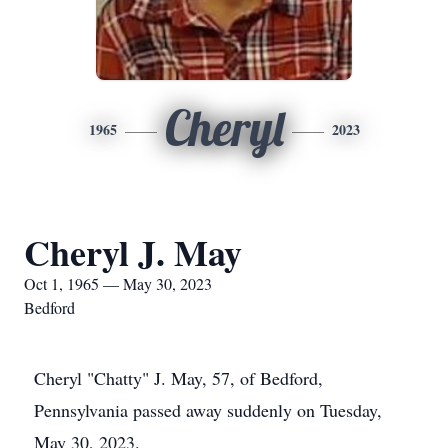
Cheryl
1965
2023
Cheryl J. May
Oct 1, 1965 — May 30, 2023
Bedford
Cheryl "Chatty" J. May, 57, of Bedford,
Pennsylvania passed away suddenly on Tuesday,
May 30, 2023.