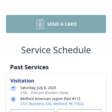
SEND A CARD
Service Schedule
Past Services
Visitation
Saturday, July 8, 2023
2:00 - 3:00 pm (Eastern time)
Bedford American Legion Post #113
3721 Business 220, Bedford, PA 15522