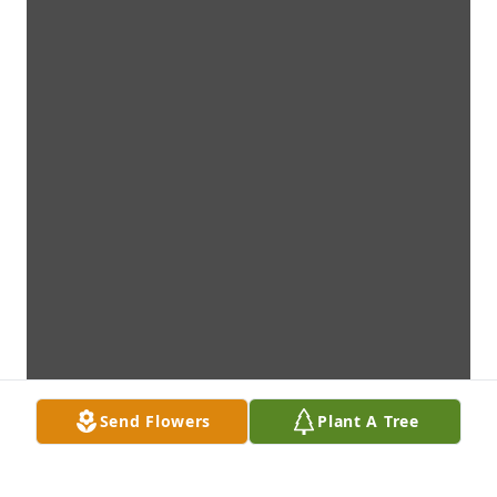
Send Flowers
Plant A Tree