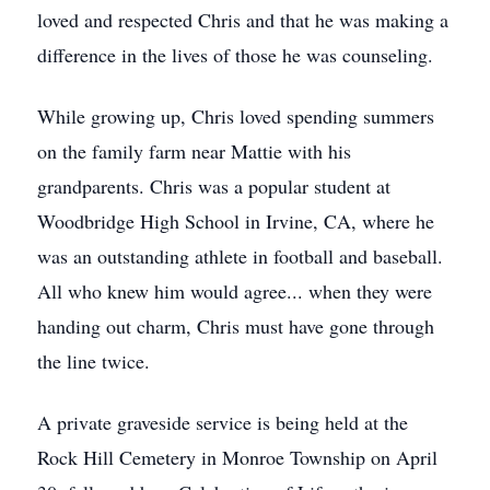
loved and respected Chris and that he was making a
difference in the lives of those he was counseling.
While growing up, Chris loved spending summers
on the family farm near Mattie with his
grandparents. Chris was a popular student at
Woodbridge High School in Irvine, CA, where he
was an outstanding athlete in football and baseball.
All who knew him would agree... when they were
handing out charm, Chris must have gone through
the line twice.
A private graveside service is being held at the
Rock Hill Cemetery in Monroe Township on April