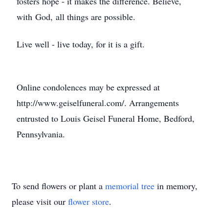
fosters hope - it makes the difference. Believe,
with God, all things are possible.
Live well - live today, for it is a gift.
Online condolences may be expressed at
http://www.geiselfuneral.com/. Arrangements
entrusted to Louis Geisel Funeral Home, Bedford,
Pennsylvania.
To send flowers or plant a
memorial tree
in memory,
please visit our
flower store
.