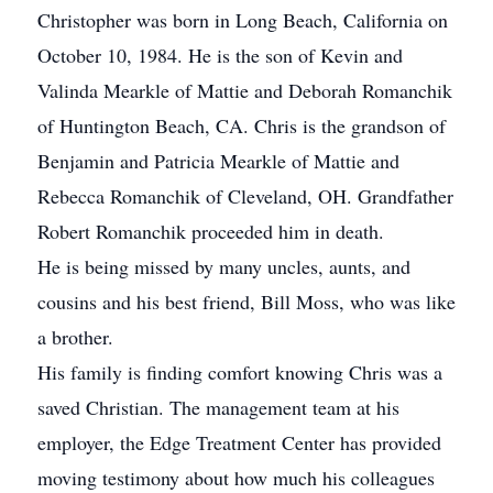
Christopher was born in Long Beach, California on
October 10, 1984. He is the son of Kevin and
Valinda Mearkle of Mattie and Deborah Romanchik
of Huntington Beach, CA. Chris is the grandson of
Benjamin and Patricia Mearkle of Mattie and
Rebecca Romanchik of Cleveland, OH. Grandfather
Robert Romanchik proceeded him in death.
He is being missed by many uncles, aunts, and
cousins and his best friend, Bill Moss, who was like
a brother.
His family is finding comfort knowing Chris was a
saved Christian. The management team at his
employer, the Edge Treatment Center has provided
moving testimony about how much his colleagues