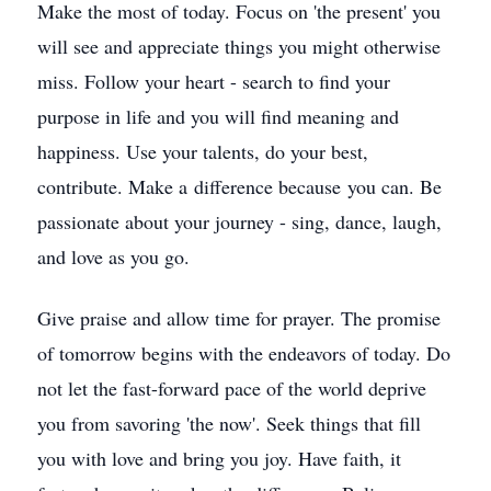
Make the most of today. Focus on 'the present' you
will see and appreciate things you might otherwise
miss. Follow your heart - search to find your
purpose in life and you will find meaning and
happiness. Use your talents, do your best,
contribute. Make a difference because you can. Be
passionate about your journey - sing, dance, laugh,
and love as you go.
Give praise and allow time for prayer. The promise
of tomorrow begins with the endeavors of today. Do
not let the fast-forward pace of the world deprive
you from savoring 'the now'. Seek things that fill
you with love and bring you joy. Have faith, it