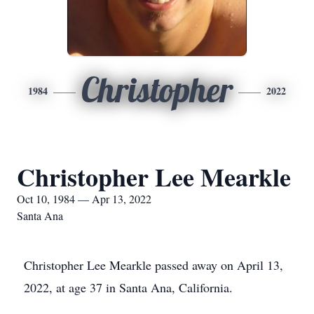
Christopher
1984
2022
Christopher Lee Mearkle
Oct 10, 1984 — Apr 13, 2022
Santa Ana
Christopher Lee Mearkle passed away on April 13,
2022, at age 37 in Santa Ana, California.