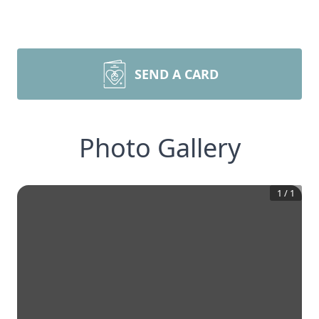
SEND A CARD
Photo Gallery
1
/
1