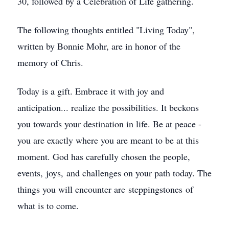
30, followed by a Celebration of Life gathering.
The following thoughts entitled "Living Today",
written by Bonnie Mohr, are in honor of the
memory of Chris.
Today is a gift. Embrace it with joy and
anticipation... realize the possibilities. It beckons
you towards your destination in life. Be at peace -
you are exactly where you are meant to be at this
moment. God has carefully chosen the people,
events, joys, and challenges on your path today. The
things you will encounter are steppingstones of
what is to come.