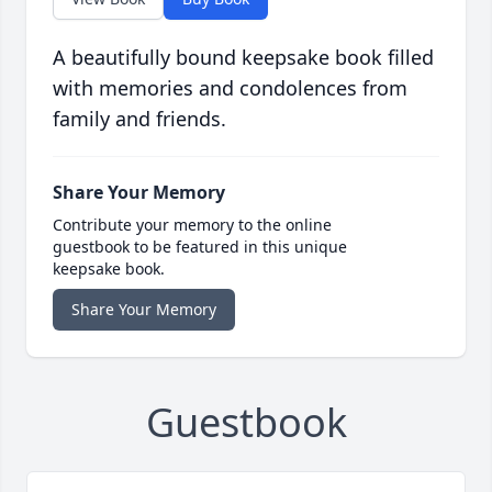
A beautifully bound keepsake book filled
with memories and condolences from
family and friends.
Share Your Memory
Contribute your memory to the online
guestbook to be featured in this unique
keepsake book.
Share Your Memory
Guestbook