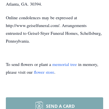
Atlanta, GA. 30394.
Online condolences may be expressed at
http://www.geiselfuneral.com/. Arrangements
entrusted to Geisel-Styer Funeral Homes, Schellsburg,
Pennsylvania.
To send flowers or plant a
memorial tree
in memory,
please visit our
flower store
.
SEND A CARD