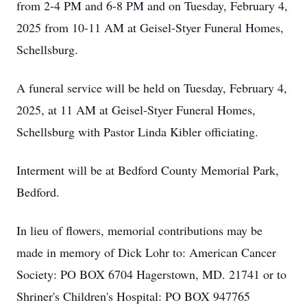
from 2-4 PM and 6-8 PM and on Tuesday, February 4,
2025 from 10-11 AM at Geisel-Styer Funeral Homes,
Schellsburg.
A funeral service will be held on Tuesday, February 4,
2025, at 11 AM at Geisel-Styer Funeral Homes,
Schellsburg with Pastor Linda Kibler officiating.
Interment will be at Bedford County Memorial Park,
Bedford.
In lieu of flowers, memorial contributions may be
made in memory of Dick Lohr to: American Cancer
Society: PO BOX 6704 Hagerstown, MD. 21741 or to
Shriner's Children's Hospital: PO BOX 947765