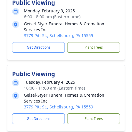
Public Viewing
Monday, February 3, 2025
6:00 - 8:00 pm (Eastern time)
Geisel-Styer Funeral Homes & Cremation
Services Inc.
3779 Pitt St., Schellsburg, PA 15559
Get Directions
Plant Trees
Public Viewing
Tuesday, February 4, 2025
10:00 - 11:00 am (Eastern time)
Geisel-Styer Funeral Homes & Cremation
Services Inc.
3779 Pitt St., Schellsburg, PA 15559
Get Directions
Plant Trees