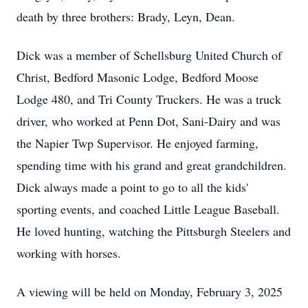
death by three brothers: Brady, Leyn, Dean.
Dick was a member of Schellsburg United Church of
Christ, Bedford Masonic Lodge, Bedford Moose
Lodge 480, and Tri County Truckers. He was a truck
driver, who worked at Penn Dot, Sani-Dairy and was
the Napier Twp Supervisor. He enjoyed farming,
spending time with his grand and great grandchildren.
Dick always made a point to go to all the kids'
sporting events, and coached Little League Baseball.
He loved hunting, watching the Pittsburgh Steelers and
working with horses.
A viewing will be held on Monday, February 3, 2025