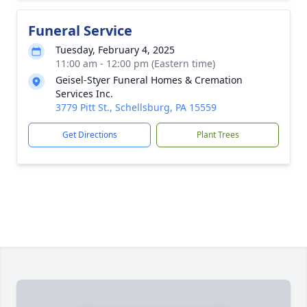
Funeral Service
Tuesday, February 4, 2025
11:00 am - 12:00 pm (Eastern time)
Geisel-Styer Funeral Homes & Cremation
Services Inc.
3779 Pitt St., Schellsburg, PA 15559
Get Directions
Plant Trees