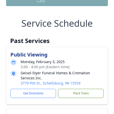
Service Schedule
Past Services
Public Viewing
Monday, February 3, 2025
2:00 - 4:00 pm (Eastern time)
Geisel-Styer Funeral Homes & Cremation
Services Inc.
3779 Pitt St., Schellsburg, PA 15559
Get Directions
Plant Trees