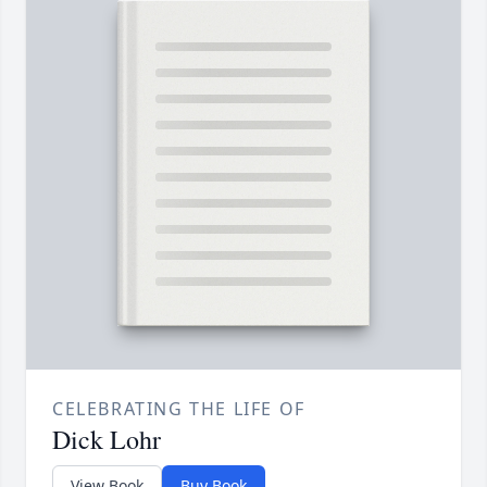
CELEBRATING THE LIFE OF
Dick Lohr
View Book
Buy Book