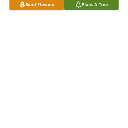
Send Flowers
Plant A Tree
ELAINE SHEEHAN
Feb 03, 2025