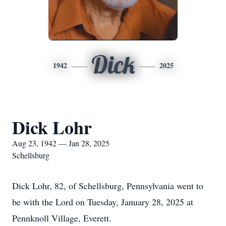
Dick
1942
2025
Dick Lohr
Aug 23, 1942 — Jan 28, 2025
Schellsburg
Dick Lohr, 82, of Schellsburg, Pennsylvania went to
be with the Lord on Tuesday, January 28, 2025 at
Pennknoll Village, Everett.