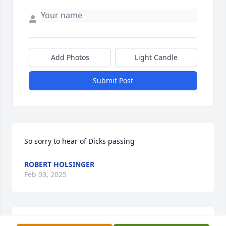
Add Photos
Light Candle
Submit Post
So sorry to hear of Dicks passing
ROBERT HOLSINGER
Feb 03, 2025
Sorry to hear Blessings for family