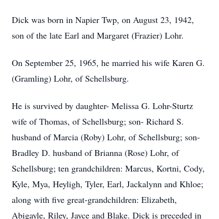
Dick was born in Napier Twp, on August 23, 1942,
son of the late Earl and Margaret (Frazier) Lohr.
On September 25, 1965, he married his wife Karen G.
(Gramling) Lohr, of Schellsburg.
He is survived by daughter- Melissa G. Lohr-Sturtz
wife of Thomas, of Schellsburg; son- Richard S.
husband of Marcia (Roby) Lohr, of Schellsburg; son-
Bradley D. husband of Brianna (Rose) Lohr, of
Schellsburg; ten grandchildren: Marcus, Kortni, Cody,
Kyle, Mya, Heyligh, Tyler, Earl, Jackalynn and Khloe;
along with five great-grandchildren: Elizabeth,
Abigayle, Riley, Jayce and Blake. Dick is preceded in