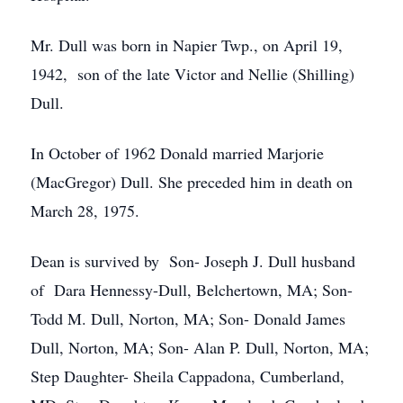
Mr. Dull was born in Napier Twp., on April 19,
1942, son of the late Victor and Nellie (Shilling)
Dull.
In October of 1962 Donald married Marjorie
(MacGregor) Dull. She preceded him in death on
March 28, 1975.
Dean is survived by Son- Joseph J. Dull husband
of Dara Hennessy-Dull, Belchertown, MA; Son-
Todd M. Dull, Norton, MA; Son- Donald James
Dull, Norton, MA; Son- Alan P. Dull, Norton, MA;
Step Daughter- Sheila Cappadona, Cumberland,