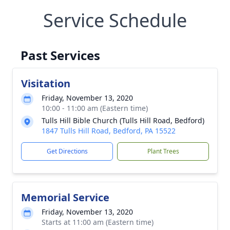
Service Schedule
Past Services
Visitation
Friday, November 13, 2020
10:00 - 11:00 am (Eastern time)
Tulls Hill Bible Church (Tulls Hill Road, Bedford)
1847 Tulls Hill Road, Bedford, PA 15522
Get Directions
Plant Trees
Memorial Service
Friday, November 13, 2020
Starts at 11:00 am (Eastern time)