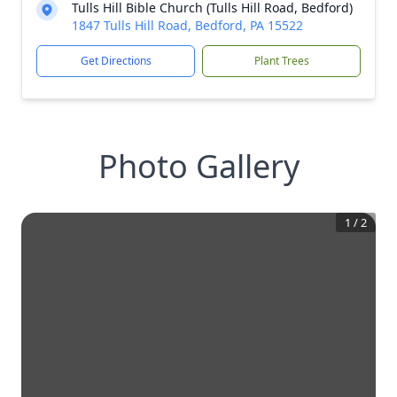
Tulls Hill Bible Church (Tulls Hill Road, Bedford)
1847 Tulls Hill Road, Bedford, PA 15522
Get Directions
Plant Trees
Photo Gallery
1
/
2