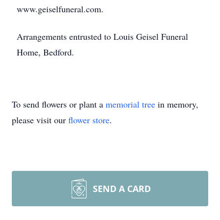
www.geiselfuneral.com.
Arrangements entrusted to Louis Geisel Funeral
Home, Bedford.
To send flowers or plant a
memorial tree
in memory,
please visit our
flower store
.
SEND A CARD