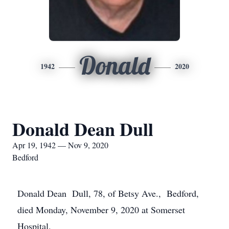
Donald
1942
2020
Donald Dean Dull
Apr 19, 1942 — Nov 9, 2020
Bedford
Donald Dean Dull, 78, of Betsy Ave., Bedford,
died Monday, November 9, 2020 at Somerset
Hospital.