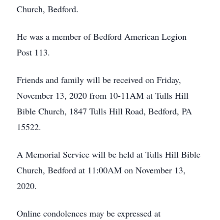
Church, Bedford.
He was a member of Bedford American Legion
Post 113.
Friends and family will be received on Friday,
November 13, 2020 from 10-11AM at Tulls Hill
Bible Church, 1847 Tulls Hill Road, Bedford, PA
15522.
A Memorial Service will be held at Tulls Hill Bible
Church, Bedford at 11:00AM on November 13,
2020.
Online condolences may be expressed at