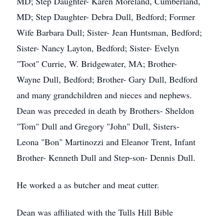
MD; Step Daughter- Karen Moreland, Cumberland,
MD; Step Daughter- Debra Dull, Bedford; Former
Wife Barbara Dull; Sister- Jean Huntsman, Bedford;
Sister- Nancy Layton, Bedford; Sister- Evelyn
"Toot" Currie, W. Bridgewater, MA; Brother-
Wayne Dull, Bedford; Brother- Gary Dull, Bedford
and many grandchildren and nieces and nephews.
Dean was preceded in death by Brothers- Sheldon
"Tom" Dull and Gregory "John" Dull, Sisters-
Leona "Bon" Martinozzi and Eleanor Trent, Infant
Brother- Kenneth Dull and Step-son- Dennis Dull.
He worked a as butcher and meat cutter.
Dean was affiliated with the Tulls Hill Bible