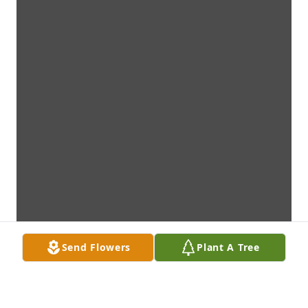
Send Flowers
Plant A Tree