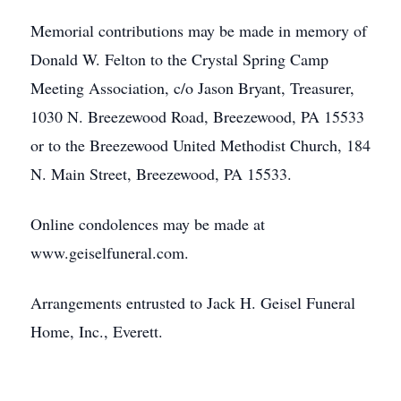
Memorial contributions may be made in memory of
Donald W. Felton to the Crystal Spring Camp
Meeting Association, c/o Jason Bryant, Treasurer,
1030 N. Breezewood Road, Breezewood, PA 15533
or to the Breezewood United Methodist Church, 184
N. Main Street, Breezewood, PA 15533.
Online condolences may be made at
www.geiselfuneral.com.
Arrangements entrusted to Jack H. Geisel Funeral
Home, Inc., Everett.