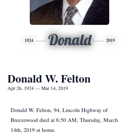
Donald
1924
2019
Donald W. Felton
Apr 26, 1924 — Mar 14, 2019
Donald W. Felton, 94, Lincoln Highway of
Breezewood died at 6:50 AM, Thursday, March
14th, 2019 at home.