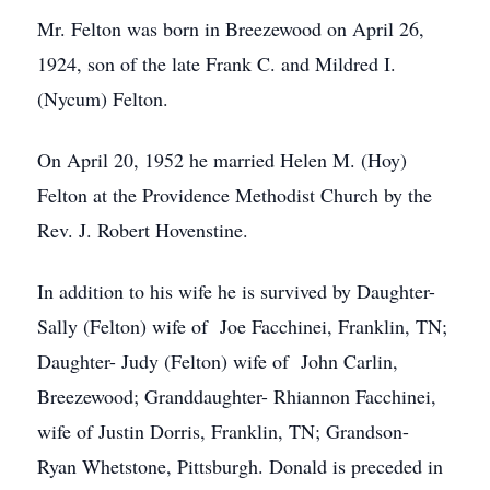
Mr. Felton was born in Breezewood on April 26,
1924, son of the late Frank C. and Mildred I.
(Nycum) Felton.
On April 20, 1952 he married Helen M. (Hoy)
Felton at the Providence Methodist Church by the
Rev. J. Robert Hovenstine.
In addition to his wife he is survived by Daughter-
Sally (Felton) wife of Joe Facchinei, Franklin, TN;
Daughter- Judy (Felton) wife of John Carlin,
Breezewood; Granddaughter- Rhiannon Facchinei,
wife of Justin Dorris, Franklin, TN; Grandson-
Ryan Whetstone, Pittsburgh. Donald is preceded in