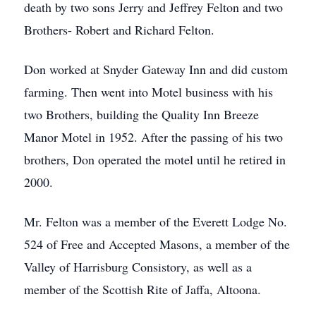
death by two sons Jerry and Jeffrey Felton and two
Brothers- Robert and Richard Felton.
Don worked at Snyder Gateway Inn and did custom
farming. Then went into Motel business with his
two Brothers, building the Quality Inn Breeze
Manor Motel in 1952. After the passing of his two
brothers, Don operated the motel until he retired in
2000.
Mr. Felton was a member of the Everett Lodge No.
524 of Free and Accepted Masons, a member of the
Valley of Harrisburg Consistory, as well as a
member of the Scottish Rite of Jaffa, Altoona.