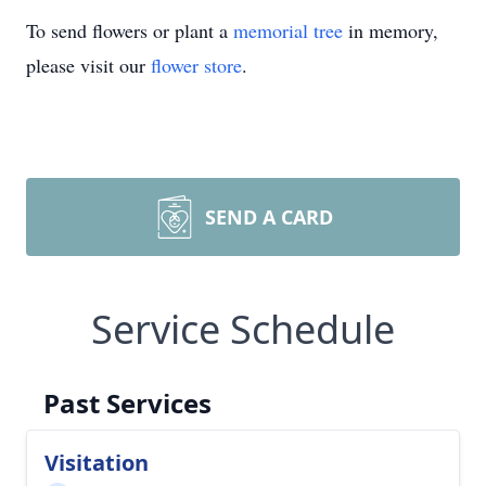
To send flowers or plant a
memorial tree
in memory,
please visit our
flower store
.
SEND A CARD
Service Schedule
Past Services
Visitation