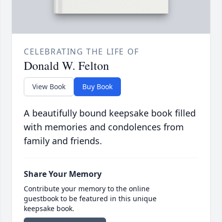
CELEBRATING THE LIFE OF
Donald W. Felton
View Book
Buy Book
A beautifully bound keepsake book filled
with memories and condolences from
family and friends.
Share Your Memory
Contribute your memory to the online
guestbook to be featured in this unique
keepsake book.