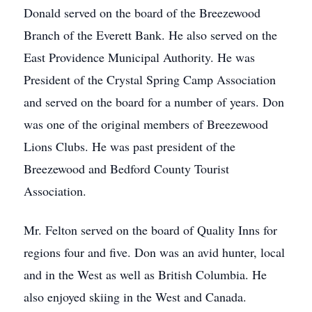
Donald served on the board of the Breezewood
Branch of the Everett Bank. He also served on the
East Providence Municipal Authority. He was
President of the Crystal Spring Camp Association
and served on the board for a number of years. Don
was one of the original members of Breezewood
Lions Clubs. He was past president of the
Breezewood and Bedford County Tourist
Association.
Mr. Felton served on the board of Quality Inns for
regions four and five. Don was an avid hunter, local
and in the West as well as British Columbia. He
also enjoyed skiing in the West and Canada.