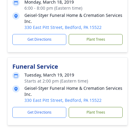
Monday, March 18, 2019
6:00 - 8:00 pm (Eastern time)
Geisel-Styer Funeral Home & Cremation Services
Inc.
330 East Pitt Street, Bedford, PA 15522
Get Directions
Plant Trees
Funeral Service
Tuesday, March 19, 2019
Starts at 2:00 pm (Eastern time)
Geisel-Styer Funeral Home & Cremation Services
Inc.
330 East Pitt Street, Bedford, PA 15522
Get Directions
Plant Trees