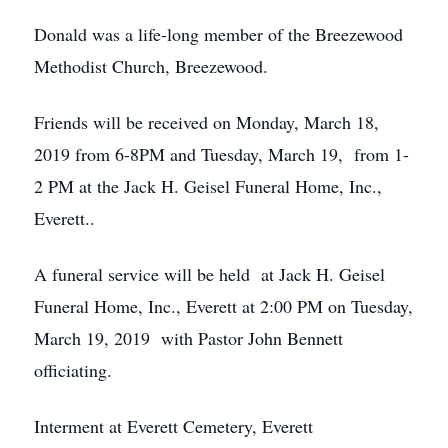
Donald was a life-long member of the Breezewood
Methodist Church, Breezewood.
Friends will be received on Monday, March 18,
2019 from 6-8PM and Tuesday, March 19, from 1-
2 PM at the Jack H. Geisel Funeral Home, Inc.,
Everett..
A funeral service will be held at Jack H. Geisel
Funeral Home, Inc., Everett at 2:00 PM on Tuesday,
March 19, 2019 with Pastor John Bennett
officiating.
Interment at Everett Cemetery, Everett