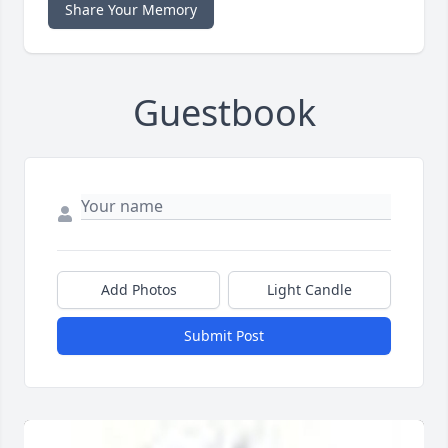
Share Your Memory
Guestbook
Add Photos
Light Candle
Submit Post