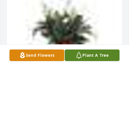
Send Flowers
Plant A Tree
A  SPATHIPHYLLUM was sent by Gary Wright and 
family. on March 19, 2019
EXPRESSION OF SYMPATHY
Mar 19, 2019