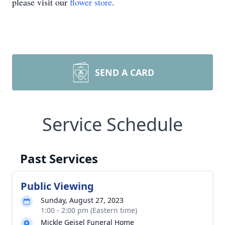
please visit our
flower store
.
SEND A CARD
Service Schedule
Past Services
Public Viewing
Sunday, August 27, 2023
1:00 - 2:00 pm (Eastern time)
Mickle Geisel Funeral Home