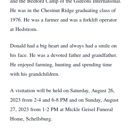
and the Bedford Camp of the Gideons International.
He was in the Chestnut Ridge graduating class of
1976. He was a farmer and was a forklift operator
at Hedstrom.
Donald had a big heart and always had a smile on
his face. He was a devoted father and grandfather.
He enjoyed farming, hunting and spending time
with his grandchildren.
A visitation will be held on Saturday, August 26,
2023 from 2-4 and 6-8 PM and on Sunday, August
27, 2023 from 1-2 PM at Mickle Geisel Funeral
Home, Schellsburg.