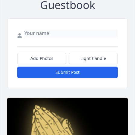
Guestbook
Add Photos
Light Candle
Submit Post