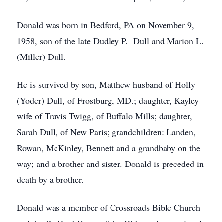
Donald was born in Bedford, PA on November 9,
1958, son of the late Dudley P. Dull and Marion L.
(Miller) Dull.
He is survived by son, Matthew husband of Holly
(Yoder) Dull, of Frostburg, MD.; daughter, Kayley
wife of Travis Twigg, of Buffalo Mills; daughter,
Sarah Dull, of New Paris; grandchildren: Landen,
Rowan, McKinley, Bennett and a grandbaby on the
way; and a brother and sister. Donald is preceded in
death by a brother.
Donald was a member of Crossroads Bible Church