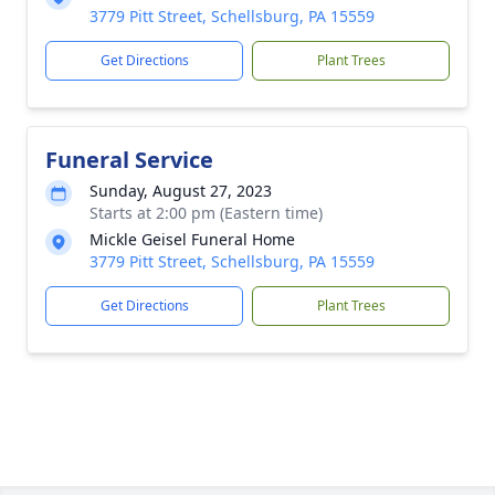
3779 Pitt Street, Schellsburg, PA 15559
Get Directions
Plant Trees
Funeral Service
Sunday, August 27, 2023
Starts at 2:00 pm (Eastern time)
Mickle Geisel Funeral Home
3779 Pitt Street, Schellsburg, PA 15559
Get Directions
Plant Trees