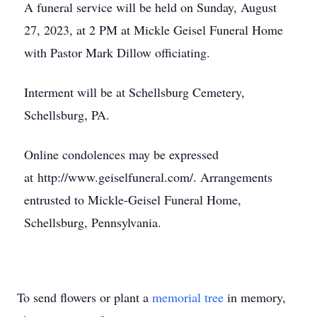
A funeral service will be held on Sunday, August
27, 2023, at 2 PM at Mickle Geisel Funeral Home
with Pastor Mark Dillow officiating.
Interment will be at Schellsburg Cemetery,
Schellsburg, PA.
Online condolences may be expressed
at http://www.geiselfuneral.com/. Arrangements
entrusted to Mickle-Geisel Funeral Home,
Schellsburg, Pennsylvania.
To send flowers or plant a
memorial tree
in memory,