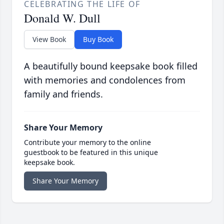
CELEBRATING THE LIFE OF
Donald W. Dull
View Book
Buy Book
A beautifully bound keepsake book filled
with memories and condolences from
family and friends.
Share Your Memory
Contribute your memory to the online
guestbook to be featured in this unique
keepsake book.
Share Your Memory