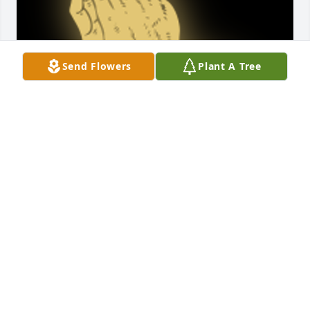
Send Flowers
Plant A Tree
Thoughts and prayers t9 family ...Robert Roose and 
family

A 'Praying Hands' gesture was posted
ROBERT ROOSE
Aug 27, 2023
Don, sorry to see you go! You will be missed by 