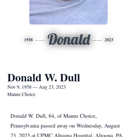
Donald
1958
2023
Donald W. Dull
Nov 9, 1958 — Aug 23, 2023
Manns Choice
Donald W. Dull, 64, of Manns Choice,
Pennsylvania passed away on Wednesday, August
23, 2023 at UPMC Altoona Hospital, Altoona, PA.