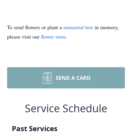
To send flowers or plant a
memorial tree
in memory,
please visit our
flower store
.
SEND A CARD
Service Schedule
Past Services