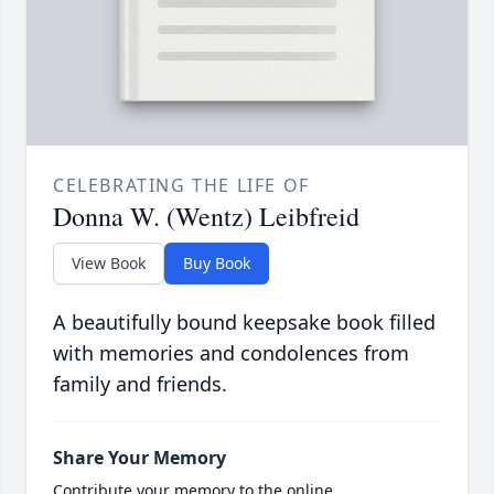
CELEBRATING THE LIFE OF
Donna W. (Wentz) Leibfreid
View Book
Buy Book
A beautifully bound keepsake book filled
with memories and condolences from
family and friends.
Share Your Memory
Contribute your memory to the online