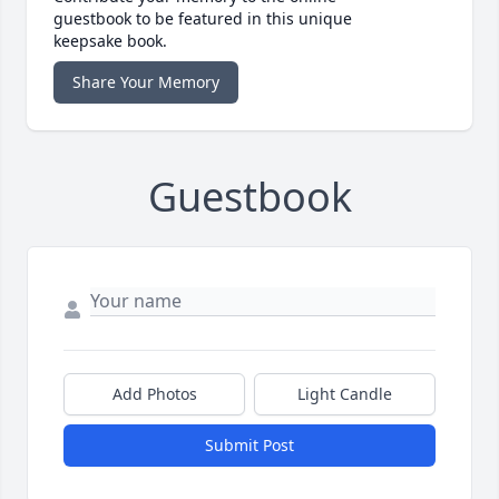
guestbook to be featured in this unique
keepsake book.
Share Your Memory
Guestbook
Add Photos
Light Candle
Submit Post