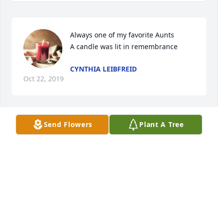
Always one of my favorite Aunts

A candle was lit in remembrance
CYNTHIA LEIBFREID
Oct 22, 2019
Send Flowers
Plant A Tree
Donna you were a great preson! Mack always liked 
seeing you outside he would run over to see you! 
Prayers to the family and friends! You sure will be 
missed! Love Michelle & Steve & Mack Bero
MICHELLE BERO
Oct 09, 2019