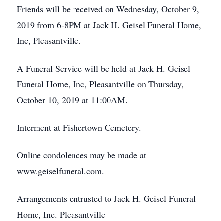
Friends will be received on Wednesday, October 9,
2019 from 6-8PM at Jack H. Geisel Funeral Home,
Inc, Pleasantville.
A Funeral Service will be held at Jack H. Geisel
Funeral Home, Inc, Pleasantville on Thursday,
October 10, 2019 at 11:00AM.
Interment at Fishertown Cemetery.
Online condolences may be made at
www.geiselfuneral.com.
Arrangements entrusted to Jack H. Geisel Funeral
Home, Inc. Pleasantville