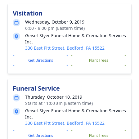
Visitation
Wednesday, October 9, 2019
6:00 - 8:00 pm (Eastern time)
Geisel-Styer Funeral Home & Cremation Services
Inc.
330 East Pitt Street, Bedford, PA 15522
Get Directions
Plant Trees
Funeral Service
Thursday, October 10, 2019
Starts at 11:00 am (Eastern time)
Geisel-Styer Funeral Home & Cremation Services
Inc.
330 East Pitt Street, Bedford, PA 15522
Get Directions
Plant Trees