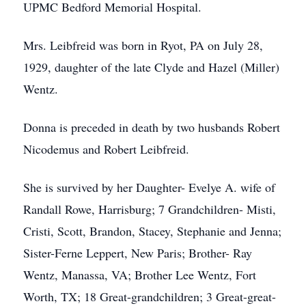
UPMC Bedford Memorial Hospital.
Mrs. Leibfreid was born in Ryot, PA on July 28,
1929, daughter of the late Clyde and Hazel (Miller)
Wentz.
Donna is preceded in death by two husbands Robert
Nicodemus and Robert Leibfreid.
She is survived by her Daughter- Evelye A. wife of
Randall Rowe, Harrisburg; 7 Grandchildren- Misti,
Cristi, Scott, Brandon, Stacey, Stephanie and Jenna;
Sister-Ferne Leppert, New Paris; Brother- Ray
Wentz, Manassa, VA; Brother Lee Wentz, Fort
Worth, TX; 18 Great-grandchildren; 3 Great-great-