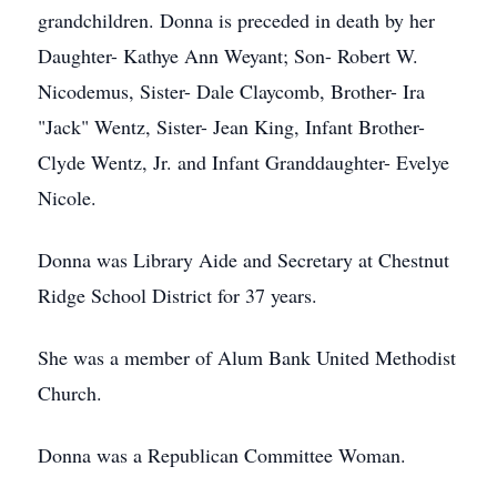
grandchildren. Donna is preceded in death by her
Daughter- Kathye Ann Weyant; Son- Robert W.
Nicodemus, Sister- Dale Claycomb, Brother- Ira
"Jack" Wentz, Sister- Jean King, Infant Brother-
Clyde Wentz, Jr. and Infant Granddaughter- Evelye
Nicole.
Donna was Library Aide and Secretary at Chestnut
Ridge School District for 37 years.
She was a member of Alum Bank United Methodist
Church.
Donna was a Republican Committee Woman.