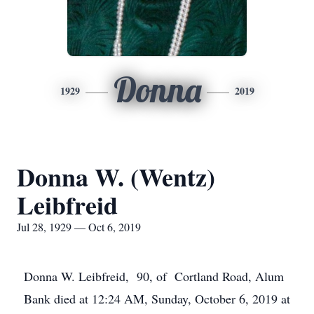
Donna
1929
2019
Donna W. (Wentz)
Leibfreid
Jul 28, 1929 — Oct 6, 2019
Donna W. Leibfreid, 90, of Cortland Road, Alum
Bank died at 12:24 AM, Sunday, October 6, 2019 at