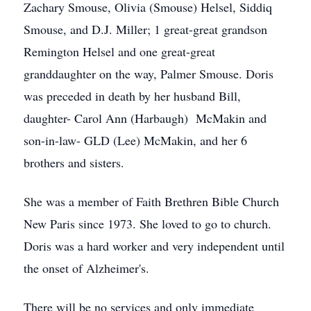
Zachary Smouse, Olivia (Smouse) Helsel, Siddiq
Smouse, and D.J. Miller; 1 great-great grandson
Remington Helsel and one great-great
granddaughter on the way, Palmer Smouse. Doris
was preceded in death by her husband Bill,
daughter- Carol Ann (Harbaugh) McMakin and
son-in-law- GLD (Lee) McMakin, and her 6
brothers and sisters.
She was a member of Faith Brethren Bible Church
New Paris since 1973. She loved to go to church.
Doris was a hard worker and very independent until
the onset of Alzheimer's.
There will be no services and only immediate