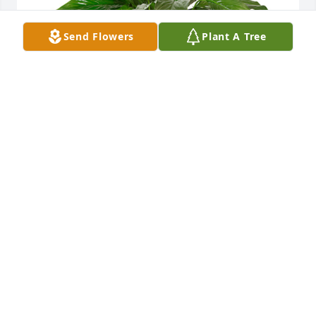
Send Flowers
Plant A Tree
Small spathiphyllum was purchased for the family 
of Doris L. Harbaugh by The Quinones family. . 
 Thank you for opening up your home and heart to 
us so many years ago.  You are our one and only 
grams. Forever in our hearts.  We love you and will 
miss you dearly.  Jorge, Katherine and kids.The 
Quinones family.
THE QUINONES FAMILY.
Aug 30, 2020