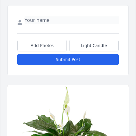
Add Photos
Light Candle
Submit Post