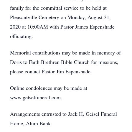
family for the committal service to be held at
Pleasantville Cemetery on Monday, August 31,
2020 at 10:00AM with Pastor James Espenshade
officiating.
Memorial contributions may be made in memory of
Doris to Faith Brethren Bible Church for missions,
please contact Pastor Jim Espenshade.
Online condolences may be made at
www.geiselfuneral.com.
Arrangements entrusted to Jack H. Geisel Funeral
Home, Alum Bank.