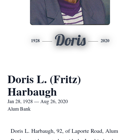
Doris
1928
2020
Doris L. (Fritz)
Harbaugh
Jan 28, 1928 — Aug 26, 2020
Alum Bank
Doris L. Harbaugh, 92, of Laporte Road, Alum