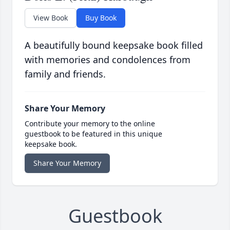
View Book
Buy Book
A beautifully bound keepsake book filled
with memories and condolences from
family and friends.
Share Your Memory
Contribute your memory to the online
guestbook to be featured in this unique
keepsake book.
Share Your Memory
Guestbook