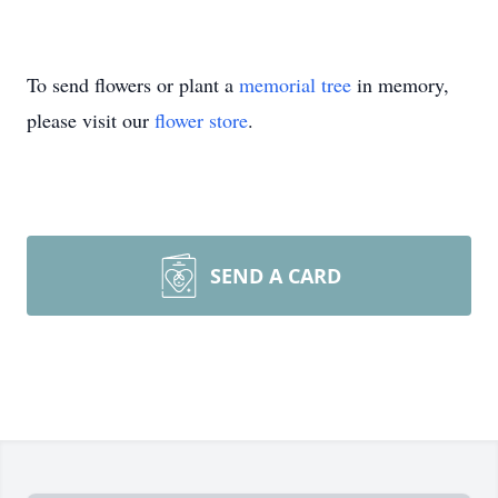
To send flowers or plant a
memorial tree
in memory,
please visit our
flower store
.
SEND A CARD