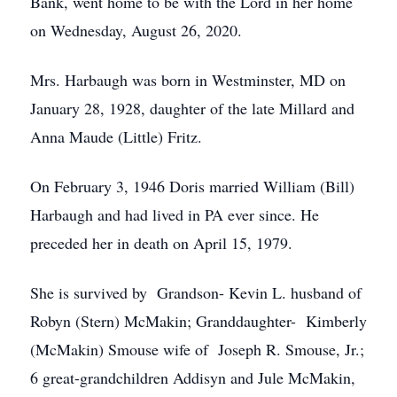
Bank, went home to be with the Lord in her home
on Wednesday, August 26, 2020.
Mrs. Harbaugh was born in Westminster, MD on
January 28, 1928, daughter of the late Millard and
Anna Maude (Little) Fritz.
On February 3, 1946 Doris married William (Bill)
Harbaugh and had lived in PA ever since. He
preceded her in death on April 15, 1979.
She is survived by Grandson- Kevin L. husband of
Robyn (Stern) McMakin; Granddaughter- Kimberly
(McMakin) Smouse wife of Joseph R. Smouse, Jr.;
6 great-grandchildren Addisyn and Jule McMakin,