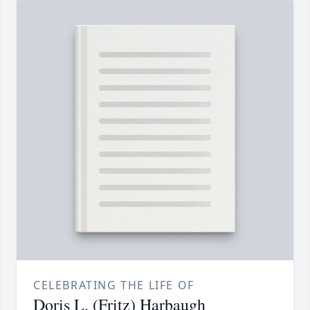
CELEBRATING THE LIFE OF
Doris L. (Fritz) Harbaugh