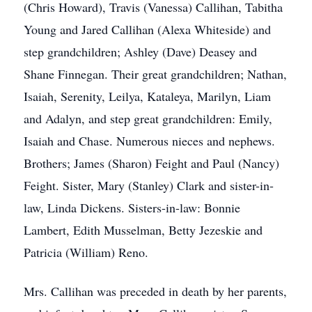
(Chris Howard), Travis (Vanessa) Callihan, Tabitha
Young and Jared Callihan (Alexa Whiteside) and
step grandchildren; Ashley (Dave) Deasey and
Shane Finnegan. Their great grandchildren; Nathan,
Isaiah, Serenity, Leilya, Kataleya, Marilyn, Liam
and Adalyn, and step great grandchildren: Emily,
Isaiah and Chase. Numerous nieces and nephews.
Brothers; James (Sharon) Feight and Paul (Nancy)
Feight. Sister, Mary (Stanley) Clark and sister-in-
law, Linda Dickens. Sisters-in-law: Bonnie
Lambert, Edith Musselman, Betty Jezeskie and
Patricia (William) Reno.
Mrs. Callihan was preceded in death by her parents,