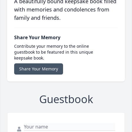
A beautifully bound keepsake book filled
with memories and condolences from
family and friends.
Share Your Memory
Contribute your memory to the online
guestbook to be featured in this unique
keepsake book.
Share Your Memory
Guestbook