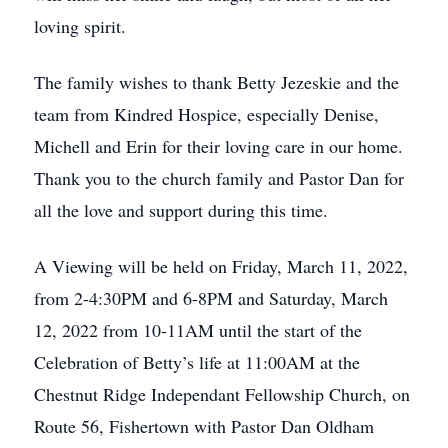
Close
loving spirit.
The family wishes to thank Betty Jezeskie and the
team from Kindred Hospice, especially Denise,
Michell and Erin for their loving care in our home.
Thank you to the church family and Pastor Dan for
all the love and support during this time.
A Viewing will be held on Friday, March 11, 2022,
from 2-4:30PM and 6-8PM and Saturday, March
12, 2022 from 10-11AM until the start of the
Celebration of Betty’s life at 11:00AM at the
Chestnut Ridge Independant Fellowship Church, on
Route 56, Fishertown with Pastor Dan Oldham