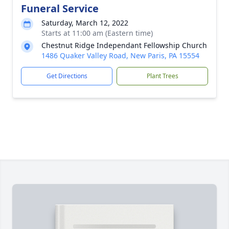
Funeral Service
Saturday, March 12, 2022
Starts at 11:00 am (Eastern time)
Chestnut Ridge Independant Fellowship Church
1486 Quaker Valley Road, New Paris, PA 15554
Get Directions
Plant Trees