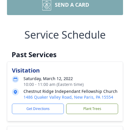
SEND A CARD
Service Schedule
Past Services
Visitation
Saturday, March 12, 2022
10:00 - 11:00 am (Eastern time)
Chestnut Ridge Independant Fellowship Church
1486 Quaker Valley Road, New Paris, PA 15554
Get Directions
Plant Trees