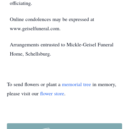
officiating.
Online condolences may be expressed at
www.geiselfuneral.com.
Arrangements entrusted to Mickle-Geisel Funeral
Home, Schellsburg.
To send flowers or plant a
memorial tree
in memory,
please visit our
flower store
.