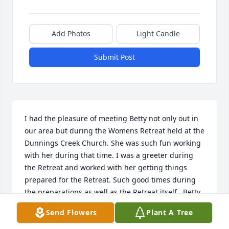
Add Photos
Light Candle
Submit Post
I had the pleasure of meeting Betty not only out in 
our area but during the Womens Retreat held at the 
Dunnings Creek Church. She was such fun working 
with her during that time. I was a greeter during 
the Retreat and worked with her getting things 
prepared for the Retreat. Such good times during 
the preparations as well as the Retreat itself.  Betty 
will surely be missed by many. Prayers for her 
Send Flowers
Plant A Tree
family.