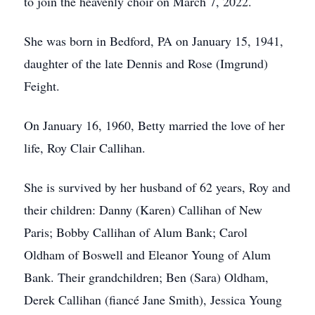
to join the heavenly choir on March 7, 2022.
She was born in Bedford, PA on January 15, 1941,
daughter of the late Dennis and Rose (Imgrund)
Feight.
On January 16, 1960, Betty married the love of her
life, Roy Clair Callihan.
She is survived by her husband of 62 years, Roy and
their children: Danny (Karen) Callihan of New
Paris; Bobby Callihan of Alum Bank; Carol
Oldham of Boswell and Eleanor Young of Alum
Bank. Their grandchildren; Ben (Sara) Oldham,
Derek Callihan (fiancé Jane Smith), Jessica Young