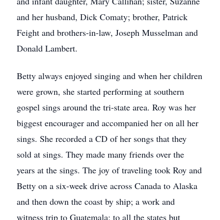
and infant daughter, Mary Callihan; sister, Suzanne
and her husband, Dick Comaty; brother, Patrick
Feight and brothers-in-law, Joseph Musselman and
Donald Lambert.
Betty always enjoyed singing and when her children
were grown, she started performing at southern
gospel sings around the tri-state area. Roy was her
biggest encourager and accompanied her on all her
sings. She recorded a CD of her songs that they
sold at sings. They made many friends over the
years at the sings. The joy of traveling took Roy and
Betty on a six-week drive across Canada to Alaska
and then down the coast by ship; a work and
witness trip to Guatemala; to all the states but