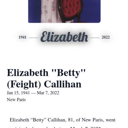
Elizabeth
1941
2022
Elizabeth "Betty"
(Feight) Callihan
Jan 15, 1941 — Mar 7, 2022
New Paris
Elizabeth “Betty” Callihan, 81, of New Paris, went