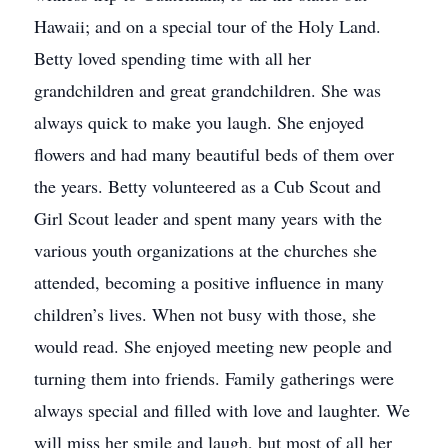
Hawaii; and on a special tour of the Holy Land.
Betty loved spending time with all her
grandchildren and great grandchildren. She was
always quick to make you laugh. She enjoyed
flowers and had many beautiful beds of them over
the years. Betty volunteered as a Cub Scout and
Girl Scout leader and spent many years with the
various youth organizations at the churches she
attended, becoming a positive influence in many
children’s lives. When not busy with those, she
would read. She enjoyed meeting new people and
turning them into friends. Family gatherings were
always special and filled with love and laughter. We
will miss her smile and laugh, but most of all her