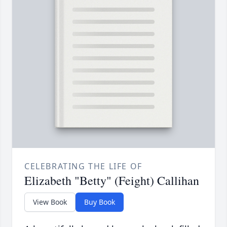
CELEBRATING THE LIFE OF
Elizabeth "Betty" (Feight) Callihan
View Book
Buy Book