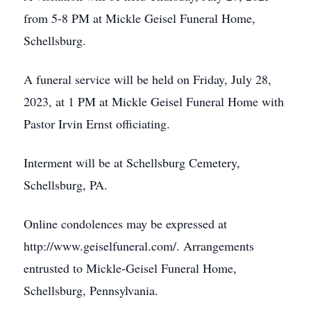
from 5-8 PM at Mickle Geisel Funeral Home,
Schellsburg.
A funeral service will be held on Friday, July 28,
2023, at 1 PM at Mickle Geisel Funeral Home with
Pastor Irvin Ernst officiating.
Interment will be at Schellsburg Cemetery,
Schellsburg, PA.
Online condolences may be expressed at
Close
http://www.geiselfuneral.com/. Arrangements
entrusted to Mickle-Geisel Funeral Home,
Schellsburg, Pennsylvania.