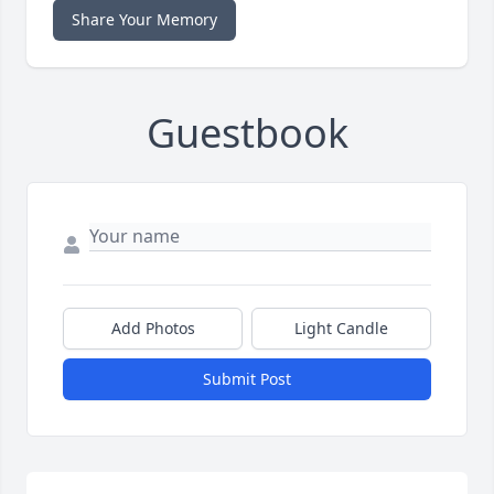
Share Your Memory
Guestbook
Add Photos
Light Candle
Submit Post