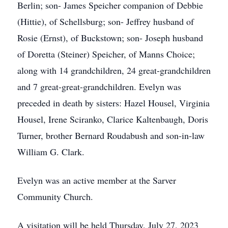
Berlin; son- James Speicher companion of Debbie
(Hittie), of Schellsburg; son- Jeffrey husband of
Rosie (Ernst), of Buckstown; son- Joseph husband
of Doretta (Steiner) Speicher, of Manns Choice;
along with 14 grandchildren, 24 great-grandchildren
and 7 great-great-grandchildren. Evelyn was
preceded in death by sisters: Hazel Housel, Virginia
Housel, Irene Sciranko, Clarice Kaltenbaugh, Doris
Turner, brother Bernard Roudabush and son-in-law
William G. Clark.
Evelyn was an active member at the Sarver
Community Church.
A visitation will be held Thursday, July 27, 2023