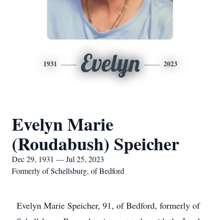
Evelyn
1931
2023
Evelyn Marie
(Roudabush) Speicher
Dec 29, 1931 — Jul 25, 2023
Formerly of Schellsburg, of Bedford
Evelyn Marie Speicher, 91, of Bedford, formerly of