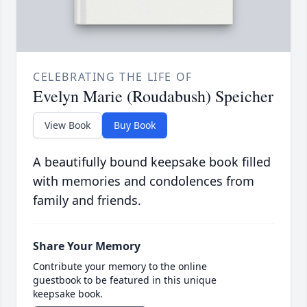
CELEBRATING THE LIFE OF
Evelyn Marie (Roudabush) Speicher
View Book
Buy Book
A beautifully bound keepsake book filled
with memories and condolences from
family and friends.
Share Your Memory
Contribute your memory to the online
guestbook to be featured in this unique
keepsake book.