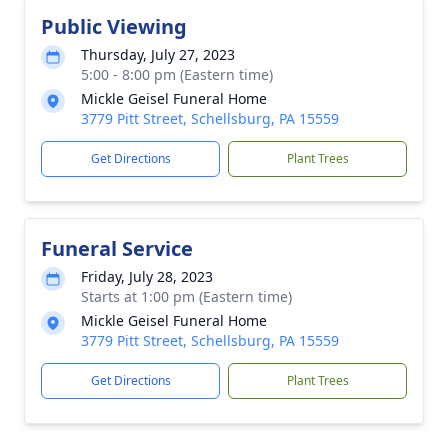
Public Viewing
Thursday, July 27, 2023
5:00 - 8:00 pm (Eastern time)
Mickle Geisel Funeral Home
3779 Pitt Street, Schellsburg, PA 15559
Get Directions
Plant Trees
Funeral Service
Friday, July 28, 2023
Starts at 1:00 pm (Eastern time)
Mickle Geisel Funeral Home
3779 Pitt Street, Schellsburg, PA 15559
Get Directions
Plant Trees