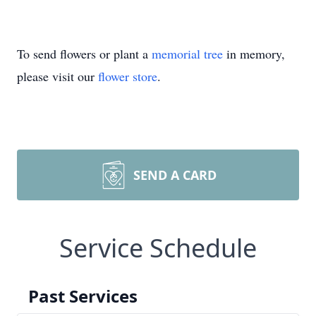
To send flowers or plant a
memorial tree
in memory,
please visit our
flower store
.
SEND A CARD
Service Schedule
Past Services