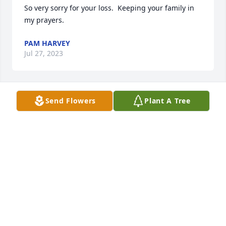
So very sorry for your loss.  Keeping your family in 
my prayers.
PAM HARVEY
Jul 27, 2023
Send Flowers
Plant A Tree