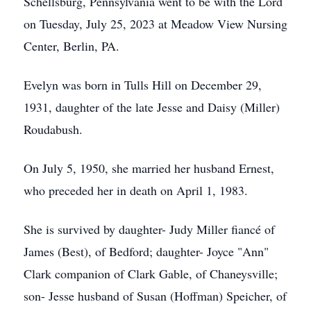
Schellsburg, Pennsylvania went to be with the Lord
on Tuesday, July 25, 2023 at Meadow View Nursing
Center, Berlin, PA.
Evelyn was born in Tulls Hill on December 29,
1931, daughter of the late Jesse and Daisy (Miller)
Roudabush.
On July 5, 1950, she married her husband Ernest,
who preceded her in death on April 1, 1983.
She is survived by daughter- Judy Miller fiancé of
James (Best), of Bedford; daughter- Joyce "Ann"
Clark companion of Clark Gable, of Chaneysville;
son- Jesse husband of Susan (Hoffman) Speicher, of