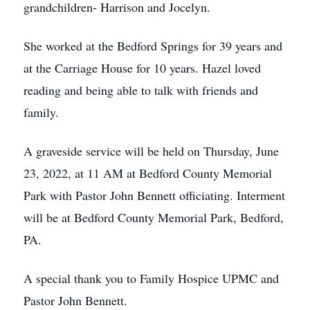
grandchildren- Harrison and Jocelyn.
She worked at the Bedford Springs for 39 years and
at the Carriage House for 10 years. Hazel loved
reading and being able to talk with friends and
family.
A graveside service will be held on Thursday, June
23, 2022, at 11 AM at Bedford County Memorial
Park with Pastor John Bennett officiating. Interment
will be at Bedford County Memorial Park, Bedford,
PA.
A special thank you to Family Hospice UPMC and
Pastor John Bennett.