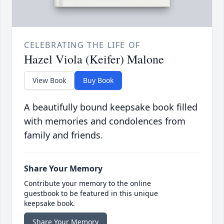
CELEBRATING THE LIFE OF
Hazel Viola (Keifer) Malone
View Book
Buy Book
A beautifully bound keepsake book filled
with memories and condolences from
family and friends.
Share Your Memory
Contribute your memory to the online
guestbook to be featured in this unique
keepsake book.
Share Your Memory