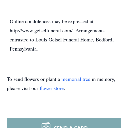
Online condolences may be expressed at
http://www.geiselfuneral.com/. Arrangements
entrusted to Louis Geisel Funeral Home, Bedford,
Pennsylvania.
To send flowers or plant a
memorial tree
in memory,
please visit our
flower store
.