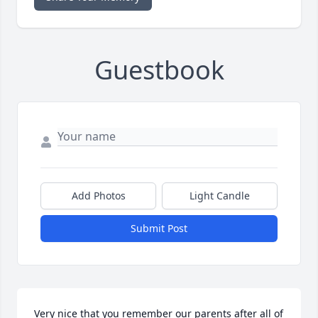
Guestbook
Add Photos
Light Candle
Submit Post
Very nice that you remember our parents after all of 