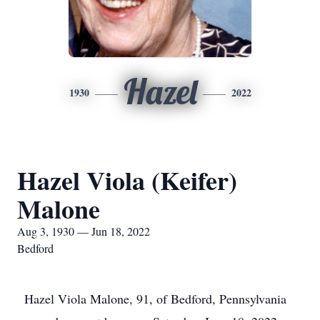
Hazel
1930
2022
Hazel Viola (Keifer)
Malone
Aug 3, 1930 — Jun 18, 2022
Bedford
Hazel Viola Malone, 91, of Bedford, Pennsylvania