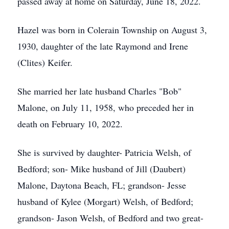
passed away at home on Saturday, June 18, 2022.
Hazel was born in Colerain Township on August 3,
1930, daughter of the late Raymond and Irene
(Clites) Keifer.
She married her late husband Charles "Bob"
Malone, on July 11, 1958, who preceded her in
death on February 10, 2022.
She is survived by daughter- Patricia Welsh, of
Bedford; son- Mike husband of Jill (Daubert)
Malone, Daytona Beach, FL; grandson- Jesse
husband of Kylee (Morgart) Welsh, of Bedford;
grandson- Jason Welsh, of Bedford and two great-