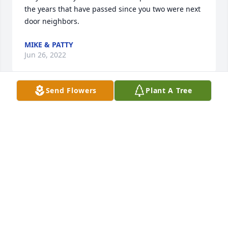
the years that have passed since you two were next 
door neighbors.
MIKE & PATTY
Jun 26, 2022
Send Flowers
Plant A Tree
Patty & Mike,  Sorry to hear of Hazel's passing . She 
& Bob were good neighbors when we lived beside 
them years ago. Good memories. Thoughts & 
prayers are with you.
SANDY & BOB SMITH
Jun 24, 2022
The Sheirer family would like to extend our 