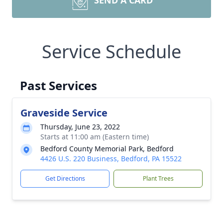
SEND A CARD
Service Schedule
Past Services
Graveside Service
Thursday, June 23, 2022
Starts at 11:00 am (Eastern time)
Bedford County Memorial Park, Bedford
4426 U.S. 220 Business, Bedford, PA 15522
Get Directions
Plant Trees