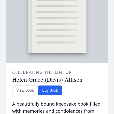
CELEBRATING THE LIFE OF
Helen Grace (Davis) Allison
View Book
Buy Book
A beautifully bound keepsake book filled
with memories and condolences from