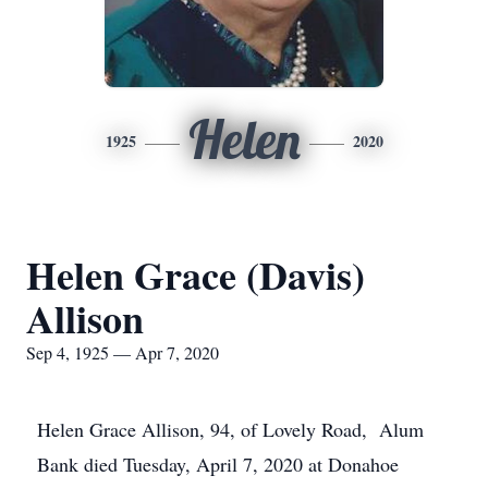
Helen
1925
2020
Helen Grace (Davis)
Allison
Sep 4, 1925 — Apr 7, 2020
Helen Grace Allison, 94, of Lovely Road, Alum
Bank died Tuesday, April 7, 2020 at Donahoe