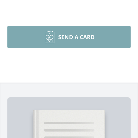
SEND A CARD