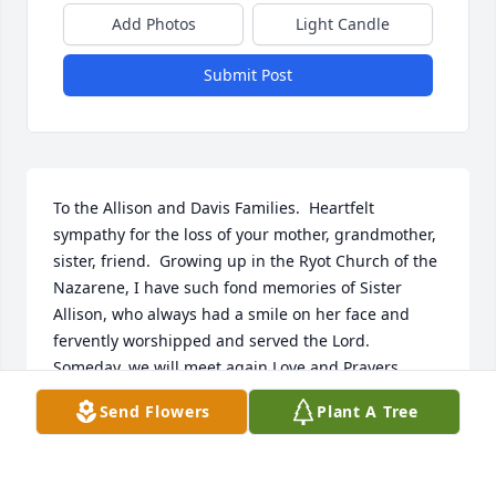
Add Photos
Light Candle
Submit Post
To the Allison and Davis Families.  Heartfelt 
sympathy for the loss of your mother, grandmother, 
sister, friend.  Growing up in the Ryot Church of the 
Nazarene, I have such fond memories of Sister 
Allison, who always had a smile on her face and 
fervently worshipped and served the Lord.  
Someday, we will meet again.Love and Prayers,  
Kelly Weaver Robichaud
Send Flowers
Plant A Tree
KELLY WEAVER ROBICHAUD
Apr 15, 2020