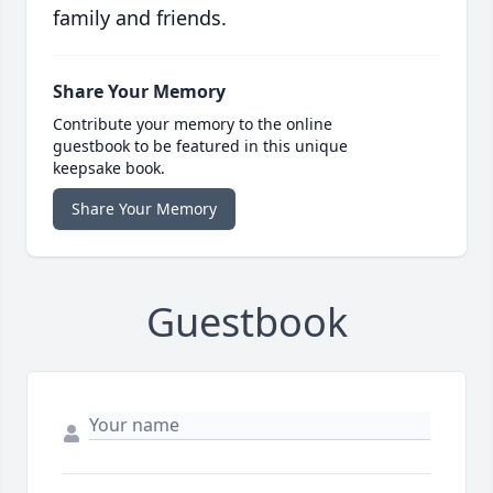
family and friends.
Share Your Memory
Contribute your memory to the online
guestbook to be featured in this unique
keepsake book.
Share Your Memory
Guestbook