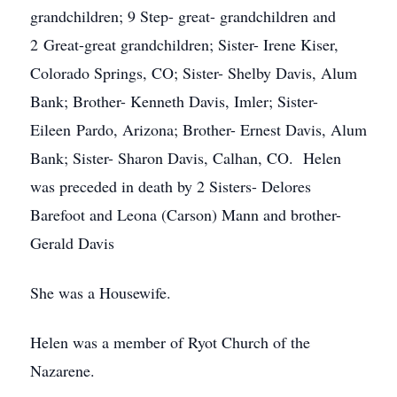
grandchildren; 9 Step- great- grandchildren and
2 Great-great grandchildren; Sister- Irene Kiser,
Colorado Springs, CO; Sister- Shelby Davis, Alum
Bank; Brother- Kenneth Davis, Imler; Sister-
Eileen Pardo, Arizona; Brother- Ernest Davis, Alum
Bank; Sister- Sharon Davis, Calhan, CO. Helen
was preceded in death by 2 Sisters- Delores
Barefoot and Leona (Carson) Mann and brother-
Gerald Davis
She was a Housewife.
Helen was a member of Ryot Church of the
Nazarene.