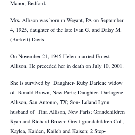
Manor, Bedford.
Mrs. Allison was born in Weyant, PA on September
4, 1925, daughter of the late Ivan G. and Daisy M.
(Burkett) Davis.
On November 21, 1945 Helen married Ernest
Allison. He preceded her in death on July 10, 2001.
She is survived by Daughter- Ruby Darlene widow
of Ronald Brown, New Paris; Daughter- Darlagene
Allison, San Antonio, TX; Son- Leland Lynn
husband of Tina Allison, New Paris; Grandchildren
Ryan and Richard Brown; Great-grandchildren Colt,
Kaylea, Kaiden, Kaileb and Kaisen; 2 Step-