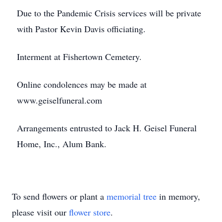
Due to the Pandemic Crisis services will be private
with Pastor Kevin Davis officiating.
Interment at Fishertown Cemetery.
Online condolences may be made at
www.geiselfuneral.com
Arrangements entrusted to Jack H. Geisel Funeral
Home, Inc., Alum Bank.
To send flowers or plant a
memorial tree
in memory,
please visit our
flower store
.