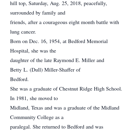
hill top, Saturday, Aug. 25, 2018, peacefully,
surrounded by family and
friends, after a courageous eight month battle with
lung cancer.
Born on Dec. 16, 1954, at Bedford Memorial
Hospital, she was the
daughter of the late Raymond E. Miller and
Betty L. (Dull) Miller-Shaffer of
Bedford.
She was a graduate of Chestnut Ridge High School.
In 1981, she moved to
Midland, Texas and was a graduate of the Midland
Community College as a
paralegal. She returned to Bedford and was