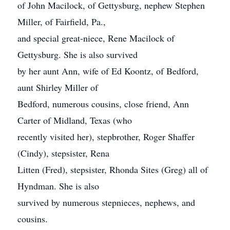
of John Macilock, of Gettysburg, nephew Stephen
Miller, of Fairfield, Pa.,
and special great-niece, Rene Macilock of
Gettysburg. She is also survived
by her aunt Ann, wife of Ed Koontz, of Bedford,
aunt Shirley Miller of
Bedford, numerous cousins, close friend, Ann
Carter of Midland, Texas (who
recently visited her), stepbrother, Roger Shaffer
(Cindy), stepsister, Rena
Litten (Fred), stepsister, Rhonda Sites (Greg) all of
Hyndman. She is also
survived by numerous stepnieces, nephews, and
cousins.