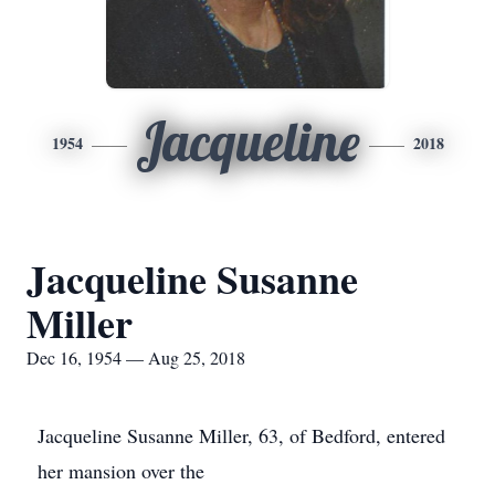
Jacqueline
1954
2018
Jacqueline Susanne
Miller
Dec 16, 1954 — Aug 25, 2018
Jacqueline Susanne Miller, 63, of Bedford, entered
her mansion over the