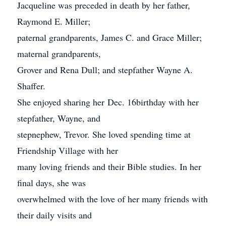
Jacqueline was preceded in death by her father,
Raymond E. Miller;
paternal grandparents, James C. and Grace Miller;
maternal grandparents,
Grover and Rena Dull; and stepfather Wayne A.
Shaffer.
She enjoyed sharing her Dec. 16birthday with her
stepfather, Wayne, and
stepnephew, Trevor. She loved spending time at
Friendship Village with her
many loving friends and their Bible studies. In her
final days, she was
overwhelmed with the love of her many friends with
their daily visits and