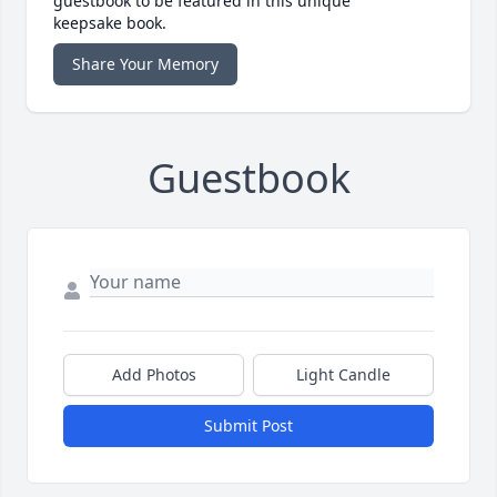
guestbook to be featured in this unique
keepsake book.
Share Your Memory
Guestbook
Add Photos
Light Candle
Submit Post