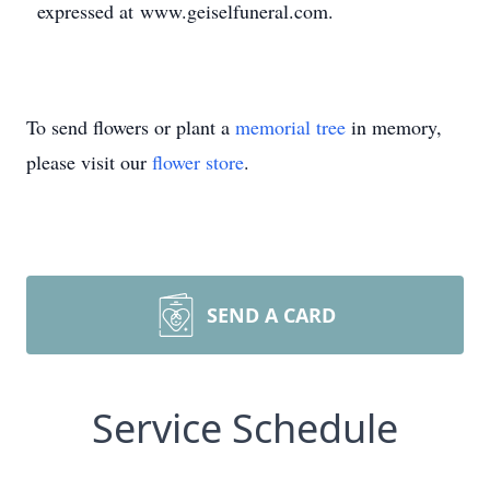
expressed at www.geiselfuneral.com.
To send flowers or plant a
memorial tree
in memory,
please visit our
flower store
.
SEND A CARD
Service Schedule