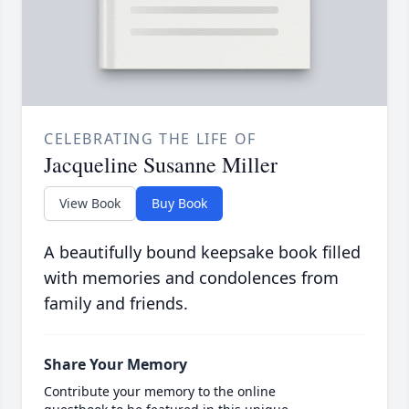
CELEBRATING THE LIFE OF
Jacqueline Susanne Miller
View Book
Buy Book
A beautifully bound keepsake book filled
with memories and condolences from
family and friends.
Share Your Memory
Contribute your memory to the online