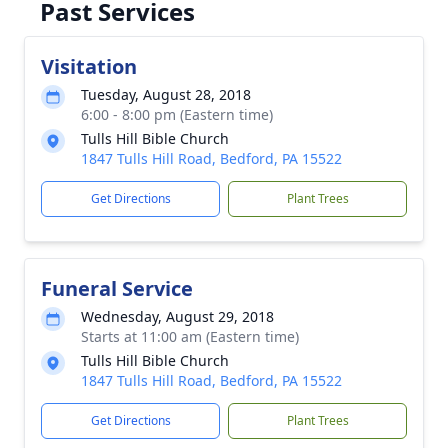
Past Services
Visitation
Tuesday, August 28, 2018
6:00 - 8:00 pm (Eastern time)
Tulls Hill Bible Church
1847 Tulls Hill Road, Bedford, PA 15522
Get Directions
Plant Trees
Funeral Service
Wednesday, August 29, 2018
Starts at 11:00 am (Eastern time)
Tulls Hill Bible Church
1847 Tulls Hill Road, Bedford, PA 15522
Get Directions
Plant Trees