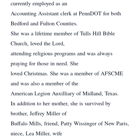
currently employed as an
Accounting Assistant clerk at PennDOT for both
Bedford and Fulton Counties.
She was a lifetime member of Tulls Hill Bible
Church, loved the Lord,
attending religious programs and was always
praying for those in need. She
loved Christmas. She was a member of AFSCME
and was also a member of the
American Legion Auxilliary of Midland, Texas.
In addition to her mother, she is survived by
brother, Jeffrey Miller of
Buffalo Mills, friend, Patty Wissinger of New Paris,
niece, Lea Miller, wife