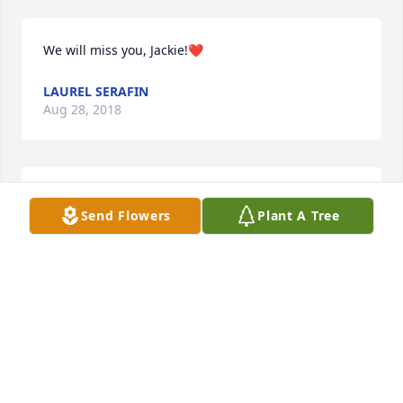
We will miss you, Jackie!❤️
LAUREL SERAFIN
Aug 28, 2018
With my deepest sympathy for her family.
Send Flowers
Plant A Tree
MARIAN RIEDLING BURKE
Aug 28, 2018
So very sorry for your loss.   Sending prayers and 
love for your family