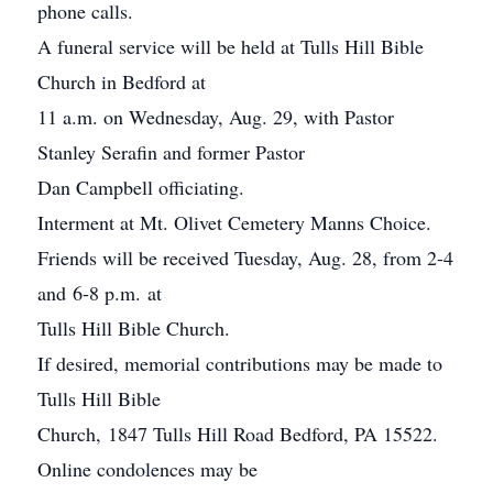
phone calls.
A funeral service will be held at Tulls Hill Bible
Church in Bedford at
11 a.m. on Wednesday, Aug. 29, with Pastor
Stanley Serafin and former Pastor
Dan Campbell officiating.
Interment at Mt. Olivet Cemetery Manns Choice.
Friends will be received Tuesday, Aug. 28, from 2-4
and 6-8 p.m. at
Tulls Hill Bible Church.
If desired, memorial contributions may be made to
Tulls Hill Bible
Church, 1847 Tulls Hill Road Bedford, PA 15522.
Online condolences may be