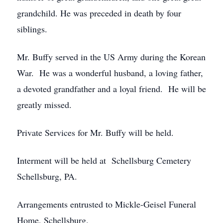
grandchild. He was preceded in death by four
siblings.
Mr. Buffy served in the US Army during the Korean
War. He was a wonderful husband, a loving father,
a devoted grandfather and a loyal friend. He will be
greatly missed.
Private Services for Mr. Buffy will be held.
Interment will be held at Schellsburg Cemetery
Schellsburg, PA.
Arrangements entrusted to Mickle-Geisel Funeral
Home, Schellsburg.