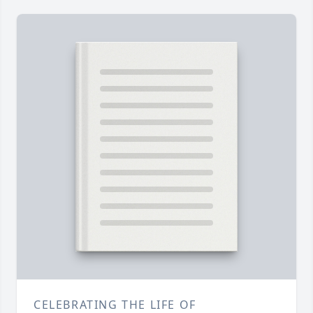
CELEBRATING THE LIFE OF