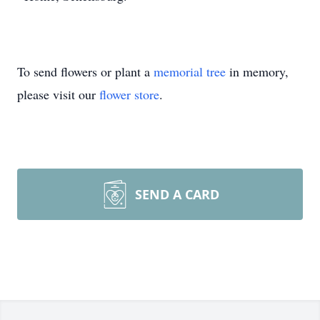
To send flowers or plant a
memorial tree
in memory,
please visit our
flower store
.
SEND A CARD