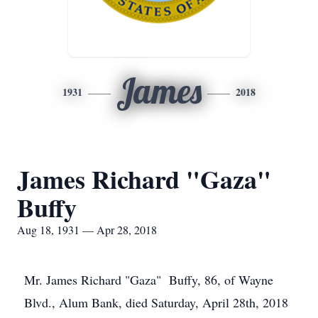
James
1931
2018
James Richard "Gaza"
Buffy
Aug 18, 1931 — Apr 28, 2018
Mr. James Richard "Gaza" Buffy, 86, of Wayne
Blvd., Alum Bank, died Saturday, April 28th, 2018