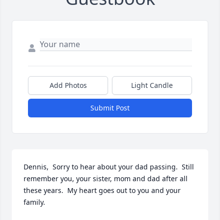
Add Photos
Light Candle
Submit Post
Dennis,  Sorry to hear about your dad passing.  Still 
remember you, your sister, mom and dad after all 
these years.  My heart goes out to you and your 
family.