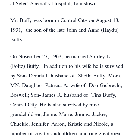
at Select Specialty Hospital, Johnstown.
Mr. Buffy was born in Central City on August 18,
1931, the son of the late John and Anna (Haydu)
Buffy.
On November 27, 1963, he married Shirley L.
(Foltz) Buffy. In addition to his wife he is survived
by Son- Dennis J. husband of Sheila Buffy, Mora,
MN; Daughter- Patricia A. wife of Don Gisbrecht,
Boswell; Son- James R. husband of Tina Buffy,
Central City. He is also survived by nine
grandchildren, Jamie, Marie, Jimmy, Jackie,
Chuckie, Jennifer, Aaron, Kristie and Nicole, a
number of great grandchildren, and one great great