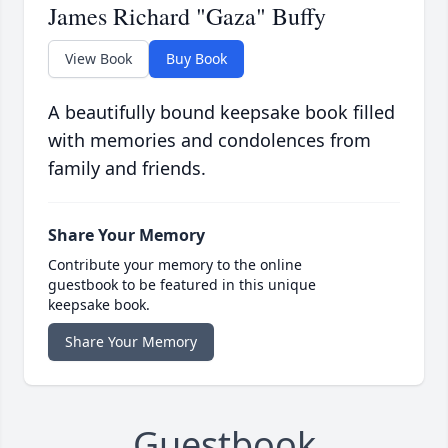
James Richard "Gaza" Buffy
View Book
Buy Book
A beautifully bound keepsake book filled
with memories and condolences from
family and friends.
Share Your Memory
Contribute your memory to the online
guestbook to be featured in this unique
keepsake book.
Share Your Memory
Guestbook