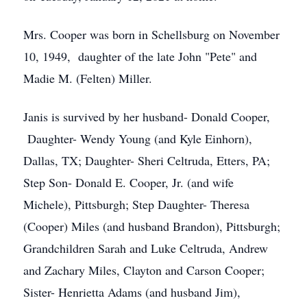
Mrs. Cooper was born in Schellsburg on November
10, 1949, daughter of the late John "Pete" and
Madie M. (Felten) Miller.
Janis is survived by her husband- Donald Cooper,
Daughter- Wendy Young (and Kyle Einhorn),
Dallas, TX; Daughter- Sheri Celtruda, Etters, PA;
Step Son- Donald E. Cooper, Jr. (and wife
Michele), Pittsburgh; Step Daughter- Theresa
(Cooper) Miles (and husband Brandon), Pittsburgh;
Grandchildren Sarah and Luke Celtruda, Andrew
and Zachary Miles, Clayton and Carson Cooper;
Sister- Henrietta Adams (and husband Jim),