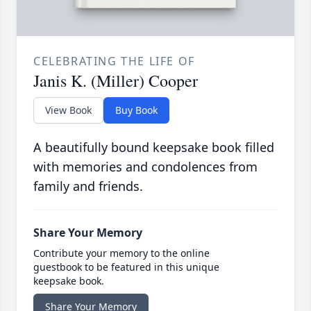
CELEBRATING THE LIFE OF
Janis K. (Miller) Cooper
View Book
Buy Book
A beautifully bound keepsake book filled
with memories and condolences from
family and friends.
Share Your Memory
Contribute your memory to the online
guestbook to be featured in this unique
keepsake book.
Share Your Memory