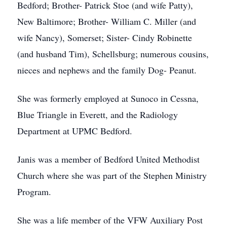
Bedford; Brother- Patrick Stoe (and wife Patty),
New Baltimore; Brother- William C. Miller (and
wife Nancy), Somerset; Sister- Cindy Robinette
(and husband Tim), Schellsburg; numerous cousins,
nieces and nephews and the family Dog- Peanut.
She was formerly employed at Sunoco in Cessna,
Blue Triangle in Everett, and the Radiology
Department at UPMC Bedford.
Janis was a member of Bedford United Methodist
Church where she was part of the Stephen Ministry
Program.
She was a life member of the VFW Auxiliary Post