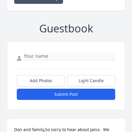
Guestbook
Add Photos
Light Candle
Submit Post
Don and family,So sorry to hear about Janis.  We 