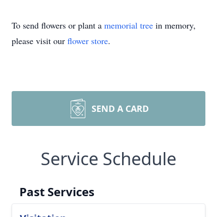
To send flowers or plant a
memorial tree
in memory,
please visit our
flower store
.
SEND A CARD
Service Schedule
Past Services