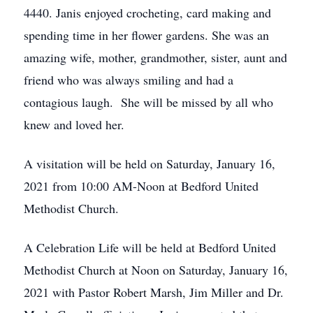
4440. Janis enjoyed crocheting, card making and
spending time in her flower gardens. She was an
amazing wife, mother, grandmother, sister, aunt and
friend who was always smiling and had a
contagious laugh. She will be missed by all who
knew and loved her.
A visitation will be held on Saturday, January 16,
2021 from 10:00 AM-Noon at Bedford United
Methodist Church.
A Celebration Life will be held at Bedford United
Methodist Church at Noon on Saturday, January 16,
2021 with Pastor Robert Marsh, Jim Miller and Dr.