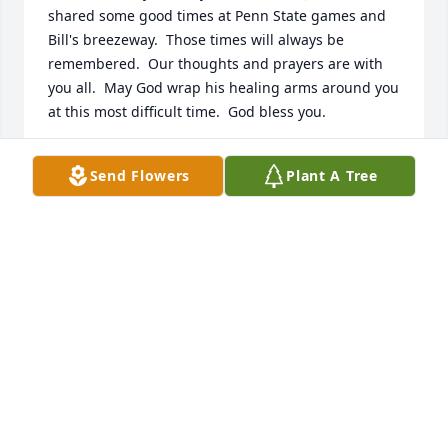
shared some good times at Penn State games and 
Bill's breezeway.  Those times will always be 
remembered.  Our thoughts and prayers are with 
you all.  May God wrap his healing arms around you 
at this most difficult time.  God bless you.
JIM AND NANCY ELLENBERGER
Send Flowers
Plant A Tree
Jan 16, 2021
As friends of Pete and Madie, my husband, Fred 
and I enjoyed their beautiful family. Janis always 
enjoyed having a good time and included those 
around her.  I admired her landscapingand 
beautiful flowers.  Heaven has acquired a most 
gracious and beautiful angel.God's Blessing.
DOROTHY EGOLF