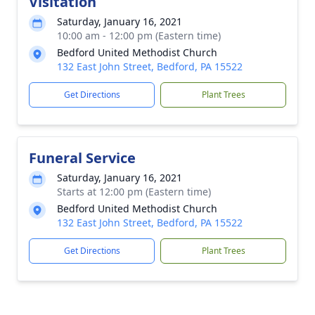
Visitation
Saturday, January 16, 2021
10:00 am - 12:00 pm (Eastern time)
Bedford United Methodist Church
132 East John Street, Bedford, PA 15522
Get Directions
Plant Trees
Funeral Service
Saturday, January 16, 2021
Starts at 12:00 pm (Eastern time)
Bedford United Methodist Church
132 East John Street, Bedford, PA 15522
Get Directions
Plant Trees