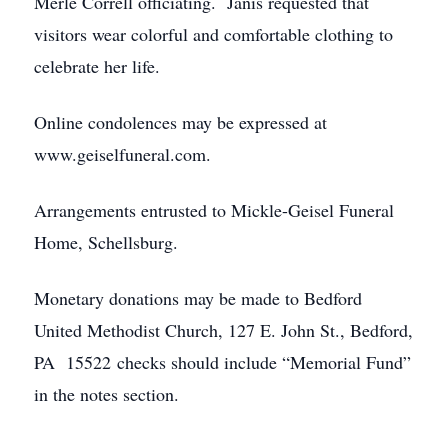
Merle Correll officiating. Janis requested that
visitors wear colorful and comfortable clothing to
celebrate her life.
Online condolences may be expressed at
www.geiselfuneral.com.
Arrangements entrusted to Mickle-Geisel Funeral
Home, Schellsburg.
Monetary donations may be made to Bedford
United Methodist Church, 127 E. John St., Bedford,
PA 15522 checks should include “Memorial Fund”
in the notes section.