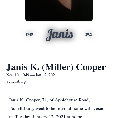
Janis
1949
2021
Janis K. (Miller) Cooper
Nov 10, 1949 — Jan 12, 2021
Schellsburg
Janis K. Cooper, 71, of Applehouse Road,
Schellsburg, went to her eternal home with Jesus
on Tuesday, January 12, 2021 at home.