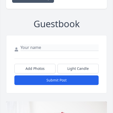
Guestbook
Add Photos
Light Candle
Submit Post