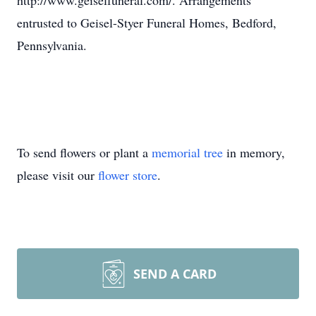
http://www.geiselfuneral.com/. Arrangements
entrusted to Geisel-Styer Funeral Homes, Bedford,
Pennsylvania.
To send flowers or plant a
memorial tree
in memory,
please visit our
flower store
.
SEND A CARD