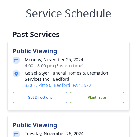
Service Schedule
Past Services
Public Viewing
Monday, November 25, 2024
4:00 - 8:00 pm (Eastern time)
Geisel-Styer Funeral Homes & Cremation
Services Inc., Bedford
330 E. Pitt St., Bedford, PA 15522
Get Directions
Plant Trees
Public Viewing
Tuesday, November 26, 2024