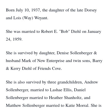
Born July 10, 1937, the daughter of the late Dorsey
and Lois (Way) Weyant.
She was married to Robert E. "Bob" Diehl on January
24, 1959.
She is survived by daughter, Denise Sollenberger &
husband Mark of New Enterprise and twin sons, Barry
& Kerry Diehl of Friends Cove.
She is also survived by three grandchildren, Andrew
Sollenberger, married to Lashae Ellis, Daniel
Sollenberger married to Heather Shanholtz, and
Matthew Sollenberger married to Katie Morral. She is