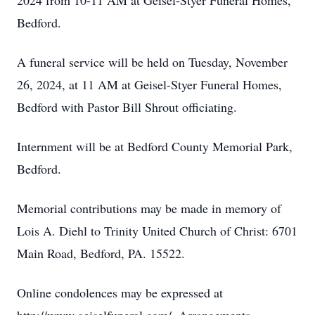
2024 from 10-11 AM at Geisel-Styer Funeral Homes,
Bedford.
A funeral service will be held on Tuesday, November
26, 2024, at 11 AM at Geisel-Styer Funeral Homes,
Bedford with Pastor Bill Shrout officiating.
Internment will be at Bedford County Memorial Park,
Bedford.
Memorial contributions may be made in memory of
Lois A. Diehl to Trinity United Church of Christ: 6701
Main Road, Bedford, PA. 15522.
Online condolences may be expressed at