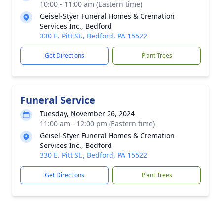
10:00 - 11:00 am (Eastern time)
Geisel-Styer Funeral Homes & Cremation
Services Inc., Bedford
330 E. Pitt St., Bedford, PA 15522
Get Directions
Plant Trees
Funeral Service
Tuesday, November 26, 2024
11:00 am - 12:00 pm (Eastern time)
Geisel-Styer Funeral Homes & Cremation
Services Inc., Bedford
330 E. Pitt St., Bedford, PA 15522
Get Directions
Plant Trees