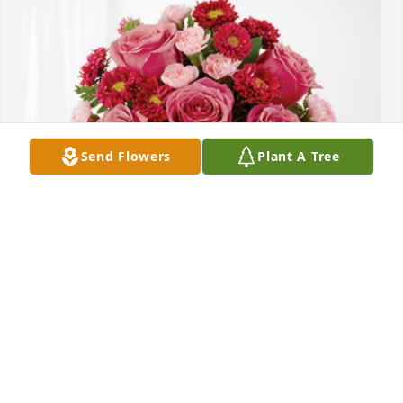
Send Flowers
Plant A Tree
The Kinzer Family has purchased Blossoming Heart 
for Lois "Sally" Diehl
THE KINZER FAMILY
Nov 25, 2024