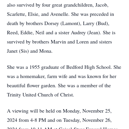
also survived by four great grandchildren, Jacob,
Scarlette, Elsie, and Avenelle. She was preceded in
death by brothers Dorsey (Lamont), Larry (Bud),
Reed, Eddie, Neil and a sister Audrey (Jean). She is
survived by brothers Marvin and Loren and sisters
Janet (Sis) and Mona.
She was a 1955 graduate of Bedford High School. She
was a homemaker, farm wife and was known for her
beautiful flower garden. She was a member of the
Trinity United Church of Christ.
A viewing will be held on Monday, November 25,
2024 from 4-8 PM and on Tuesday, November 26,