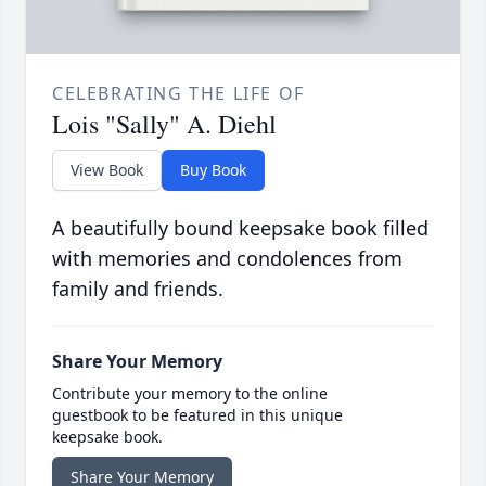
CELEBRATING THE LIFE OF
Lois "Sally" A. Diehl
View Book
Buy Book
A beautifully bound keepsake book filled
with memories and condolences from
family and friends.
Share Your Memory
Contribute your memory to the online
guestbook to be featured in this unique
keepsake book.
Share Your Memory