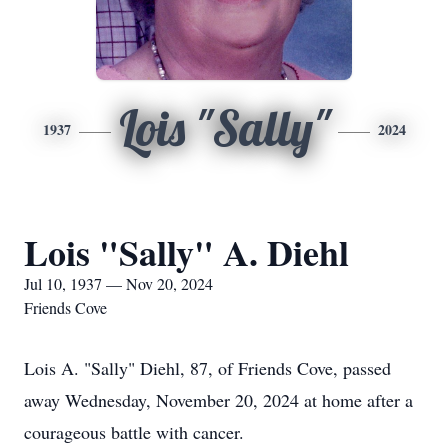
Lois "Sally"
1937
2024
Lois "Sally" A. Diehl
Jul 10, 1937 — Nov 20, 2024
Friends Cove
Lois A. "Sally" Diehl, 87, of Friends Cove, passed
away Wednesday, November 20, 2024 at home after a
courageous battle with cancer.