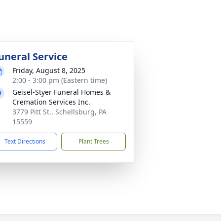
uneral Service
Friday, August 8, 2025
2:00 - 3:00 pm (Eastern time)
Geisel-Styer Funeral Homes &
Cremation Services Inc.
3779 Pitt St., Schellsburg, PA
15559
Text Directions
Plant Trees