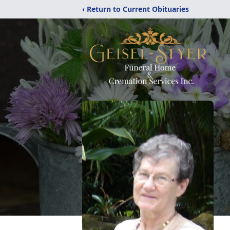
‹ Return to Current Obituaries