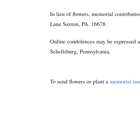
In lieu of flowers, memorial contribu
Lane Saxton, PA. 16678.
Online condolences may be expressed 
Schellsburg, Pennsylvania.
To send flowers or plant a
memorial tre