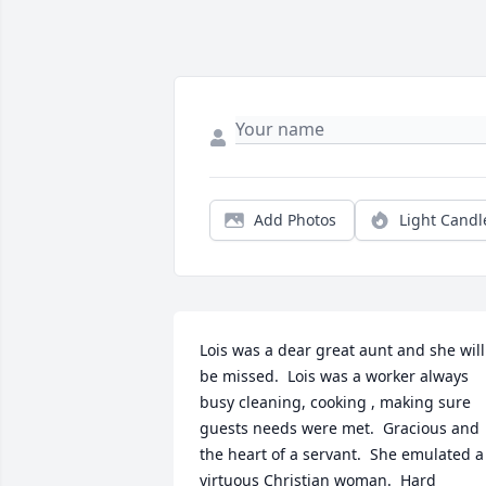
Add Photos
Light Candl
Lois was a dear great aunt and she will 
be missed.  Lois was a worker always 
busy cleaning, cooking , making sure 
guests needs were met.  Gracious and 
the heart of a servant.  She emulated a 
virtuous Christian woman.  Hard 