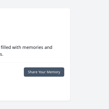
 filled with memories and
s.
Share Your Memory