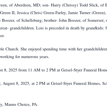
reen, of Aberdeen, MD; son- Harry (Chrissy) Todd Slick, of 
Green II, Jessica (Chris) Green-Farley, Jamie Turner (Green)
 Boozer, of Schellsburg; brother- John Boozer, of Somerset; 
great- grandchildren. Lois is preceded in death by grandkids: 
er.
ble Church. She enjoyed spending time with her grandchildren
working for numerous years.
ust 8, 2025 from 11 AM to 2 PM at Geisel-Styer Funeral Home
y, August 8, 2025, at 2 PM at Geisel-Styer Funeral Homes, Sc
ery, Manns Choice, PA.