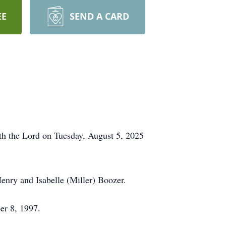
EE
SEND A CARD
ith the Lord on Tuesday, August 5, 2025
enry and Isabelle (Miller) Boozer.
er 8, 1997.