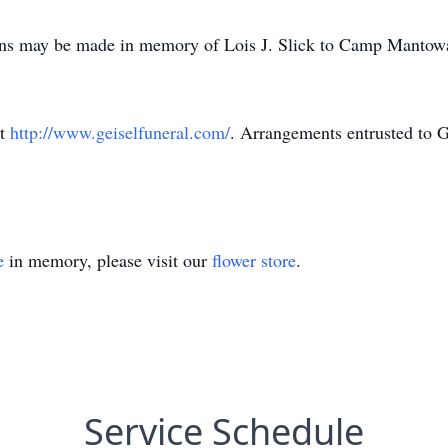
tions may be made in memory of Lois J. Slick to Camp Manto
at
http://www.geiselfuneral.com/
. Arrangements entrusted to 
e
in memory, please visit our
flower store
.
Service Schedule