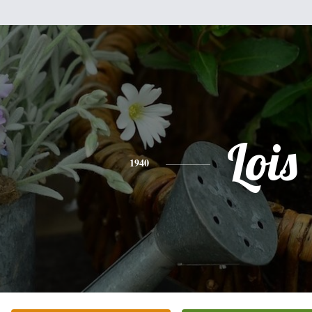
Lois
1940