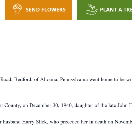
SEND FLOWERS
PLANT A TR
ill Road, Bedford, of Altoona, Pennsylvania went home to be w
t County, on December 30, 1940, daughter of the late John H
 husband Harry Slick, who preceded her in death on Novemb