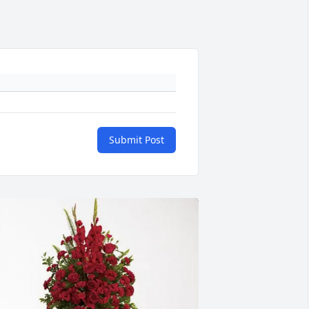
Submit Post