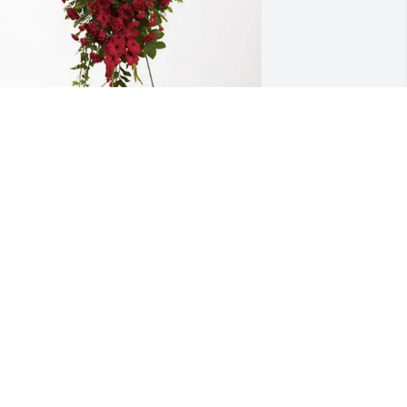
ohn Boozer purchased Forever In Our 
earts for Lois Slick
OHN BOOZER
ug 06, 2025