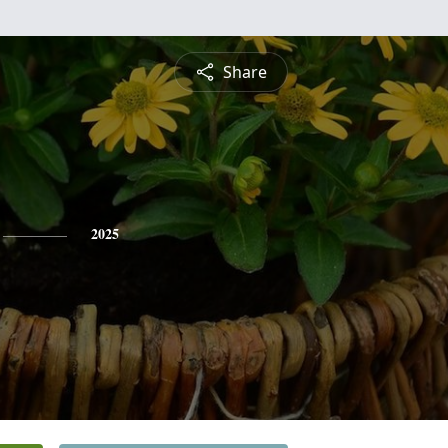
Share
2025