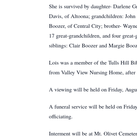
She is survived by daughter- Darlene G
Davis, of Altoona; grandchildren: John 
Boozer, of Central City; brother- Wayne
17 great-grandchildren, and four great-
siblings: Clair Boozer and Margie Booz
Lois was a member of the Tulls Hill Bi
from Valley View Nursing Home, after 
A viewing will be held on Friday, Aug
A funeral service will be held on Frida
officiating.
Interment will be at Mt. Olivet Cemet