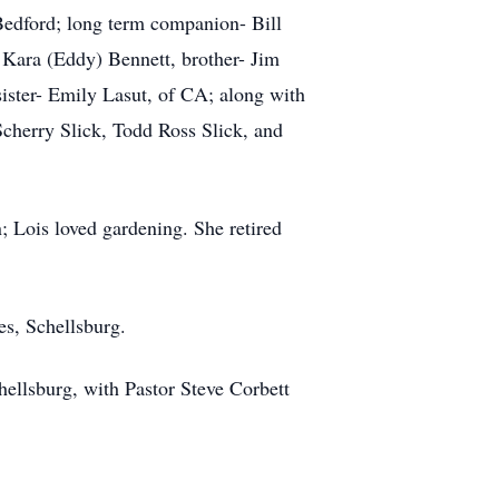
Bedford; long term companion- Bill
, Kara (Eddy) Bennett, brother- Jim
sister- Emily Lasut, of CA; along with
Scherry Slick, Todd Ross Slick, and
; Lois loved gardening. She retired
s, Schellsburg.
hellsburg, with Pastor Steve Corbett