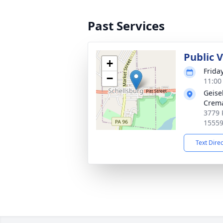
Past Services
Public 
+
Frida
−
11:00
Geise
Crema
3779 P
1555
Text Dire