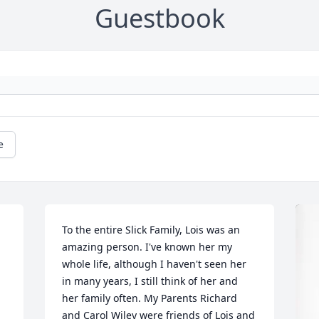
Guestbook
e
To the entire Slick Family, Lois was an 
amazing person. I've known her my 
whole life, although I haven't seen her 
in many years, I still think of her and 
her family often. My Parents Richard 
and Carol Wiley were friends of Lois and 