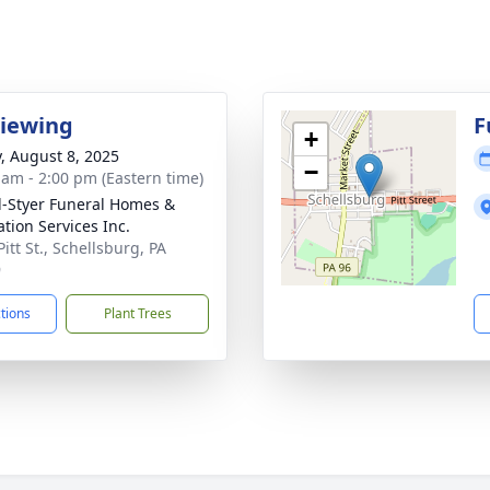
Viewing
F
+
y, August 8, 2025
−
 am - 2:00 pm (Eastern time)
l-Styer Funeral Homes &
tion Services Inc.
itt St., Schellsburg, PA
9
ctions
Plant Trees