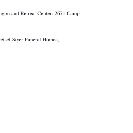
wagon and Retreat Center: 2671 Camp
Geisel-Styer Funeral Homes,