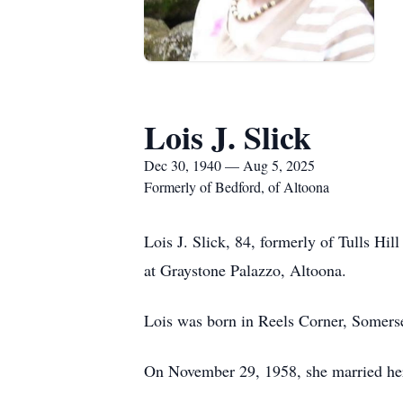
Lois J. Slick
Dec 30, 1940 — Aug 5, 2025
Formerly of Bedford, of Altoona
Lois J. Slick, 84, formerly of Tulls H
at Graystone Palazzo, Altoona.
Lois was born in Reels Corner, Somerse
On November 29, 1958, she married her