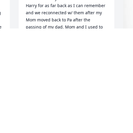
Harry for as far back as I can remember 
 
and we reconnected w/ them after my 
Mom moved back to Pa after the 
 
passing of my dad. Mom and I used to 
work with Lois at Valley View. We are 
sending thoughts, prayers and love for 
each of you. Love Lisa
J
LISA WILEY ECKER
 
H
Aug 06, 2025
J
A
We are so sorry for your loss. We can 
rejoice in knowing you will be reunited 
with all your loved ones when the Lord 
calls you home.
CASEY AND SANDY KNISELY