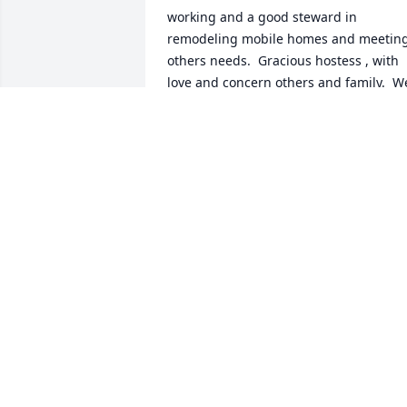
working and a good steward in 
remodeling mobile homes and meeting
others needs.  Gracious hostess , with 
love and concern others and family.  We
were so blessed by her  and look 
forward to our reunion in heaven .  
Know she is being greeted by family 
and friends yhathave gone before. No 
more pain, no more confusion, no more
fear Just that perfect peace, love and 
great joy.  The family is in our prayers 
and we send our love.  Natalie and 
David Leonard,Sara Davis-Leonard and 
Ruth and Jeremy Pickrel
NATALIE DAVIS LEONARD
Aug 07, 2025