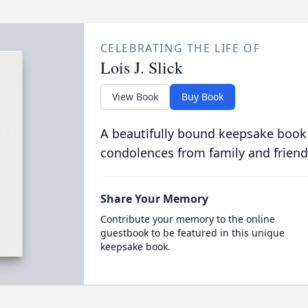
CELEBRATING THE LIFE OF
Lois J. Slick
View Book
Buy Book
A beautifully bound keepsake book
condolences from family and friend
Share Your Memory
Contribute your memory to the online
guestbook to be featured in this unique
keepsake book.