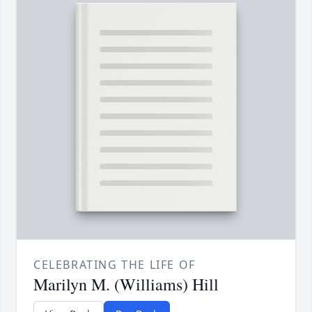
CELEBRATING THE LIFE OF
Marilyn M. (Williams) Hill