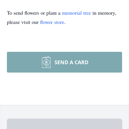
To send flowers or plant a
memorial tree
in memory,
please visit our
flower store
.
SEND A CARD