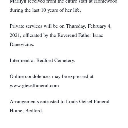
Marilyn received from the entire staff at Homewood
during the last 10 years of her life.
Private services will be on Thursday, February 4,
2021, officiated by the Reverend Father Isaac
Danevicius.
Interment at Bedford Cemetery.
Online condolences may be expressed at
www.gieselfuneral.com
Arrangements entrusted to Louis Geisel Funeral
Home, Bedford.