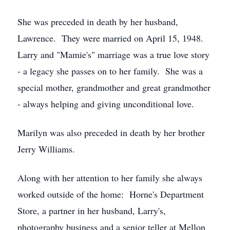
She was preceded in death by her husband,
Lawrence. They were married on April 15, 1948.
Larry and "Mamie's" marriage was a true love story
- a legacy she passes on to her family. She was a
special mother, grandmother and great grandmother
- always helping and giving unconditional love.
Marilyn was also preceded in death by her brother
Jerry Williams.
Along with her attention to her family she always
worked outside of the home: Horne's Department
Store, a partner in her husband, Larry's,
photography business and a senior teller at Mellon