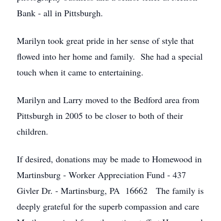
Bank - all in Pittsburgh.
Marilyn took great pride in her sense of style that
flowed into her home and family. She had a special
touch when it came to entertaining.
Marilyn and Larry moved to the Bedford area from
Pittsburgh in 2005 to be closer to both of their
children.
If desired, donations may be made to Homewood in
Martinsburg - Worker Appreciation Fund - 437
Givler Dr. - Martinsburg, PA 16662 The family is
deeply grateful for the superb compassion and care