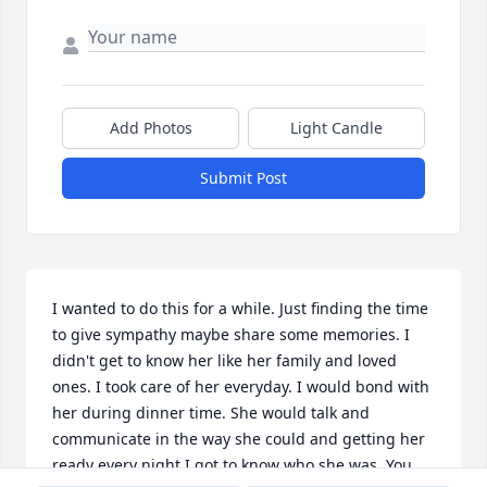
Add Photos
Light Candle
Submit Post
I wanted to do this for a while. Just finding the time 
to give sympathy maybe share some memories. I 
didn't get to know her like her family and loved 
ones. I took care of her everyday. I would bond with 
her during dinner time. She would talk and 
communicate in the way she could and getting her 
ready every night I got to know who she was. You 