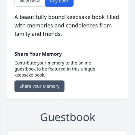
View Book
Buy Book
A beautifully bound keepsake book filled
with memories and condolences from
family and friends.
Share Your Memory
Contribute your memory to the online
guestbook to be featured in this unique
keepsake book.
Share Your Memory
Guestbook