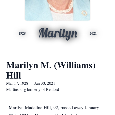
Marilyn
1928
2021
Marilyn M. (Williams)
Hill
Mar 17, 1928 — Jan 30, 2021
Martinsburg formerly of Bedford
Marilyn Madeline Hill, 92, passed away January