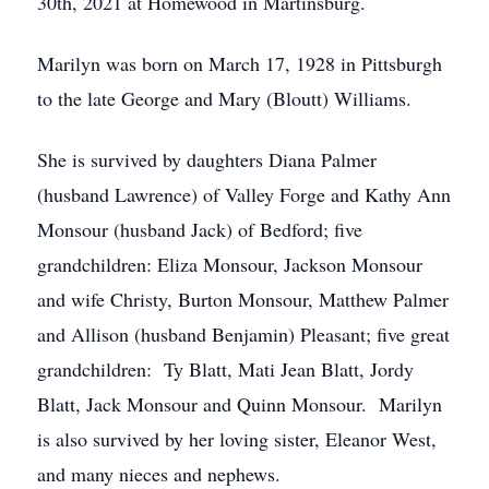
30th, 2021 at Homewood in Martinsburg.
Marilyn was born on March 17, 1928 in Pittsburgh
to the late George and Mary (Bloutt) Williams.
She is survived by daughters Diana Palmer
(husband Lawrence) of Valley Forge and Kathy Ann
Monsour (husband Jack) of Bedford; five
grandchildren: Eliza Monsour, Jackson Monsour
and wife Christy, Burton Monsour, Matthew Palmer
and Allison (husband Benjamin) Pleasant; five great
grandchildren: Ty Blatt, Mati Jean Blatt, Jordy
Blatt, Jack Monsour and Quinn Monsour. Marilyn
is also survived by her loving sister, Eleanor West,
and many nieces and nephews.