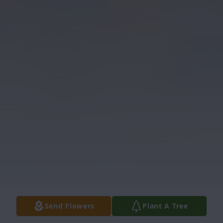
Send Flowers
Plant A Tree