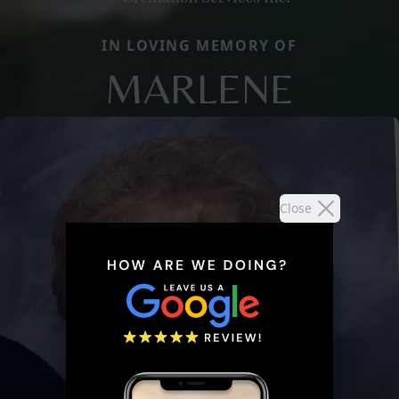
IN LOVING MEMORY OF
MARLENE
Close