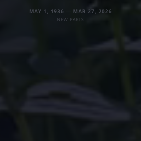
MAY 1, 1936 — MAR 27, 2026
NEW PARIS