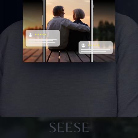
SEESE