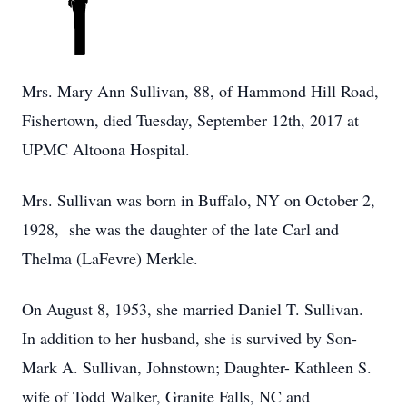
Mrs. Mary Ann Sullivan, 88, of Hammond Hill Road,
Fishertown, died Tuesday, September 12th, 2017 at
UPMC Altoona Hospital.
Mrs. Sullivan was born in Buffalo, NY on October 2,
1928, she was the daughter of the late Carl and
Thelma (LaFevre) Merkle.
On August 8, 1953, she married Daniel T. Sullivan.
In addition to her husband, she is survived by Son-
Mark A. Sullivan, Johnstown; Daughter- Kathleen S.
wife of Todd Walker, Granite Falls, NC and