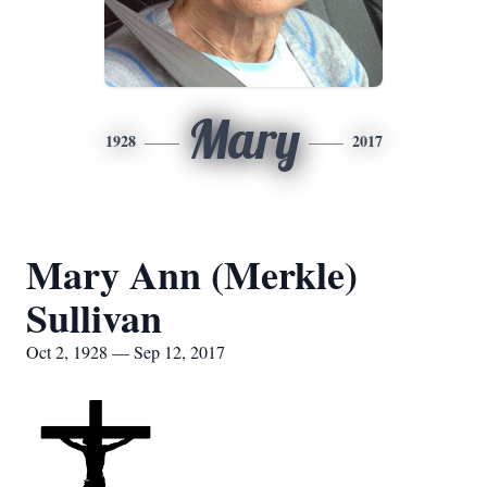
Mary
1928
2017
Mary Ann (Merkle)
Sullivan
Oct 2, 1928 — Sep 12, 2017