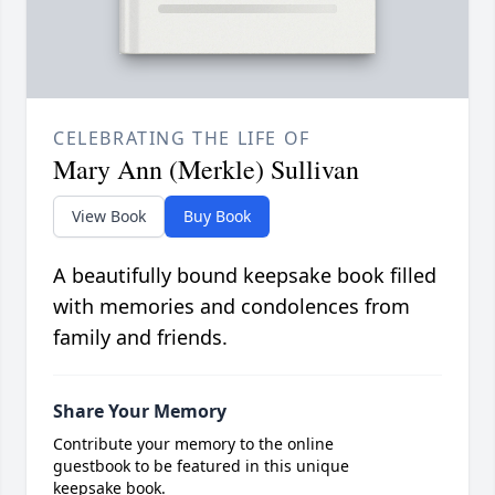
CELEBRATING THE LIFE OF
Mary Ann (Merkle) Sullivan
View Book
Buy Book
A beautifully bound keepsake book filled
with memories and condolences from
family and friends.
Share Your Memory
Contribute your memory to the online
guestbook to be featured in this unique
keepsake book.