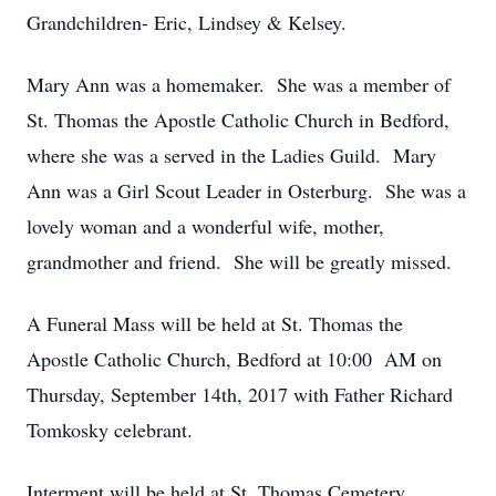
Grandchildren- Eric, Lindsey & Kelsey.
Mary Ann was a homemaker. She was a member of
St. Thomas the Apostle Catholic Church in Bedford,
where she was a served in the Ladies Guild. Mary
Ann was a Girl Scout Leader in Osterburg. She was a
lovely woman and a wonderful wife, mother,
grandmother and friend. She will be greatly missed.
A Funeral Mass will be held at St. Thomas the
Apostle Catholic Church, Bedford at 10:00 AM on
Thursday, September 14th, 2017 with Father Richard
Tomkosky celebrant.
Interment will be held at St. Thomas Cemetery,