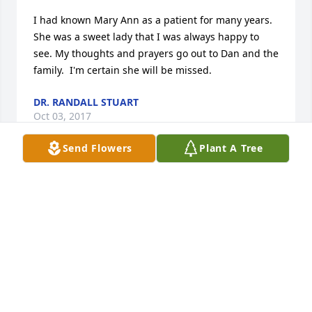
I had known Mary Ann as a patient for many years. 
She was a sweet lady that I was always happy to 
see. My thoughts and prayers go out to Dan and the 
family.  I'm certain she will be missed.
DR. RANDALL STUART
Oct 03, 2017
Send Flowers
Plant A Tree
Kathy and family, please know that you are in my 
prayers, and you have our deepest sympathies.  
Mary Ann was truly one of a kind, and my memories 
of her, are as sweet as her ever present smile.  May 
you be blessed with a continual flood of good 
memories, and of those special times.  May God 
grant you all peace, and renewed hope, and 
strength!    Prayers of blessing are being lifted for 