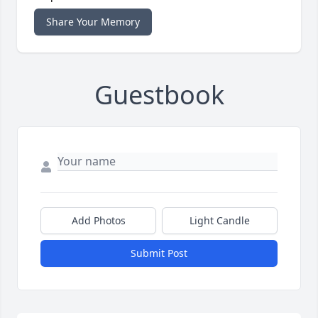
Share Your Memory
Guestbook
Add Photos
Light Candle
Submit Post