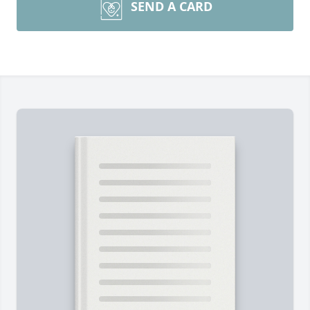
SEND A CARD