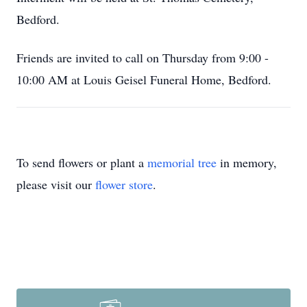
Bedford.
Friends are invited to call on Thursday from 9:00 -
10:00 AM at Louis Geisel Funeral Home, Bedford.
To send flowers or plant a
memorial tree
in memory,
please visit our
flower store
.