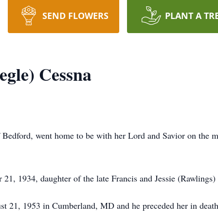
SEND FLOWERS
PLANT A TR
egle) Cessna
 Bedford, went home to be with her Lord and Savior on the mo
1, 1934, daughter of the late Francis and Jessie (Rawlings)
st 21, 1953 in Cumberland, MD and he preceded her in deat