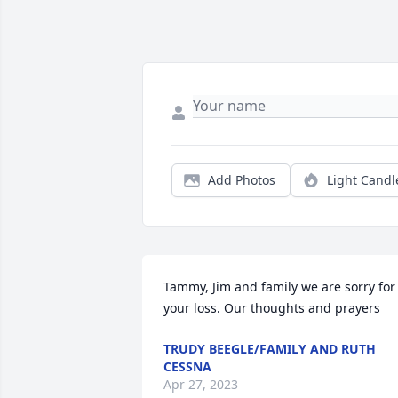
Add Photos
Light Candl
Tammy, Jim and family we are sorry for 
your loss. Our thoughts and prayers
TRUDY BEEGLE/FAMILY AND RUTH
CESSNA
Apr 27, 2023