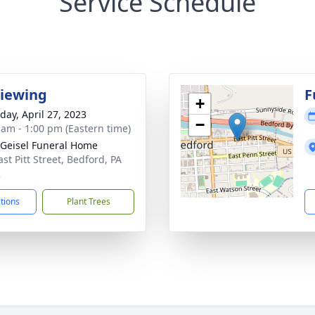
Service Schedule
Viewing
F
+
day, April 27, 2023
−
 am - 1:00 pm (Eastern time)
 Geisel Funeral Home
st Pitt Street, Bedford, PA
2
ctions
Plant Trees