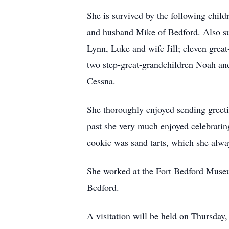
She is survived by the following chi
and husband Mike of Bedford. Also su
Lynn, Luke and wife Jill; eleven grea
two step-great-grandchildren Noah and
Cessna.
She thoroughly enjoyed sending greetin
past she very much enjoyed celebrating
cookie was sand tarts, which she alwa
She worked at the Fort Bedford Muse
Bedford.
A visitation will be held on Thursda