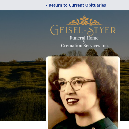
‹ Return to Current Obituaries