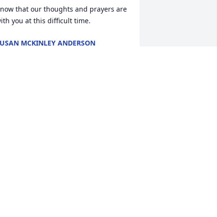
now that our thoughts and prayers are 
ith you at this difficult time.
USAN MCKINLEY ANDERSON
pr 25, 2023