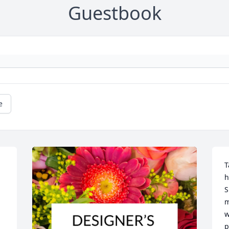
Guestbook
e
T
h
S
m
w
p