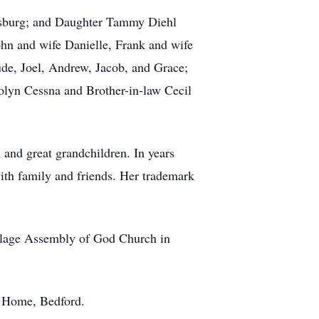
ensburg; and Daughter Tammy Diehl
hn and wife Danielle, Frank and wife
ude, Joel, Andrew, Jacob, and Grace;
olyn Cessna and Brother-in-law Cecil
 and great grandchildren. In years
with family and friends. Her trademark
llage Assembly of God Church in
l Home, Bedford.