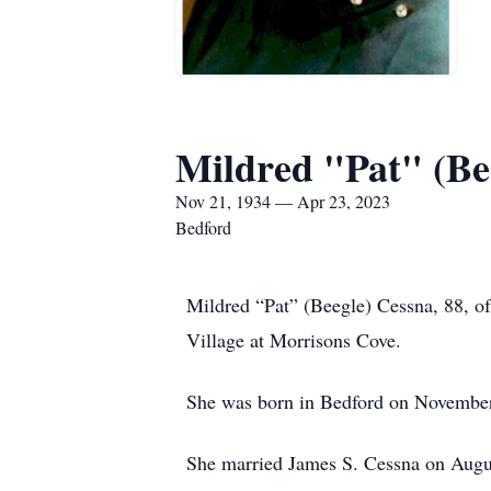
Mildred "Pat" (Be
Nov 21, 1934 — Apr 23, 2023
Bedford
Mildred “Pat” (Beegle) Cessna, 88, of
Village at Morrisons Cove.
She was born in Bedford on November 2
She married James S. Cessna on Augu