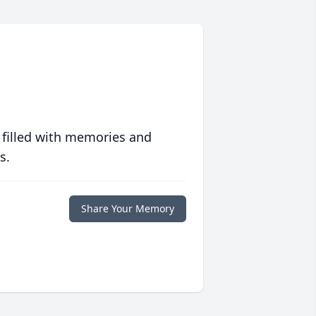
 filled with memories and
s.
Share Your Memory