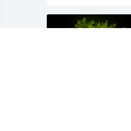
A Memorial Tree was planted for 
Mildred "Pat" Cessna
