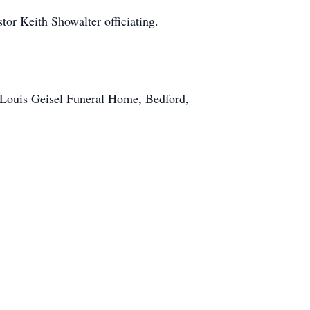
or Keith Showalter officiating.
 Louis Geisel Funeral Home, Bedford,