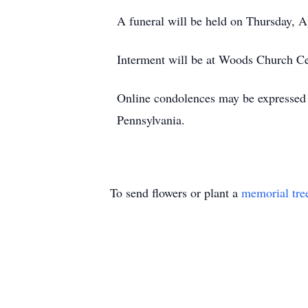
A funeral will be held on Thursday, A
Interment will be at Woods Church C
Online condolences may be expressed 
Pennsylvania.
To send flowers or plant a
memorial tre