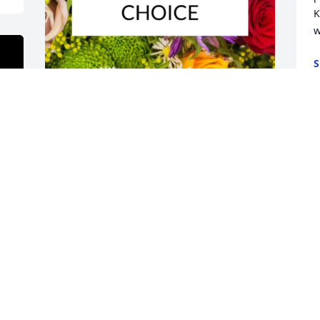
K
w
S
A
Designer's choice bouquet was 
purchased for the family of Mildred 
"Pat" Cessna by Harry and Ida McKinley. 
 Im memory of our dear friend, Pat and 
the many years  and fun times we 
shared as couples with Jim and Pat.  
God speed and His richest blessings on 
you and yours. Harry and Ida 
McKinleyHarry and Ida McKinley

A tree was also planted in memory of 
Mildred "Pat" Cessna.