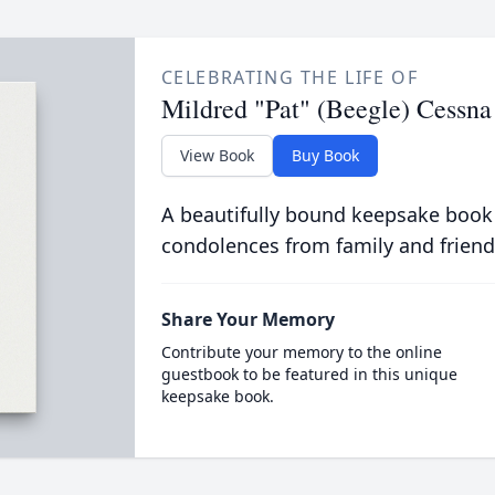
CELEBRATING THE LIFE OF
Mildred "Pat" (Beegle) Cessna
View Book
Buy Book
A beautifully bound keepsake book
condolences from family and friend
Share Your Memory
Contribute your memory to the online
guestbook to be featured in this unique
keepsake book.