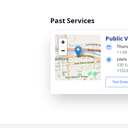
Past Services
Public 
+
Thurs
−
11:00
Louis
330 Ea
1552
Text Dire