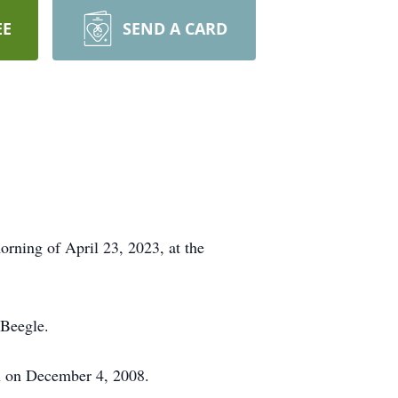
EE
SEND A CARD
rning of April 23, 2023, at the
 Beegle.
h on December 4, 2008.