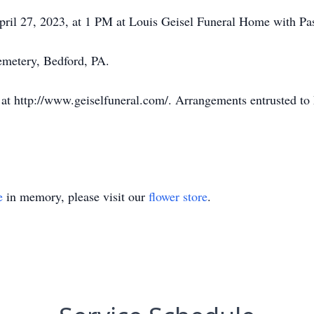
pril 27, 2023, at 1 PM at Louis Geisel Funeral Home with Past
emetery, Bedford, PA.
at http://www.geiselfuneral.com/. Arrangements entrusted to
e
in memory, please visit our
flower store
.