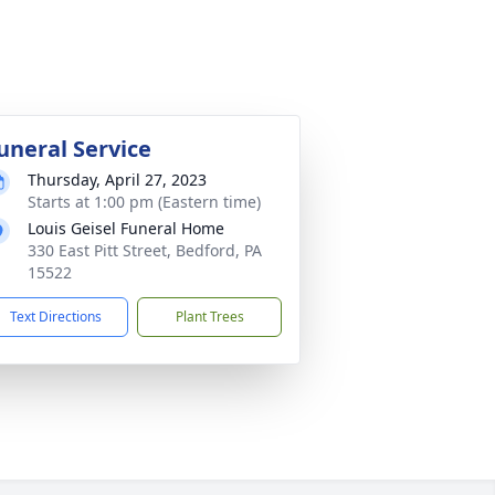
uneral Service
Thursday, April 27, 2023
Starts at 1:00 pm (Eastern time)
Louis Geisel Funeral Home
330 East Pitt Street, Bedford, PA
15522
Text Directions
Plant Trees