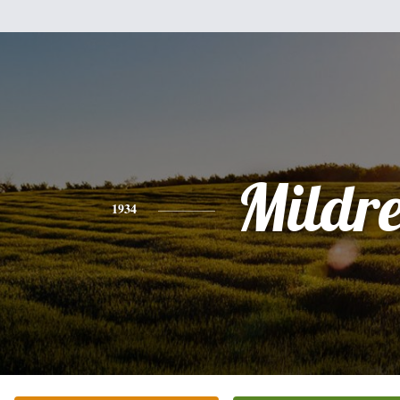
Mildr
1934