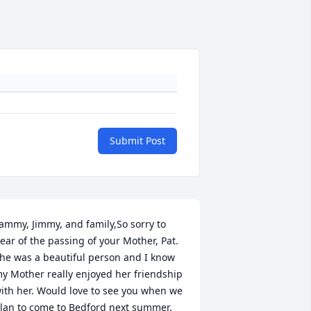
Submit Post
ammy, Jimmy, and family,So sorry to 
ear of the passing of your Mother, Pat. 
he was a beautiful person and I know 
y Mother really enjoyed her friendship 
ith her. Would love to see you when we 
lan to come to Bedford next summer. 