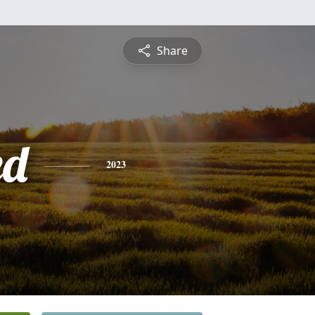
Share
ed
2023