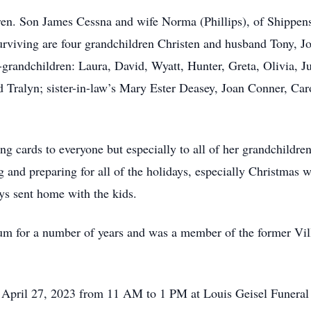
ldren. Son James Cessna and wife Norma (Phillips), of Shipp
rviving are four grandchildren Christen and husband Tony, Jo
t-grandchildren: Laura, David, Wyatt, Hunter, Greta, Olivia, J
 Tralyn; sister-in-law’s Mary Ester Deasey, Joan Conner, Car
g cards to everyone but especially to all of her grandchildren
 and preparing for all of the holidays, especially Christmas 
ys sent home with the kids.
um for a number of years and was a member of the former Vi
y, April 27, 2023 from 11 AM to 1 PM at Louis Geisel Funera