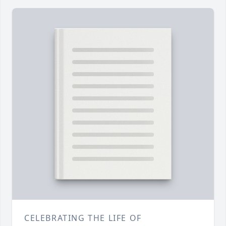
CELEBRATING THE LIFE OF