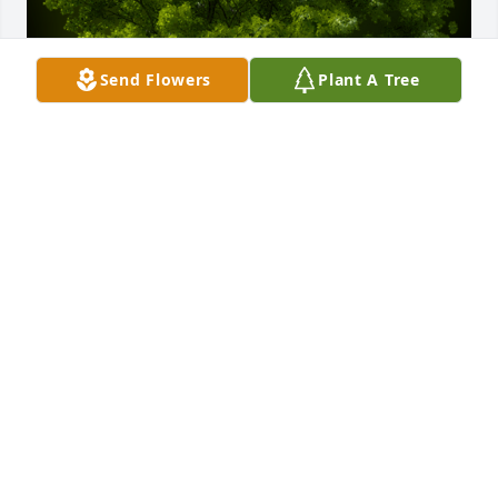
Send Flowers
Plant A Tree
A Memorial Tree was planted for Randall "Randy" E. 
Nee

We are deeply sorry for your loss ~ the staff at 
Bedford Location
Dec 18, 2023
Visits: 112