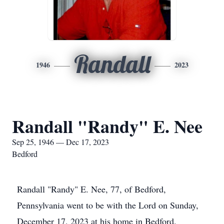
Randall
1946
2023
Randall "Randy" E. Nee
Sep 25, 1946 — Dec 17, 2023
Bedford
Randall "Randy" E. Nee, 77, of Bedford,
Pennsylvania went to be with the Lord on Sunday,
December 17, 2023 at his home in Bedford.