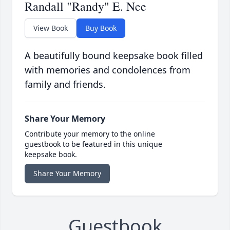
Randall "Randy" E. Nee
View Book
Buy Book
A beautifully bound keepsake book filled
with memories and condolences from
family and friends.
Share Your Memory
Contribute your memory to the online
guestbook to be featured in this unique
keepsake book.
Share Your Memory
Guestbook