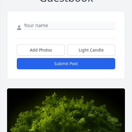
Add Photos
Light Candle
Submit Post