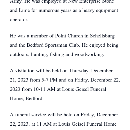
Army. He was employed at New Enterprise Stone
and Lime for numerous years as a heavy equipment
operator.
He was a member of Point Church in Schellsburg
and the Bedford Sportsman Club. He enjoyed being
outdoors, hunting, fishing and woodworking.
A visitation will be held on Thursday, December
21, 2023 from 5-7 PM and on Friday, December 22,
2023 from 10-11 AM at Louis Geisel Funeral
Home, Bedford.
A funeral service will be held on Friday, December
22, 2023, at 11 AM at Louis Geisel Funeral Home