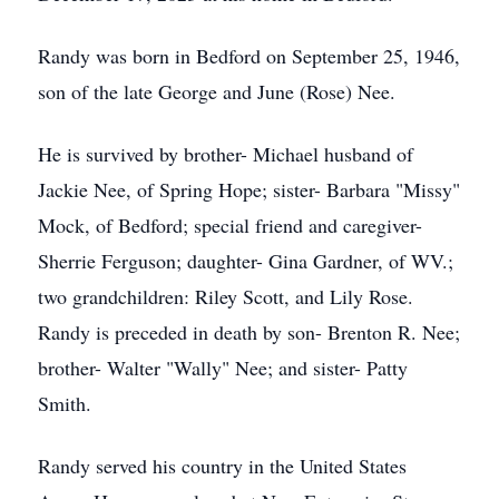
Randy was born in Bedford on September 25, 1946,
son of the late George and June (Rose) Nee.
He is survived by brother- Michael husband of
Jackie Nee, of Spring Hope; sister- Barbara "Missy"
Mock, of Bedford; special friend and caregiver-
Sherrie Ferguson; daughter- Gina Gardner, of WV.;
two grandchildren: Riley Scott, and Lily Rose.
Randy is preceded in death by son- Brenton R. Nee;
brother- Walter "Wally" Nee; and sister- Patty
Smith.
Randy served his country in the United States