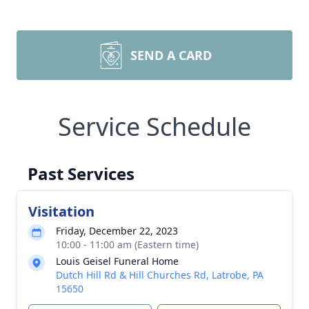
SEND A CARD
Service Schedule
Past Services
Visitation
Friday, December 22, 2023
10:00 - 11:00 am (Eastern time)
Louis Geisel Funeral Home
Dutch Hill Rd & Hill Churches Rd, Latrobe, PA
15650