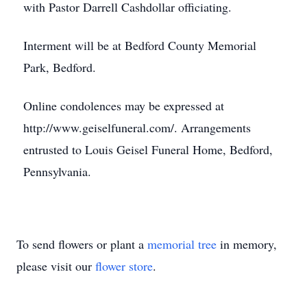
with Pastor Darrell Cashdollar officiating.
Interment will be at Bedford County Memorial
Park, Bedford.
Online condolences may be expressed at
http://www.geiselfuneral.com/. Arrangements
entrusted to Louis Geisel Funeral Home, Bedford,
Pennsylvania.
To send flowers or plant a
memorial tree
in memory,
please visit our
flower store
.