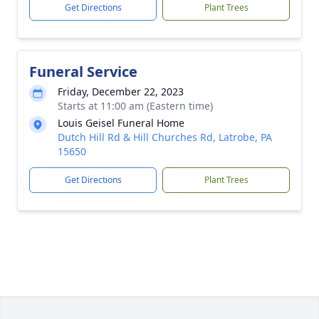
Get Directions
Plant Trees
Funeral Service
Friday, December 22, 2023
Starts at 11:00 am (Eastern time)
Louis Geisel Funeral Home
Dutch Hill Rd & Hill Churches Rd, Latrobe, PA
15650
Get Directions
Plant Trees