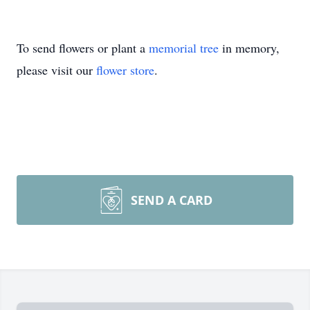
To send flowers or plant a
memorial tree
in memory,
please visit our
flower store
.
SEND A CARD