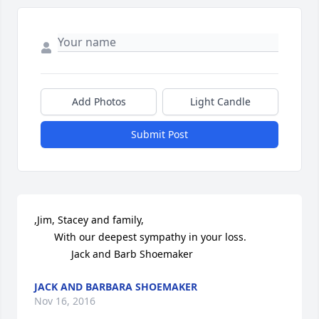
Add Photos
Light Candle
Submit Post
,Jim, Stacey and family,

       With our deepest sympathy in your loss.

             Jack and Barb Shoemaker
JACK AND BARBARA SHOEMAKER
Nov 16, 2016