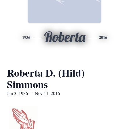
Roberta
1936
2016
Roberta D. (Hild)
Simmons
Jan 3, 1936 — Nov 11, 2016