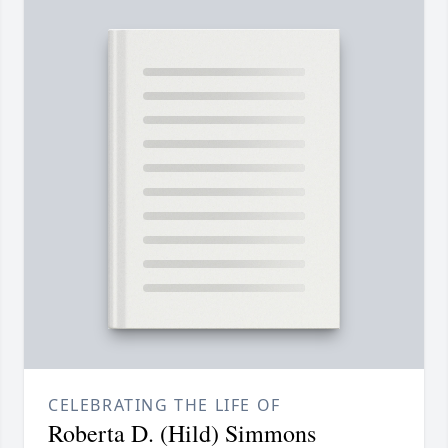
CELEBRATING THE LIFE OF
Roberta D. (Hild) Simmons