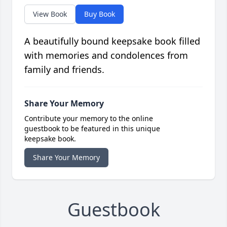
View Book
Buy Book
A beautifully bound keepsake book filled
with memories and condolences from
family and friends.
Share Your Memory
Contribute your memory to the online
guestbook to be featured in this unique
keepsake book.
Share Your Memory
Guestbook