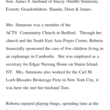
Son- James S. husband of Stacey (Smith) Simmons,
Everett; Grandchildren- Shanda, Dusti & James.
Mrs. Simmons was a member of the
ACTS Community Church in Bedford. Through her
church and the South East Asia Prayer Center, Roberta
financially sponsored the care of five children living in
an orphanage in Cambodia. She was employed as a
secretary for Edgar Nursing Home on Staten Island,
NY. Mrs. Simmons also worked for the Carl M.
Loeb-Rhoades Brokerage Firm in New York City, it
was here she met her husband Tom.
Roberta enjoyed playing bingo, spending time at the