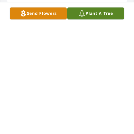
Send Flowers
Plant A Tree
Jim, Stacey & Family

 I am so sorry to hear about the loss of your mother 
and grandmother. You all are in our thoughts and 
prayers.

 Steve & Amy
STEVE HOWSARE
Nov 14, 2016
Visits: 19
This site is protected by reCAPTCHA and the
Google
Privacy Policy
and
Terms of Service
apply.
Service map data ©
OpenStreetMap
contributors