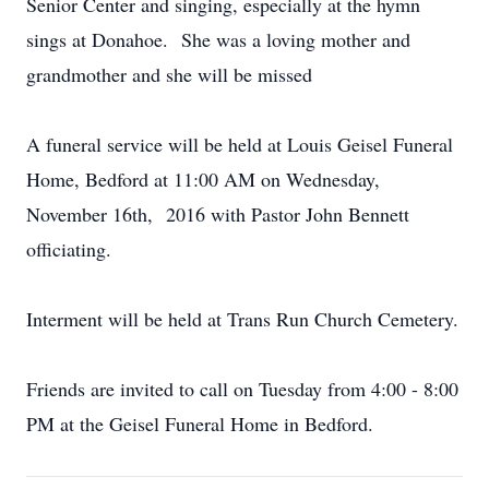
Senior Center and singing, especially at the hymn
sings at Donahoe. She was a loving mother and
grandmother and she will be missed
A funeral service will be held at Louis Geisel Funeral
Home, Bedford at 11:00 AM on Wednesday,
November 16th, 2016 with Pastor John Bennett
officiating.
Interment will be held at Trans Run Church Cemetery.
Friends are invited to call on Tuesday from 4:00 - 8:00
PM at the Geisel Funeral Home in Bedford.