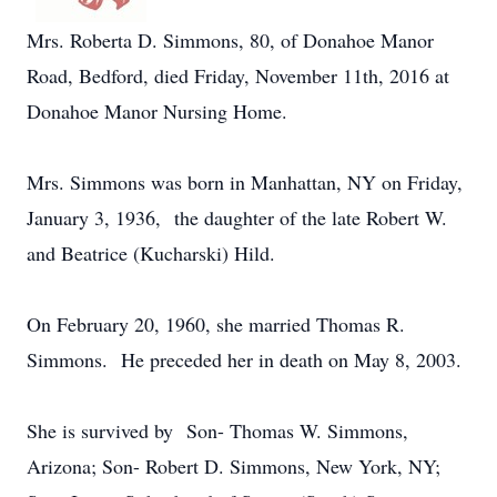
Mrs. Roberta D. Simmons, 80, of Donahoe Manor
Road, Bedford, died Friday, November 11th, 2016 at
Donahoe Manor Nursing Home.
Mrs. Simmons was born in Manhattan, NY on Friday,
January 3, 1936, the daughter of the late Robert W.
and Beatrice (Kucharski) Hild.
On February 20, 1960, she married Thomas R.
Simmons. He preceded her in death on May 8, 2003.
She is survived by Son- Thomas W. Simmons,
Arizona; Son- Robert D. Simmons, New York, NY;