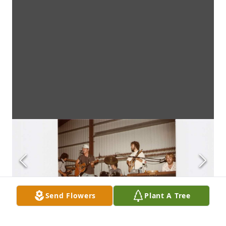
Send Flowers
Plant A Tree