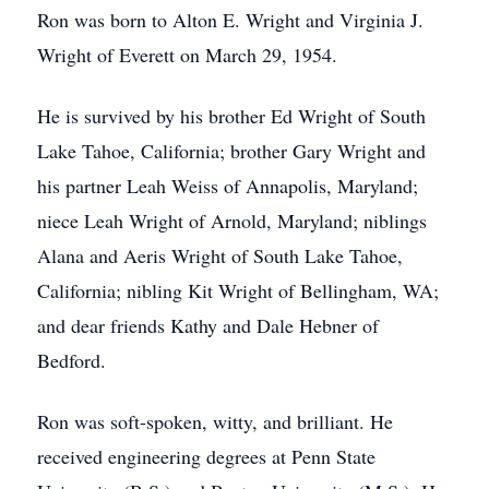
Ron was born to Alton E. Wright and Virginia J.
Wright of Everett on March 29, 1954.
He is survived by his brother Ed Wright of South
Lake Tahoe, California; brother Gary Wright and
his partner Leah Weiss of Annapolis, Maryland;
niece Leah Wright of Arnold, Maryland; niblings
Alana and Aeris Wright of South Lake Tahoe,
California; nibling Kit Wright of Bellingham, WA;
and dear friends Kathy and Dale Hebner of
Bedford.
Ron was soft-spoken, witty, and brilliant. He
received engineering degrees at Penn State