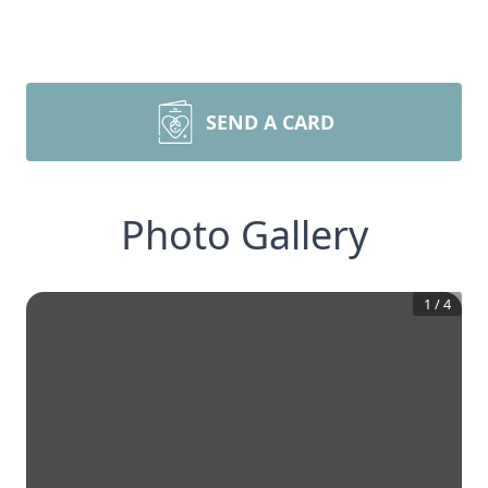
SEND A CARD
Photo Gallery
1
/
4