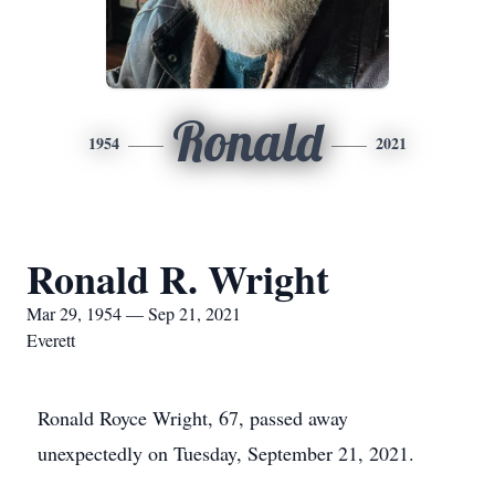
Ronald
1954
2021
Ronald R. Wright
Mar 29, 1954 — Sep 21, 2021
Everett
Ronald Royce Wright, 67, passed away
unexpectedly on Tuesday, September 21, 2021.