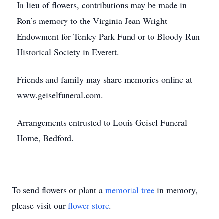
In lieu of flowers, contributions may be made in
Ron’s memory to the Virginia Jean Wright
Endowment for Tenley Park Fund or to Bloody Run
Historical Society in Everett.
Friends and family may share memories online at
www.geiselfuneral.com.
Arrangements entrusted to Louis Geisel Funeral
Home, Bedford.
To send flowers or plant a
memorial tree
in memory,
please visit our
flower store
.