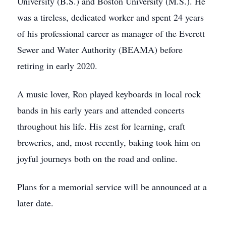
University (B.S.) and Boston University (M.S.). He
was a tireless, dedicated worker and spent 24 years
of his professional career as manager of the Everett
Sewer and Water Authority (BEAMA) before
retiring in early 2020.
A music lover, Ron played keyboards in local rock
bands in his early years and attended concerts
throughout his life. His zest for learning, craft
breweries, and, most recently, baking took him on
joyful journeys both on the road and online.
Plans for a memorial service will be announced at a
later date.