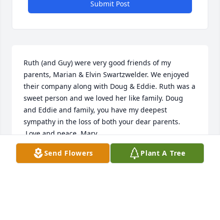
Submit Post
Ruth (and Guy) were very good friends of my 
parents, Marian & Elvin Swartzwelder. We enjoyed 
their company along with Doug & Eddie. Ruth was a 
sweet person and we loved her like family. Doug 
and Eddie and family, you have my deepest 
sympathy in the loss of both your dear parents.

 Love and peace, Mary
Send Flowers
Plant A Tree
MARY LUTZ
Aug 26, 2025
Visits: 1043