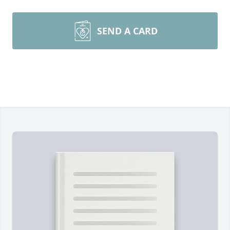
SEND A CARD