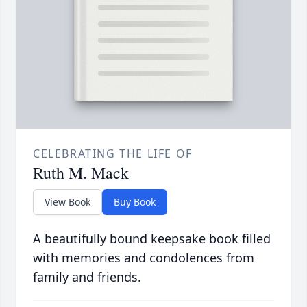
CELEBRATING THE LIFE OF
Ruth M. Mack
View Book
Buy Book
A beautifully bound keepsake book filled
with memories and condolences from
family and friends.