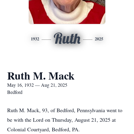
Ruth
1932
2025
Ruth M. Mack
May 16, 1932 — Aug 21, 2025
Bedford
Ruth M. Mack, 93, of Bedford, Pennsylvania went to
be with the Lord on Thursday, August 21, 2025 at
Colonial Courtyard, Bedford, PA.