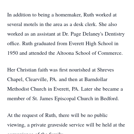
In addition to being a homemaker, Ruth worked at
several motels in the area as a desk clerk. She also
worked as an assistant at Dr. Page Delaney's Dentistry
office. Ruth graduated from Everett High School in
1950 and attended the Altoona School of Commerce.
Her Christian faith was first nourished at Shreves
Chapel, Clearville, PA. and then at Barndollar
Methodist Church in Everett, PA. Later she became a
member of St. James Episcopal Church in Bedford.
At the request of Ruth, there will be no public
viewing, a private graveside service will be held at the