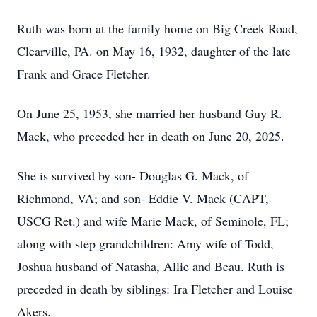
Ruth was born at the family home on Big Creek Road,
Clearville, PA. on May 16, 1932, daughter of the late
Frank and Grace Fletcher.
On June 25, 1953, she married her husband Guy R.
Mack, who preceded her in death on June 20, 2025.
She is survived by son- Douglas G. Mack, of
Richmond, VA; and son- Eddie V. Mack (CAPT,
USCG Ret.) and wife Marie Mack, of Seminole, FL;
along with step grandchildren: Amy wife of Todd,
Joshua husband of Natasha, Allie and Beau. Ruth is
preceded in death by siblings: Ira Fletcher and Louise
Akers.