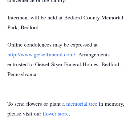
convenience of the family.
Interment will be held at Bedford County Memorial
Park, Bedford.
Online condolences may be expressed at
http://www.geiselfuneral.com/
. Arrangements
entrusted to Geisel-Styer Funeral Homes, Bedford,
Pennsylvania.
To send flowers or plant a
memorial tree
in memory,
please visit our
flower store
.