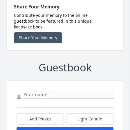
Share Your Memory
Contribute your memory to the online
guestbook to be featured in this unique
keepsake book.
Share Your Memory
Guestbook
Add Photos
Light Candle