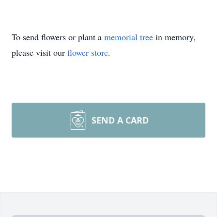
To send flowers or plant a
memorial tree
in memory,
please visit our
flower store
.
SEND A CARD