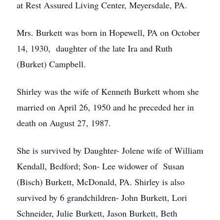
at Rest Assured Living Center, Meyersdale, PA.
Mrs. Burkett was born in Hopewell, PA on October
14, 1930, daughter of the late Ira and Ruth
(Burket) Campbell.
Shirley was the wife of Kenneth Burkett whom she
married on April 26, 1950 and he preceded her in
death on August 27, 1987.
She is survived by Daughter- Jolene wife of William
Kendall, Bedford; Son- Lee widower of Susan
(Bisch) Burkett, McDonald, PA. Shirley is also
survived by 6 grandchildren- John Burkett, Lori
Schneider, Julie Burkett, Jason Burkett, Beth