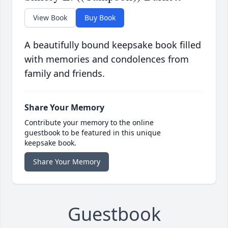
View Book
Buy Book
A beautifully bound keepsake book filled
with memories and condolences from
family and friends.
Share Your Memory
Contribute your memory to the online
guestbook to be featured in this unique
keepsake book.
Share Your Memory
Guestbook