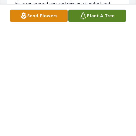
his arms around you and give you comfort and 
peace during this difficult time.
Send Flowers
Plant A Tree
STEVE AND SHEILA FORD
Nov 29, 2018
Amazing lady, it was an honor to care 
for her.

A candle was lit in remembrance
MARGO ZUR
Nov 22, 2018
Shirley was a beautiful person, inside 
and out. Her family has my sympathy.
