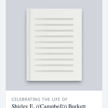
CELEBRATING THE LIFE OF
Shirley E. ((Campbell)) Burkett