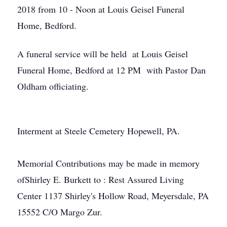
2018 from 10 - Noon at Louis Geisel Funeral
Home, Bedford.
A funeral service will be held at Louis Geisel
Funeral Home, Bedford at 12 PM with Pastor Dan
Oldham officiating.
Interment at Steele Cemetery Hopewell, PA.
Memorial Contributions may be made in memory
ofShirley E. Burkett to : Rest Assured Living
Center 1137 Shirley's Hollow Road, Meyersdale, PA
15552 C/O Margo Zur.