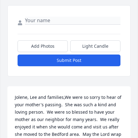
Add Photos
Light Candle
Submit Post
Jolene, Lee and families,We were so sorry to hear of 
your mother's passing.  She was such a kind and 
loving person.  We were so blessed to have your 
mother as our neighbor for many years.  We really 
enjoyed it when she would come and visit us after 
she moved to the Bedford area.  May the Lord wrap 