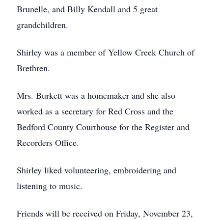
Brunelle, and Billy Kendall and 5 great
grandchildren.
Shirley was a member of Yellow Creek Church of
Brethren.
Mrs. Burkett was a homemaker and she also
worked as a secretary for Red Cross and the
Bedford County Courthouse for the Register and
Recorders Office.
Shirley liked volunteering, embroidering and
listening to music.
Friends will be received on Friday, November 23,