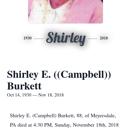
Shirley
1930
2018
Shirley E. ((Campbell))
Burkett
Oct 14, 1930 — Nov 18, 2018
Shirley E. (Campbell) Burkett, 88, of Meyersdale,
PA died at 4:30 PM, Sunday, November 18th, 2018