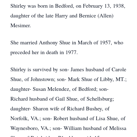
Shirley was born in Bedford, on February 13, 1938,
daughter of the late Harry and Bernice (Allen)
Mesimer.
She married Anthony Shue in March of 1957, who
preceded her in death in 1977.
Shirley is survived by son- James husband of Carole
Shue, of Johnstown; son- Mark Shue of Libby, MT.;
daughter- Susan Melendez, of Bedford; son-
Richard husband of Gail Shue, of Schellsburg;
daughter- Sharon wife of Richard Bushey, of
Norfolk, VA.; son- Robert husband of Lisa Shue, of
Waynesboro, VA.; son- William husband of Melissa