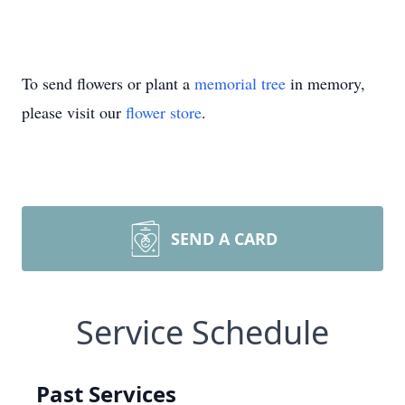
To send flowers or plant a
memorial tree
in memory,
please visit our
flower store
.
SEND A CARD
Service Schedule
Past Services