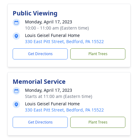
Public Viewing
Monday, April 17, 2023
10:00 - 11:00 am (Eastern time)
Louis Geisel Funeral Home
330 East Pitt Street, Bedford, PA 15522
Get Directions
Plant Trees
Memorial Service
Monday, April 17, 2023
Starts at 11:00 am (Eastern time)
Louis Geisel Funeral Home
330 East Pitt Street, Bedford, PA 15522
Get Directions
Plant Trees