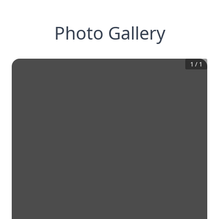
Photo Gallery
1
/
1