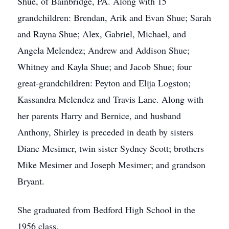
Shue, of Bainbridge, PA. Along with 15
grandchildren: Brendan, Arik and Evan Shue; Sarah
and Rayna Shue; Alex, Gabriel, Michael, and
Angela Melendez; Andrew and Addison Shue;
Whitney and Kayla Shue; and Jacob Shue; four
great-grandchildren: Peyton and Elija Logston;
Kassandra Melendez and Travis Lane. Along with
her parents Harry and Bernice, and husband
Anthony, Shirley is preceded in death by sisters
Diane Mesimer, twin sister Sydney Scott; brothers
Mike Mesimer and Joseph Mesimer; and grandson
Bryant.
She graduated from Bedford High School in the
1956 class.