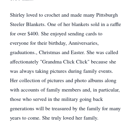
Shirley loved to crochet and made many Pittsburgh
Steeler Blankets. One of her blankets sold in a raffle
for over $400. She enjoyed sending cards to
everyone for their birthday, Anniversaries,
graduations., Christmas and Easter. She was called
affectionately "Grandma Click Click" because she
was always taking pictures during family events.
Her collection of pictures and photo albums along
with accounts of family members and, in particular,
those who served in the military going back
generations will be treasured by the family for many
years to come. She truly loved her family.