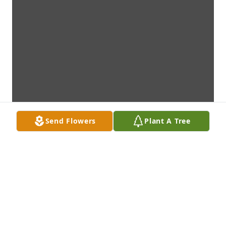
Send Flowers
Plant A Tree