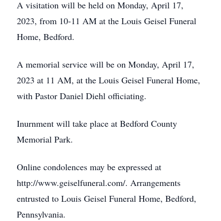
A visitation will be held on Monday, April 17,
2023, from 10-11 AM at the Louis Geisel Funeral
Home, Bedford.
A memorial service will be on Monday, April 17,
2023 at 11 AM, at the Louis Geisel Funeral Home,
with Pastor Daniel Diehl officiating.
Inurnment will take place at Bedford County
Memorial Park.
Online condolences may be expressed at
http://www.geiselfuneral.com/. Arrangements
entrusted to Louis Geisel Funeral Home, Bedford,
Pennsylvania.