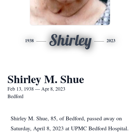
Shirley
1938
2023
Shirley M. Shue
Feb 13, 1938 — Apr 8, 2023
Bedford
Shirley M. Shue, 85, of Bedford, passed away on
Saturday, April 8, 2023 at UPMC Bedford Hospital.