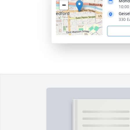
Monda
−
10:00
Geise
330 E