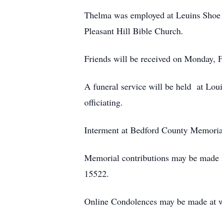
Thelma was employed at Leuins Shoe 
Pleasant Hill Bible Church.
Friends will be received on Monday, 
A funeral service will be held at Lo
officiating.
Interment at Bedford County Memoria
Memorial contributions may be made 
15522.
Online Condolences may be made at 