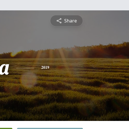
Share
a
2019