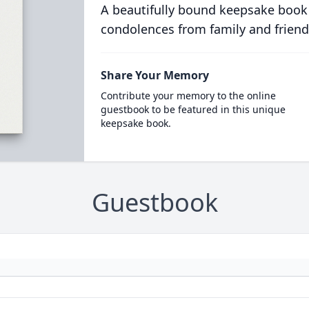
A beautifully bound keepsake book
condolences from family and friend
Share Your Memory
Contribute your memory to the online
guestbook to be featured in this unique
keepsake book.
Guestbook