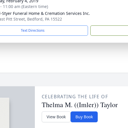
y, February 4, 2019
 - 11:00 am (Eastern time)
l-Styer Funeral Home & Cremation Services Inc.
ast Pitt Street, Bedford, PA 15522
Text Directions
CELEBRATING THE LIFE OF
Thelma M. ((Imler)) Taylor
View Book
Buy Book