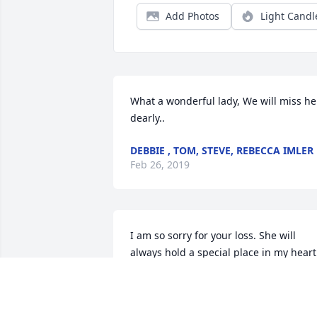
Add Photos
Light Candl
What a wonderful lady, We will miss her
dearly..
DEBBIE , TOM, STEVE, REBECCA IMLER
Feb 26, 2019
I am so sorry for your loss. She will 
always hold a special place in my heart.
She was so kind and generous. You are 
in Gods house now with Ray. Sending 
our love