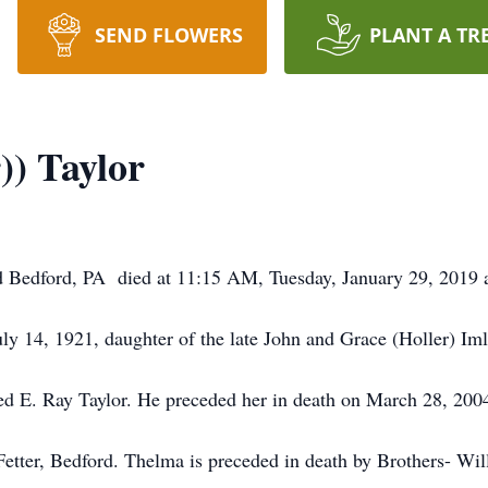
SEND FLOWERS
PLANT A TR
)) Taylor
d Bedford, PA died at 11:15 AM, Tuesday, January 29, 201
ly 14, 1921, daughter of the late John and Grace (Holler) Iml
 E. Ray Taylor. He preceded her in death on March 28, 200
Fetter, Bedford. Thelma is preceded in death by Brothers- Wil