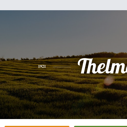
Thelm
1921