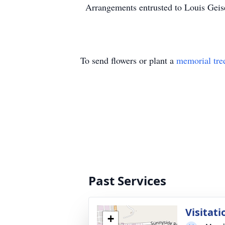
Arrangements entrusted to Louis Gei
To send flowers or plant a
memorial tre
Past Services
Visitati
+