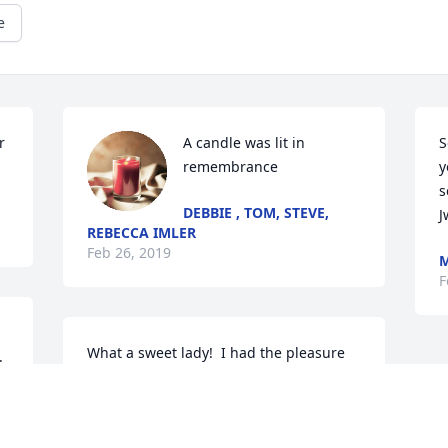
e
 
A candle was lit in 
S
remembrance
y
s
DEBBIE , TOM, STEVE,
J
REBECCA IMLER
Feb 26, 2019
M
F
What a sweet lady!  I had the pleasure 
 
of meeting Thelma about 25 years ago 
and my life had always been better for 
knowing and loving her.   She will be 