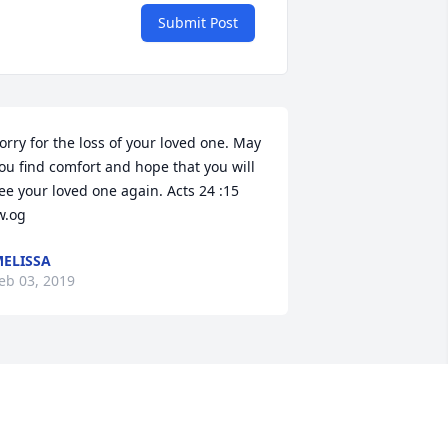
Submit Post
orry for the loss of your loved one. May 
ou find comfort and hope that you will 
ee your loved one again. Acts 24 :15 
w.og
ELISSA
eb 03, 2019