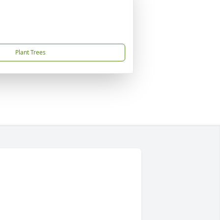
Plant Trees