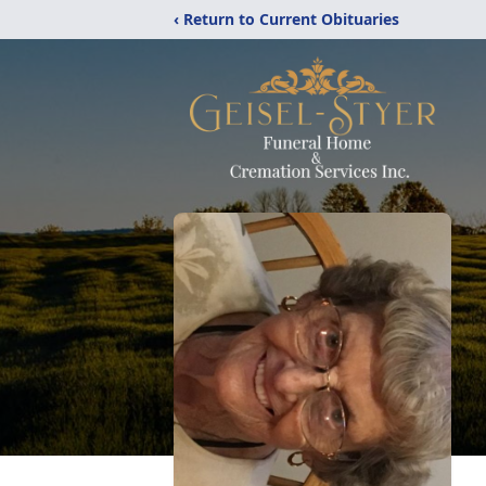
‹ Return to Current Obituaries