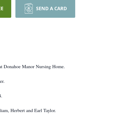
EE
SEND A CARD
9 at Donahoe Manor Nursing Home.
er.
4.
liam, Herbert and Earl Taylor.