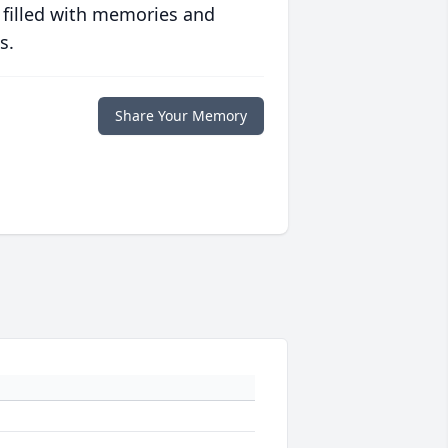
 filled with memories and
s.
Share Your Memory