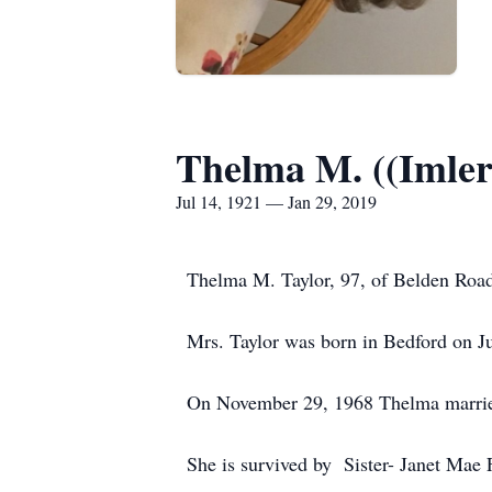
Thelma M. ((Imler
Jul 14, 1921 — Jan 29, 2019
Thelma M. Taylor, 97, of Belden Roa
Mrs. Taylor was born in Bedford on Ju
On November 29, 1968 Thelma married
She is survived by Sister- Janet Mae 