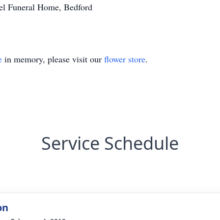
sel Funeral Home, Bedford
e
in memory, please visit our
flower store
.
Service Schedule
on