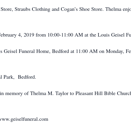
Store, Straubs Clothing and Cogan’s Shoe Store. Thelma enj
February 4, 2019 from 10:00-11:00 AM at the Louis Geisel F
uis Geisel Funeral Home, Bedford at 11:00 AM on Monday, Fe
l Park, Bedford.
in memory of Thelma M. Taylor to Pleasant Hill Bible Churc
www.geiselfuneral.com