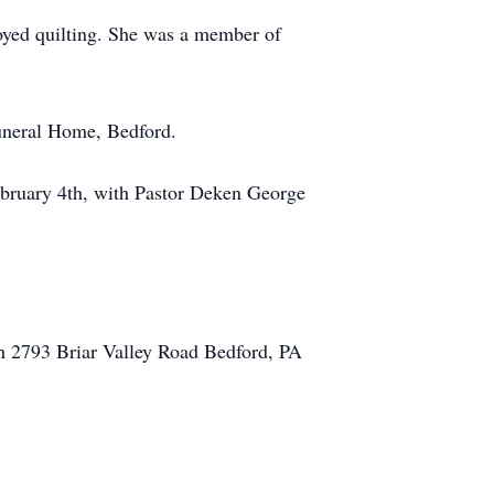
oyed quilting. She was a member of
uneral Home, Bedford.
bruary 4th, with Pastor Deken George
h 2793 Briar Valley Road Bedford, PA