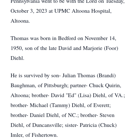
Pennsylvania went to be with the Lord on Tuesday,
October 3, 2023 at UPMC Altoona Hospital,
Altoona.
Thomas was born in Bedford on November 14,
1950, son of the late David and Marjorie (Foor)
Diehl.
He is survived by son- Julian Thomas (Brandi)
Baughman, of Pittsburgh; partner- Chuck Quirin,
Altoona; brother- David "Ed" (Lisa) Diehl, of VA.;
brother- Michael (Tammy) Diehl, of Everett;
brother- Daniel Diehl, of NC.; brother- Steven
Diehl, of Duncansville; sister- Patricia (Chuck)
Imler, of Fishertown.