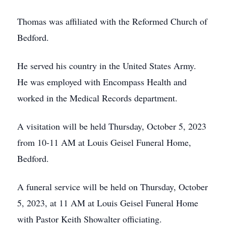
Thomas was affiliated with the Reformed Church of
Bedford.
He served his country in the United States Army.
He was employed with Encompass Health and
worked in the Medical Records department.
A visitation will be held Thursday, October 5, 2023
from 10-11 AM at Louis Geisel Funeral Home,
Bedford.
A funeral service will be held on Thursday, October
5, 2023, at 11 AM at Louis Geisel Funeral Home
with Pastor Keith Showalter officiating.