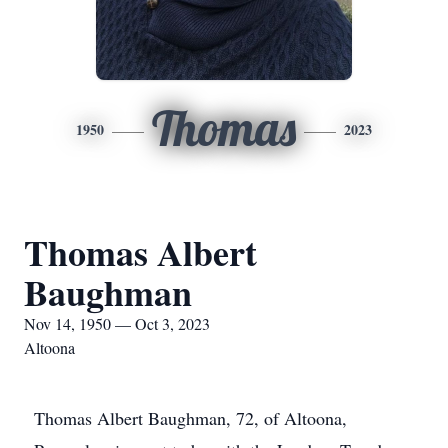
Thomas
1950
2023
Thomas Albert
Baughman
Nov 14, 1950 — Oct 3, 2023
Altoona
Thomas Albert Baughman, 72, of Altoona,