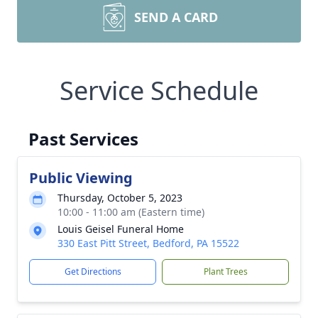
SEND A CARD
Service Schedule
Past Services
Public Viewing
Thursday, October 5, 2023
10:00 - 11:00 am (Eastern time)
Louis Geisel Funeral Home
330 East Pitt Street, Bedford, PA 15522
Get Directions
Plant Trees