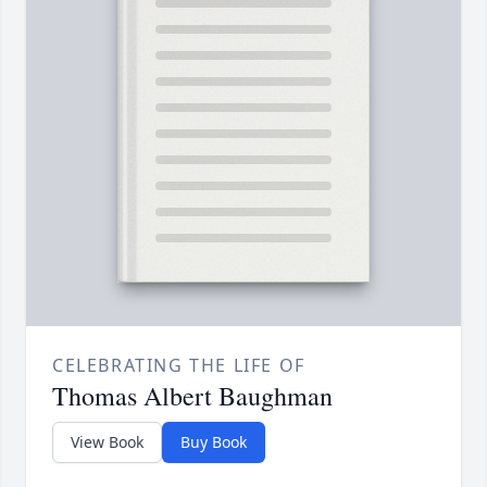
CELEBRATING THE LIFE OF
Thomas Albert Baughman
View Book
Buy Book