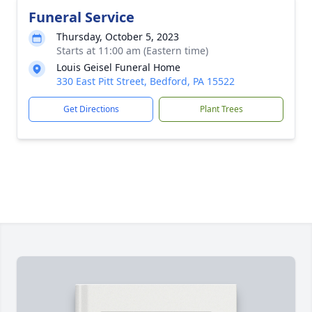
Funeral Service
Thursday, October 5, 2023
Starts at 11:00 am (Eastern time)
Louis Geisel Funeral Home
330 East Pitt Street, Bedford, PA 15522
Get Directions
Plant Trees