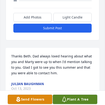
Add Photos
Light Candle
Submit Post
Thanks Beth. Dad always loved hearing about what 
you and Marty were up to when I'd mention talking 
to you. Glad I got to see you this summer and that 
you were able to contact him.
JULIAN BAUGHMAN
Oct 13, 2023
Send Flowers
Plant A Tree