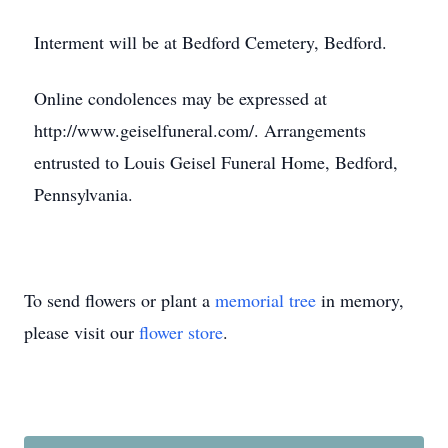
Interment will be at Bedford Cemetery, Bedford.
Online condolences may be expressed at
http://www.geiselfuneral.com/. Arrangements
entrusted to Louis Geisel Funeral Home, Bedford,
Pennsylvania.
To send flowers or plant a
memorial tree
in memory,
please visit our
flower store
.