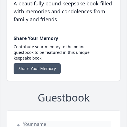
A beautifully bound keepsake book filled
with memories and condolences from
family and friends.
Share Your Memory
Contribute your memory to the online
guestbook to be featured in this unique
keepsake book.
Share Your Memory
Guestbook