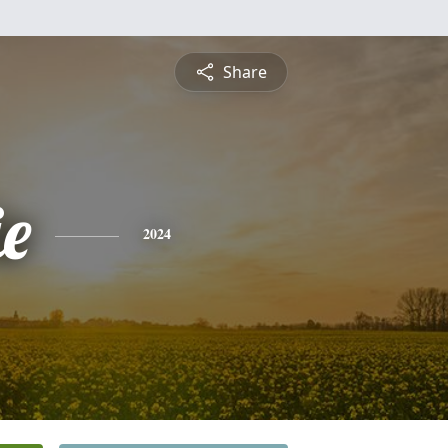
Share
ie
2024