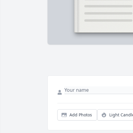
Add Photos
Light Candl