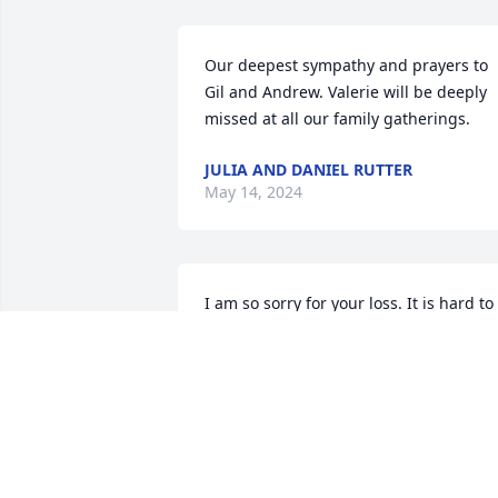
Our deepest sympathy and prayers to 
Gil and Andrew. Valerie will be deeply 
missed at all our family gatherings.
JULIA AND DANIEL RUTTER
May 14, 2024
I am so sorry for your loss. It is hard to 
lose a sibling, but rest in God's comfort
VALERIE (KRING) MCCARDELL (TORRES
May 09, 2024