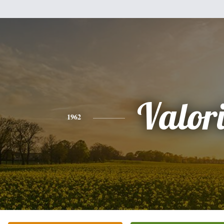
Valor
1962