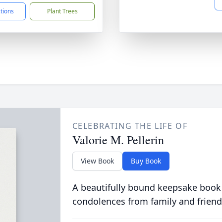
ctions
Plant Trees
CELEBRATING THE LIFE OF
Valorie M. Pellerin
View Book
Buy Book
A beautifully bound keepsake book
condolences from family and friend