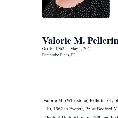
Valorie M. Pelleri
Oct 10, 1962 — May 1, 2024
Pembroke Pines, FL.
Valorie M. (Whetstone) Pellerin, 61, 
10, 1962 in Everett, PA at Bedford M
Bedford High School in 1980 and firs