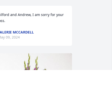
ilford and Andrew, I am sorry for your 
oss.
ALERIE MCCARDELL
ay 09, 2024