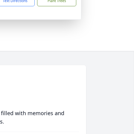
Text Directions
Plant Trees
 filled with memories and
s.