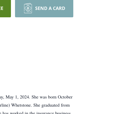
EE
SEND A CARD
day, May 1, 2024. She was born October
erline) Whetstone. She graduated from
 has worked in the insurance business