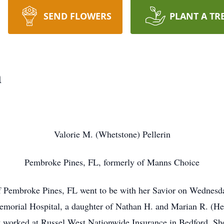
SEND FLOWERS
PLANT A TR
n
Valorie M. (Whetstone) Pellerin
Pembroke Pines, FL, formerly of Manns Choice
of Pembroke Pines, FL went to be with her Savior on Wednes
emorial Hospital, a daughter of Nathan H. and Marian R. (H
t worked at Russel West Nationwide Insurance in Bedford. She