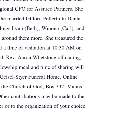
egional CFO for Assured Partners. She
he married Gilford Pellerin in Dania
blings Lynn (Beth), Winona (Carl), and
 around them more. She treasured the
nd a time of visitation at 10:30 AM on
th Rev. Aaron Whetstone officiating,
llowship meal and time of sharing will
 Geisel-Styer Funeral Home. Online
o the Church of God, Box 337, Manns
ther contributions may be made to the
r or to the organization of your choice.