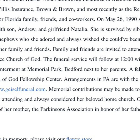
t Willis Insurance, Brown & Brown, and most recently as the R
er Florida family, friends, and co-workers. On May 26, 1990 s
th son, Andrew, and girlfriend Natalia. She is survived by si
nephews who she adored and always wished she could've been
 her family and friends. Family and friends are invited to atte
e Church of God. The funeral service will follow at 12:00 wi
nterment at Memorial Park, Bedford next to her parents. A fe
 of God Fellowship Center. Arrangements in PA are with the
.geiselfuneral.com
. Memorial contributions may be made t
attending and always considered her beloved home church. O
f her mother, the Parkinsons Association in honor of her fathe
e
in memory, please visit our
flower store
.