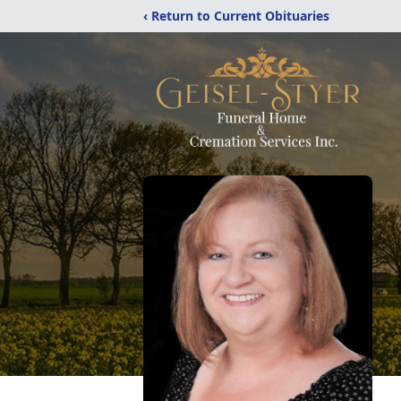
‹ Return to Current Obituaries