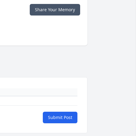
Share Your Memory
Submit Post