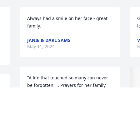
Always had a smile on her face - great 
G
family.
l
JANIE & DARL SAMS
V
May 11, 2024
M
"A life that touched so many can never 
be forgotten " . Prayers for her family.
.
BILL&ANNA ICKES
May 09, 2024
)