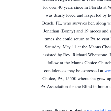
for over 40 years since in Florida a
was dearly loved and respected by h
Beach, FL, who survives her, along wi
Jonathan (Bonny) and 19 nieces and 
times she could return to PA to visit
Saturday, May 11 at the Manns Choic
assisted by Rev. Richard Whetstone. I
follow at the Manns Choice Church
condolences may be expressed at
www
Choice, PA, 15550 where she grew up 
PA Association for the Blind in honor o
To send flowers or plant a
memorial tre