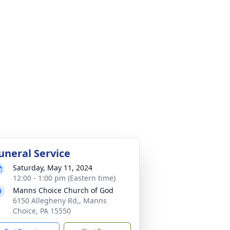
uneral Service
Saturday, May 11, 2024
12:00 - 1:00 pm (Eastern time)
Manns Choice Church of God
6150 Allegheny Rd,, Manns
Choice, PA 15550