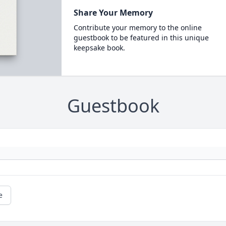
Share Your Memory
Contribute your memory to the online
guestbook to be featured in this unique
keepsake book.
Guestbook
e