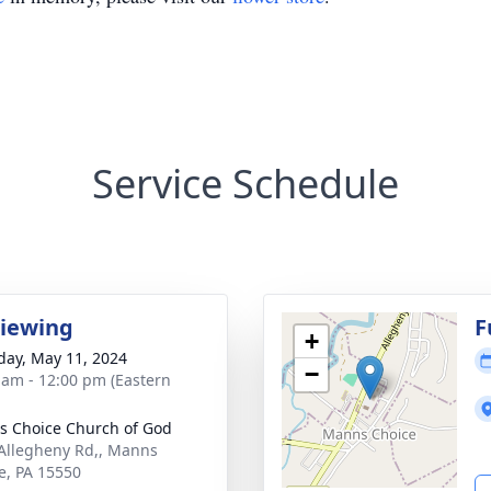
Service Schedule
Viewing
F
+
day, May 11, 2024
−
 am - 12:00 pm (Eastern
 Choice Church of God
Allegheny Rd,, Manns
e, PA 15550