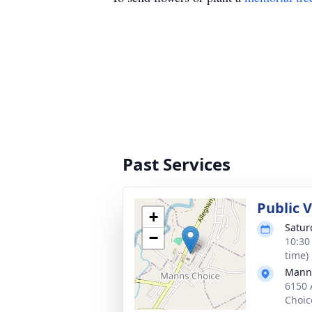
Past Services
Public 
+
Satur
−
10:30
time)
Manns
6150 
Choic