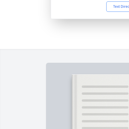
Text Dire