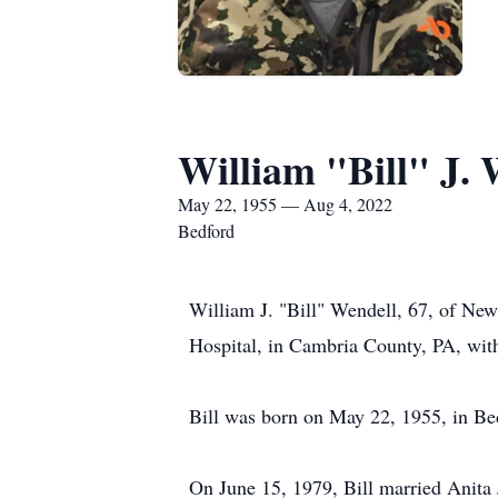
William "Bill" J. 
May 22, 1955 — Aug 4, 2022
Bedford
William J. "Bill" Wendell, 67, of Ne
Hospital, in Cambria County, PA, with 
Bill was born on May 22, 1955, in Bed
On June 15, 1979, Bill married Anita 