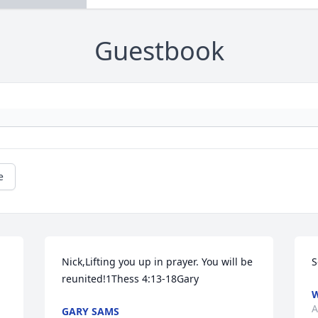
Guestbook
e
Nick,Lifting you up in prayer. You will be 
S
reunited!1Thess 4:13-18Gary
W
A
GARY SAMS