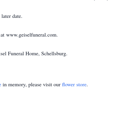
 later date.
 at www.geiselfuneral.com.
sel Funeral Home, Schellsburg.
e
in memory, please visit our
flower store
.