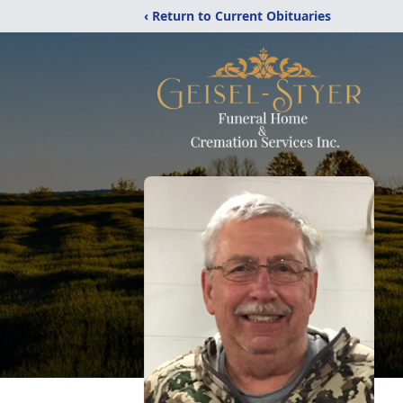
‹ Return to Current Obituaries