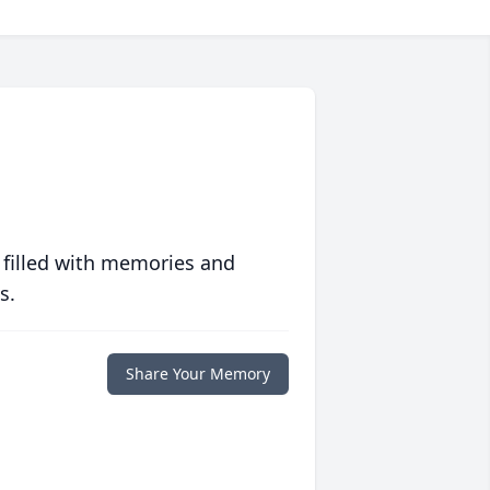
 filled with memories and
s.
Share Your Memory