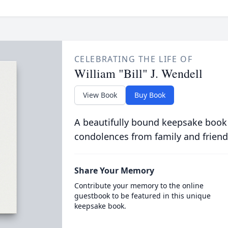
CELEBRATING THE LIFE OF
William "Bill" J. Wendell
View Book
Buy Book
A beautifully bound keepsake book
condolences from family and friend
Share Your Memory
Contribute your memory to the online
guestbook to be featured in this unique
keepsake book.