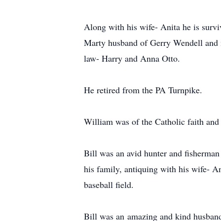
Along with his wife- Anita he is surv
Marty husband of Gerry Wendell and n
law- Harry and Anna Otto.
He retired from the PA Turnpike.
William was of the Catholic faith and
Bill was an avid hunter and fisherman
his family, antiquing with his wife- A
baseball field.
Bill was an amazing and kind husband,