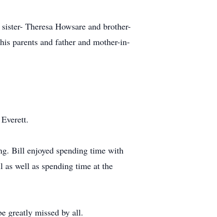
 sister- Theresa Howsare and brother-
is parents and father and mother-in-
 Everett.
ng. Bill enjoyed spending time with
l as well as spending time at the
e greatly missed by all.