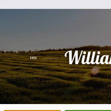
Willi
1955