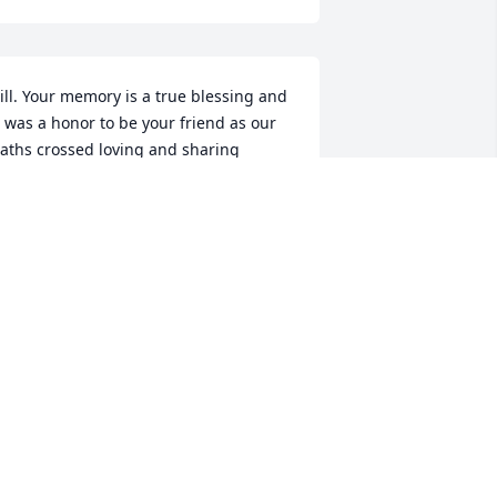
ill. Your memory is a true blessing and 
t was a honor to be your friend as our 
aths crossed loving and sharing 
tories of antiques. I cherish the many 
oments we shared at the NEST with 
ou and your family. May you Rest In 
eace my dear friend! You were a true 
riend and will be missed
ICHAEL STIPANOVIC
ug 07, 2022
o sorry to hear of your loss my 
houghts and prayers are with u Nick 