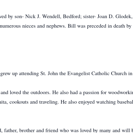
ived by son- Nick J. Wendell, Bedford; sister- Joan D. Glodek,
umerous nieces and nephews. Bill was preceded in death by h
 grew up attending St. John the Evangelist Catholic Church in
 and loved the outdoors. He also had a passion for woodworki
nita, cookouts and traveling. He also enjoyed watching basebal
 father, brother and friend who was loved by many and will b