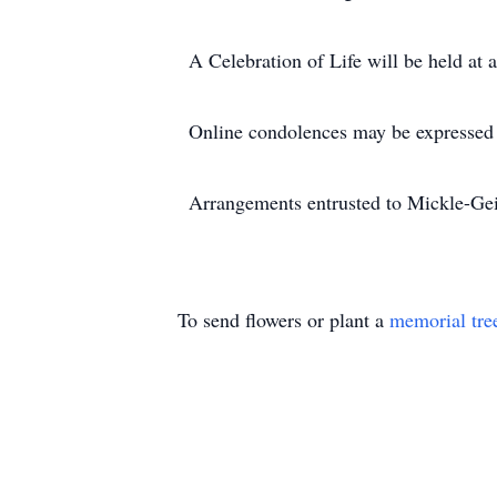
A Celebration of Life will be held at a
Online condolences may be expressed
Arrangements entrusted to Mickle-Gei
To send flowers or plant a
memorial tre