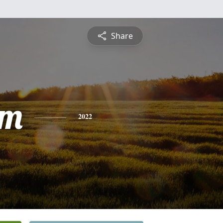
Share
am
2022