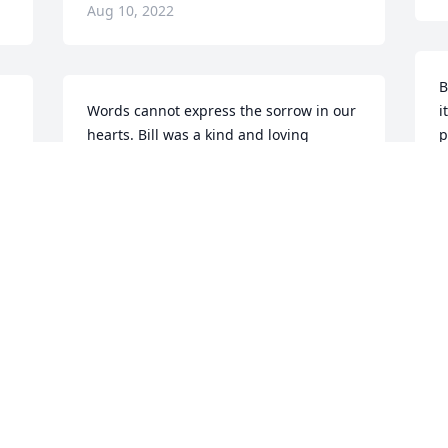
Aug 10, 2022
B
Words cannot express the sorrow in our 
i
hearts. Bill was a kind and loving 
p
 
husband and father to his family.  
s
Please accept our condolences. Hugs 
m
and prayers for you all.
y
P
PAT & ROGER DIEHL
f
Aug 08, 2022
M
A
Nick and Anita, i am so so 
sorry for your loss. Hugs 
 
to you both! Prayers sent.

S
A candle was lit in 
t