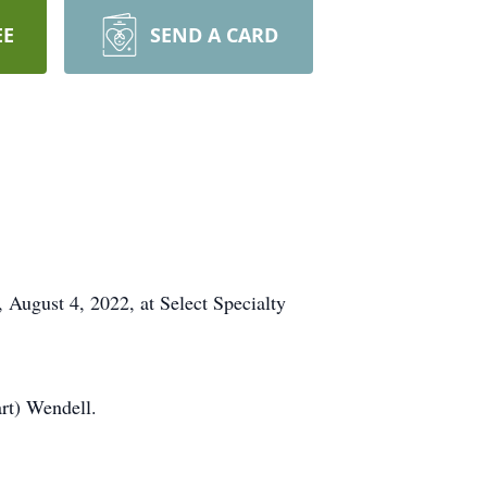
EE
SEND A CARD
August 4, 2022, at Select Specialty
art) Wendell.