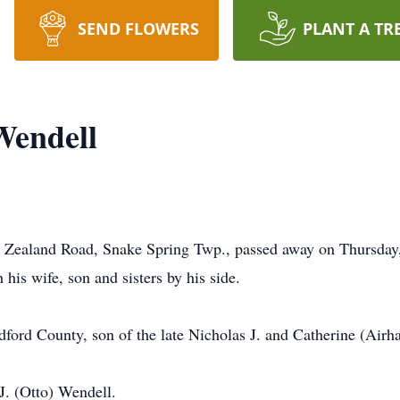
SEND FLOWERS
PLANT A TR
Wendell
w Zealand Road, Snake Spring Twp., passed away on Thursday, 
his wife, son and sisters by his side.
ford County, son of the late Nicholas J. and Catherine (Airh
J. (Otto) Wendell.