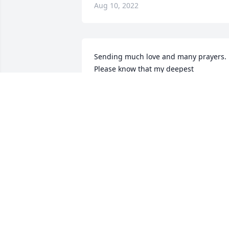
Aug 10, 2022
Sending much love and many prayers.  
Please know that my deepest 
condolences are with you and Nick.  Bill
was a pleasure to know and work with 
and was always so nice and so friendly.  
He will be missedLynne Fix
LYNNE FIX
Aug 08, 2022
Good friend! I've lost to many the last 
couple years and didn't know they were
having health issues. Thoughts and 