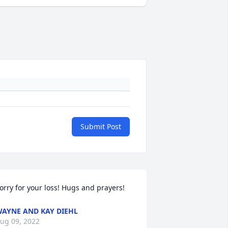
Submit Post
orry for your loss! Hugs and prayers!
AYNE AND KAY DIEHL
ug 09, 2022