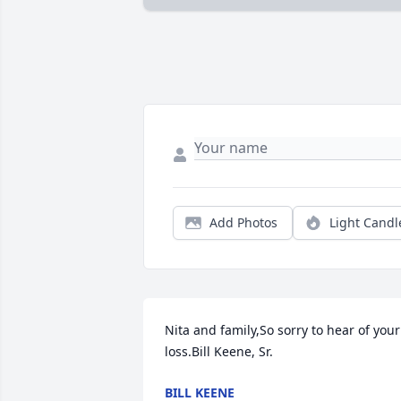
Add Photos
Light Candl
Nita and family,So sorry to hear of your 
loss.Bill Keene, Sr.
BILL KEENE